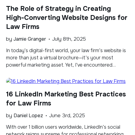
beneficial—it’s essential for survival and growth. While
The Role of Strategy in Creating
many law firms have embraced social media platforms
[…]
High-Converting Website Designs for
Law Firms
by
Jamie Granger
July 8th, 2025
In today’s digital-first world, your law firm’s website is
more than just a virtual brochure—it’s your most
powerful marketing asset. Yet, I’ve encountered
countless law firm websites that failed to convert
visitors into leads, not because of poor aesthetics, but
because of a missing ingredient: strategy. A high-
16 LinkedIn Marketing Best Practices
converting website doesn’t happen by accident. It’s
the […]
for Law Firms
by
Daniel Lopez
June 3rd, 2025
With over 1 billion users worldwide, LinkedIn’s social
network reigns supreme for professional networking.