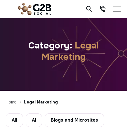
Skip
to
content
Category:
Legal
Marketing
Home
Legal Marketing
All
AI
Blogs and Microsites