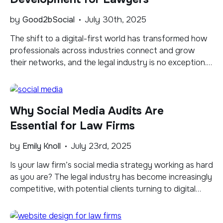
by
Good2bSocial
July 30th, 2025
The shift to a digital-first world has transformed how
professionals across industries connect and grow
their networks, and the legal industry is no exception.
While lawyers have long relied on in-person networking
and word-of-mouth referrals, COVID-19 in 2020
pushed the industry away from traditional methods
Why Social Media Audits Are
like client dinners and sports outings, making digital
platforms and […]
Essential for Law Firms
by
Emily Knoll
July 23rd, 2025
Is your law firm’s social media strategy working as hard
as you are? The legal industry has become increasingly
competitive, with potential clients turning to digital
platforms to research and select their legal
representation. A strong online presence isn’t just