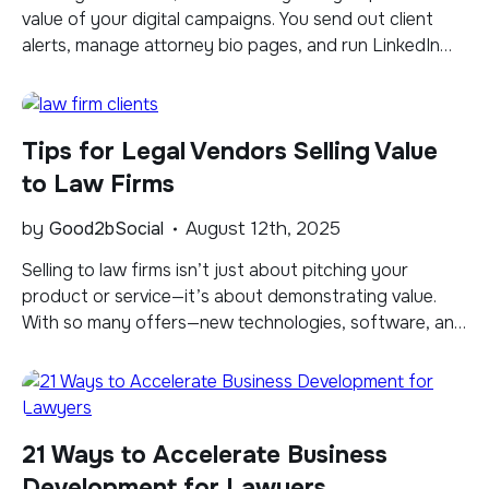
value of your digital campaigns. You send out client
alerts, manage attorney bio pages, and run LinkedIn
ads, but connecting those activities directly to website
traffic and client inquiries can be difficult when the
data you need is scattered across platforms. This is
Tips for Legal Vendors Selling Value
where […]
to Law Firms
by
Good2bSocial
August 12th, 2025
Selling to law firms isn’t just about pitching your
product or service—it’s about demonstrating value.
With so many offers—new technologies, software, and
services—coming their way on a daily basis, most firms
struggle to sort through the noise to identify products
and services that will truly benefit their practice.
Rather than focusing solely on your offering, […]
21 Ways to Accelerate Business
Development for Lawyers