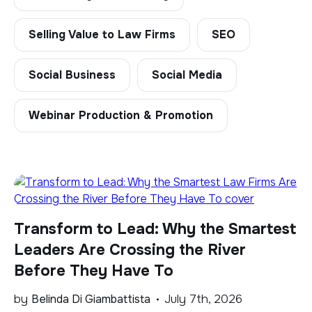
Selling Value to Law Firms
SEO
Social Business
Social Media
Webinar Production & Promotion
Transform to Lead: Why the Smartest
Leaders Are Crossing the River
Before They Have To
by
Belinda Di Giambattista
July 7th, 2026