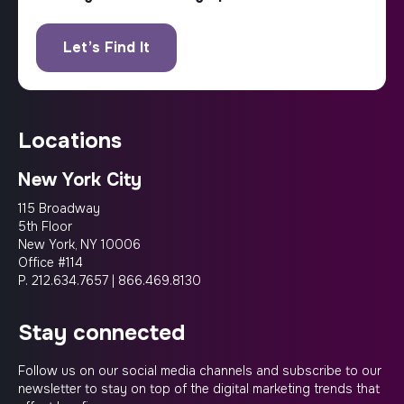
locations
New York City
115 Broadway
5th Floor
New York, NY 10006
Office #114
P.
212.634.7657
|
866.469.8130
stay connected
Follow us on our social media channels and subscribe to our
newsletter to stay on top of the digital marketing trends that