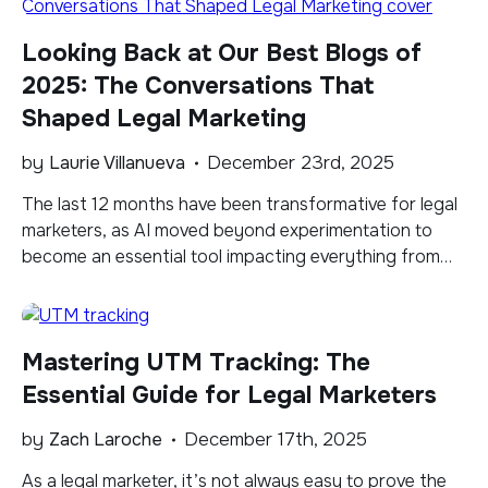
benchmarks show that up to 70% of paid leads […]
Looking Back at Our Best Blogs of
2025: The Conversations That
Shaped Legal Marketing
by
Laurie Villanueva
December 23rd, 2025
​The last 12 months have been transformative for legal
marketers, as AI moved beyond experimentation to
become an essential tool impacting everything from
content creation to search visibility. That seismic shift
shaped much of what we published this year. Our
blogs explored how AI influenced both search and
Mastering UTM Tracking: The
content, while also digging into the fundamentals […]
Essential Guide for Legal Marketers
by
Zach Laroche
December 17th, 2025
As a legal marketer, it’s not always easy to prove the