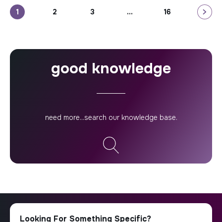
how your firm can help them to address their most
Posts
1
2
3
…
16
pressing challenges. That’s where […]
pagination
good knowledge