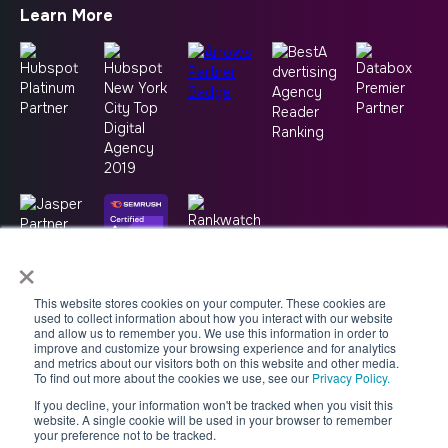
Learn More
×
This website stores cookies on your computer. These cookies are
used to collect information about how you interact with our website
and allow us to remember you. We use this information in order to
improve and customize your browsing experience and for analytics
and metrics about our visitors both on this website and other media.
To find out more about the cookies we use, see our
Privacy Policy.
If you decline, your information won't be tracked when you visit this
Copyright © 2026 -
Good2bSocial
website. A single cookie will be used in your browser to remember
your preference not to be tracked.