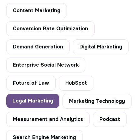
Content Marketing
Conversion Rate Optimization
Demand Generation
Digital Marketing
Enterprise Social Network
Future of Law
HubSpot
Legal Marketing
Marketing Technology
Measurement and Analytics
Podcast
Search Engine Marketing