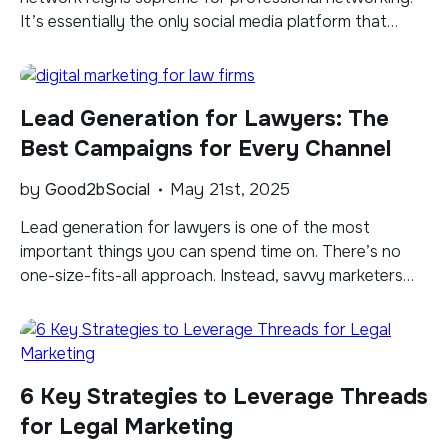
It’s essentially the only social media platform that
combines thought leadership with a mostly
professional audience, making it a great place for law
firms. But success on LinkedIn isn’t guaranteed. To
Lead Generation for Lawyers: The
thrive on the platform, law firms need to post regularly
[…]
Best Campaigns for Every Channel
by
Good2bSocial
May 21st, 2025
Lead generation for lawyers is one of the most
important things you can spend time on. There’s no
one-size-fits-all approach. Instead, savvy marketers
will create a strategy based on proven channels and an
effective combination of tactics. In this blog, I am
exploring key lead generation channels tailored for law
firms and lawyers, diving into […]
6 Key Strategies to Leverage Threads
for Legal Marketing