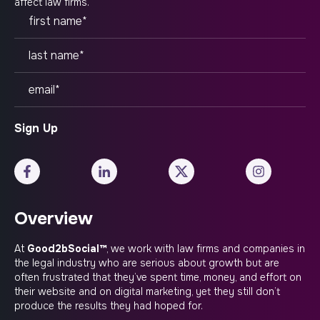
affect law firms.
Overview
At
Good2bSocial™
, we work with law firms and companies in
the legal industry who are serious about growth but are
often frustrated that they’ve spent time, money, and effort on
their website and on digital marketing, yet they still don’t
produce the results they had hoped for.