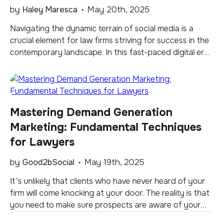
by
Haley Maresca
May 20th, 2025
Navigating the dynamic terrain of social media is a
crucial element for law firms striving for success in the
contemporary landscape. In this fast-paced digital era,
staying ahead of the curve is not just advantageous
but essential. Enter Threads, a unique and minimalist
social media platform seamlessly integrated with
Instagram. Positioned at the intersection of […]
Mastering Demand Generation
Marketing: Fundamental Techniques
for Lawyers
by
Good2bSocial
May 19th, 2025
It’s unlikely that clients who have never heard of your
firm will come knocking at your door. The reality is that
you need to make sure prospects are aware of your
services, while at the same time making sure they know