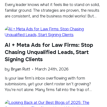
​Every leader knows what it feels like to stand on solid,
familiar ground. The strategies are proven, the results
are consistent, and the business model works! But
familiar has a way of creating comfort even when
shifts are taking place. Right now, there is a current
underneath that ground that’s moving faster than
most leaders […]
AI + Meta Ads for Law Firms: Stop
Chasing Unqualified Leads, Start
Signing Clients
by
Bryan Rutt
March 24th, 2026
​Is your law firm’s inbox overflowing with form
submissions, yet your client roster isn’t growing?
You’re not alone. Many firms fall into the trap of
measuring digital marketing success by sheer lead
volume, but this metric paints a dangerously
incomplete picture. Here’s the hard truth: industry