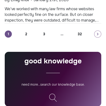
We’ve worked with many law firms whose websites
looked perfectly fine on the surface. But on closer
inspection, they were outdated, difficult to manage,
and no longer aligned with the way clients connect
with legal expertise today. A well-designed website is
Posts
1
2
3
…
32
central to the success of your firm’s marketing efforts.
As technology and user behavior […]
pagination
good knowledge