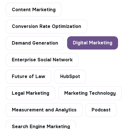
Content Marketing
Conversion Rate Optimization
Digital Marketing
Demand Generation
Enterprise Social Network
Future of Law
HubSpot
Legal Marketing
Marketing Technology
Measurement and Analytics
Podcast
Search Engine Marketing