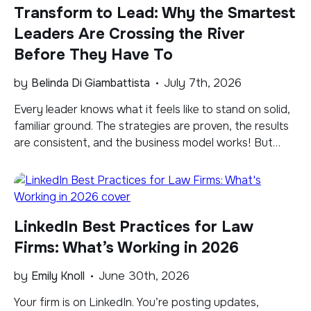
Transform to Lead: Why the Smartest
Leaders Are Crossing the River
Before They Have To
by
Belinda Di Giambattista
July 7th, 2026
​Every leader knows what it feels like to stand on solid,
familiar ground. The strategies are proven, the results
are consistent, and the business model works! But
familiar has a way of creating comfort even when
shifts are taking place. Right now, there is a current
underneath that ground that’s moving faster than
most leaders […]
LinkedIn Best Practices for Law
Firms: What’s Working in 2026
by
Emily Knoll
June 30th, 2026
​Your firm is on LinkedIn. You’re posting updates,