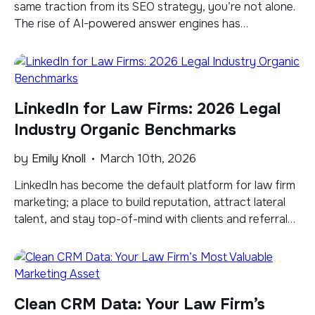
same traction from its SEO strategy, you’re not alone.
The rise of AI-powered answer engines has
fundamentally changed how users discover
information, forcing marketers to rethink their entire
approach to digital visibility. Large Language Models
(LLMs) like ChatGPT, Perplexity, and Google AI Mode
LinkedIn for Law Firms: 2026 Legal
are now […]
Industry Organic Benchmarks
by
Emily Knoll
March 10th, 2026
LinkedIn has become the default platform for law firm
marketing; a place to build reputation, attract lateral
talent, and stay top-of-mind with clients and referral
sources. But in our experience, too many firms post
without any clear sense of how they’re actually
performing. Are your engagement numbers strong or
mediocre? Is your follower growth keeping […]
Clean CRM Data: Your Law Firm’s