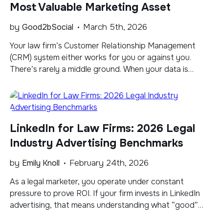
Most Valuable Marketing Asset
by
Good2bSocial
March 5th, 2026
​Your law firm’s Customer Relationship Management
(CRM) system either works for you or against you.
There’s rarely a middle ground. When your data is
accurate, current, and well-organized, it becomes a
powerful engine for business development, helping
you identify opportunities, deepen client relationships,
and drive measurable growth. When it isn’t, it quietly
LinkedIn for Law Firms: 2026 Legal
erodes your marketing […]
Industry Advertising Benchmarks
by
Emily Knoll
February 24th, 2026
As a legal marketer, you operate under constant
pressure to prove ROI. If your firm invests in LinkedIn
advertising, that means understanding what “good”
performance actually looks like. Generic benchmarks