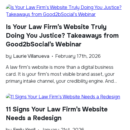
won’t cut it. The legal industry has its own dynamics,
audience behaviors, and cost structures that shape
what success really means on LinkedIn. In Part […]
Is Your Law Firm’s Website Truly
Doing You Justice? Takeaways from
Good2bSocial’s Webinar
by
Laurie Villanueva
February 17th, 2026
​A law firm’s website is more than a digital business
card. It is your firm’s most visible brand asset, your
primary intake channel, your credibility engine. And
increasingly, it plays a critical role in how Google’s AI
Overviews and other AI-powered answer systems
evaluate authority and deliver your expertise to
11 Signs Your Law Firm’s Website
potential clients seeking the legal […]
Needs a Redesign
by
Emily Knoll
January 21st, 2026