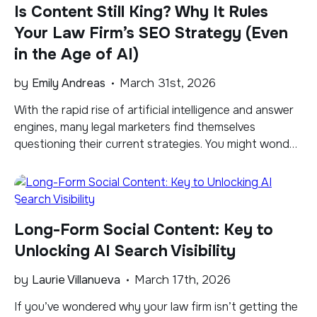
Is Content Still King? Why It Rules
Your Law Firm’s SEO Strategy (Even
in the Age of AI)
by
Emily Andreas
March 31st, 2026
​With the rapid rise of artificial intelligence and answer
engines, many legal marketers find themselves
questioning their current strategies. You might wonder
whether traditional articles and blogs still matter when
tools like ChatGPT and Google’s Gemini offer users
direct answers. The search landscape is actively
shifting from a traditional list of blue links to Large […]
Long-Form Social Content: Key to
Unlocking AI Search Visibility
by
Laurie Villanueva
March 17th, 2026
​If you’ve wondered why your law firm isn’t getting the