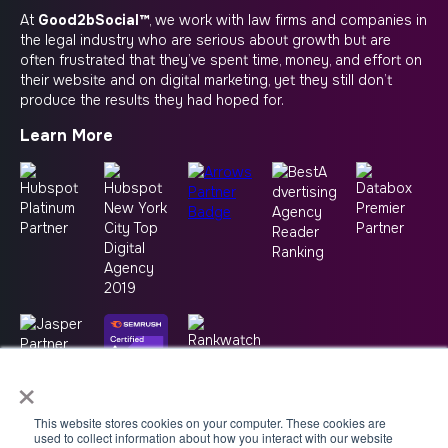
At
Good2bSocial™
, we work with law firms and companies in
the legal industry who are serious about growth but are
often frustrated that they’ve spent time, money, and effort on
their website and on digital marketing, yet they still don’t
produce the results they had hoped for.
Learn More
×
This website stores cookies on your computer. These cookies are
used to collect information about how you interact with our website