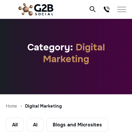
Skip
to
content
Category:
Digital
Marketing
Home
Digital Marketing
All
AI
Blogs and Microsites