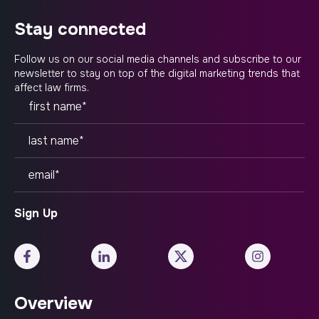
stay connected
Follow us on our social media channels and subscribe to our
newsletter to stay on top of the digital marketing trends that
affect law firms.
Overview