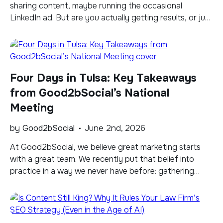
sharing content, maybe running the occasional
LinkedIn ad. But are you actually getting results, or just
going through the motions? With well over a billion
members on the platform and more and more law firms
competing for the same audience, understanding the
difference between simply maintaining a […]
Four Days in Tulsa: Key Takeaways
from Good2bSocial’s National
Meeting
by
Good2bSocial
June 2nd, 2026
​At Good2bSocial, we believe great marketing starts
with a great team. We recently put that belief into
practice in a way we never have before: gathering
together in Tulsa, Oklahoma, for a national meeting
focused on a single theme: Transforming to Lead. It’s
one thing to say your team is your competitive
advantage. It’s another […]