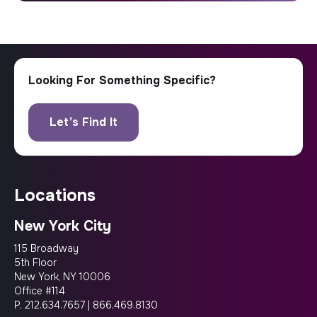
locations
New York City
115 Broadway
5th Floor
New York, NY 10006
Office #114
P.
212.634.7657
|
866.469.8130