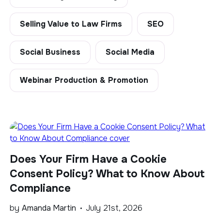
Selling Value to Law Firms
SEO
Social Business
Social Media
Webinar Production & Promotion
Does Your Firm Have a Cookie
Consent Policy? What to Know About
Compliance
by
Amanda Martin
July 21st, 2026