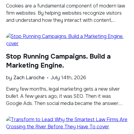
​Cookies are a fundamental component of modern law
firm websites. By helping websites recognize visitors
and understand how they interact with content,
cookies can support improvements to the user
experience, inform content strategy, and enable more
personalized advertising. But as data privacy laws
continue to evolve, cookie consent and transparency
Stop Running Campaigns. Build a
have become more important than […]
Marketing Engine.
by
Zach Laroche
July 14th, 2026
Every few months, legal marketing gets a new silver
bullet. A few years ago, it was SEO. Then it was
Google Ads. Then social media became the answer.
Today it's AI optimization, ChatGPT citations, Google
AI Overviews, Reddit, and whatever platform everyone
will be talking about six months from now. The funny
thing is that […]