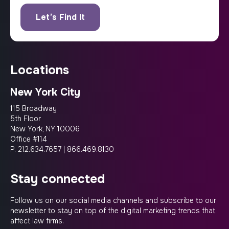
locations
New York City
115 Broadway
5th Floor
New York, NY 10006
Office #114
P.
212.634.7657
|
866.469.8130
stay connected
Follow us on our social media channels and subscribe to our
newsletter to stay on top of the digital marketing trends that
affect law firms.