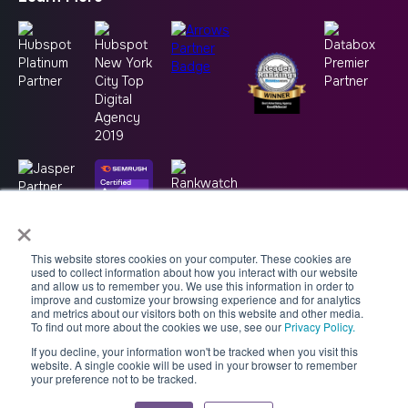
×
This website stores cookies on your computer. These cookies are
used to collect information about how you interact with our website
and allow us to remember you. We use this information in order to
improve and customize your browsing experience and for analytics
and metrics about our visitors both on this website and other media.
To find out more about the cookies we use, see our
Privacy Policy.
If you decline, your information won't be tracked when you visit this
Copyright © 2026 -
Good2bSocial
website. A single cookie will be used in your browser to remember
your preference not to be tracked.
Accessibility Statement
AI Usage Policy