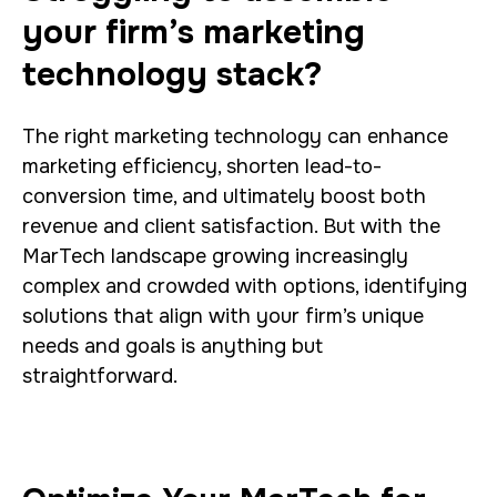
your firm’s marketing
technology stack?
The right marketing technology can enhance
marketing efficiency, shorten lead-to-
conversion time, and ultimately boost both
revenue and client satisfaction.
But with the
MarTech landscape growing increasingly
complex and crowded with options, identifying
solutions that align with your firm’s unique
needs and goals is anything but
straightforward.