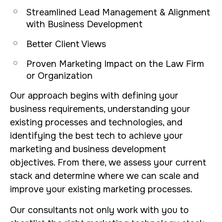
Streamlined Lead Management & Alignment
with Business Development
Better Client Views
Proven Marketing Impact on the Law Firm
or Organization
Our approach begins with defining your
business requirements, understanding your
existing processes and technologies, and
identifying the best tech to achieve your
marketing and business development
objectives. From there, we assess your current
stack and determine where we can scale and
improve your existing marketing processes.
Our consultants not only work with you to