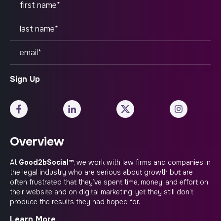
Overview
At
Good2bSocial™
, we work with law firms and companies in
the legal industry who are serious about growth but are
often frustrated that they’ve spent time, money, and effort on
their website and on digital marketing, yet they still don’t
produce the results they had hoped for.
Learn More