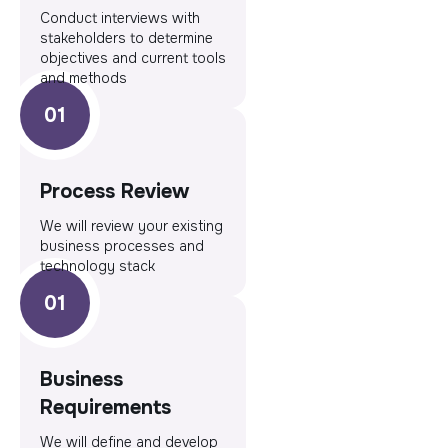
Conduct interviews with
stakeholders to determine
objectives and current tools
and methods
Process Review
We will review your existing
business processes and
technology stack
Business
Requirements
We will define and develop