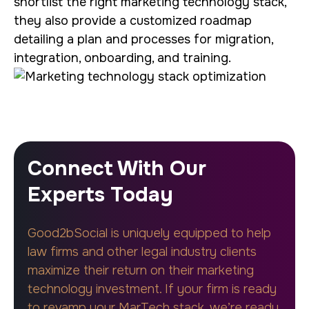
shortlist the right marketing technology stack,
they also provide a customized roadmap
detailing a plan and processes for migration,
integration, onboarding, and training.
Connect With Our
Experts Today
Good2bSocial is uniquely equipped to help
law firms and other legal industry clients
maximize their return on their marketing
technology investment. If your firm is ready
to revamp your MarTech stack, we’re ready