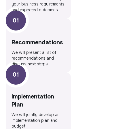
your business requirements
and expected outcomes
Recommendations
We will present a list of
recommendations and
discuss next steps
Implementation
Plan
We will jointly develop an
implementation plan and
budget