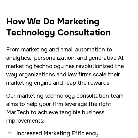
How We Do Marketing
Technology Consultation
From marketing and email automation to
analytics, personalization, and generative AI,
marketing technology has revolutionized the
way organizations and law firms scale their
marketing engine and reap the rewards.
Our marketing technology consultation team
aims to help your firm leverage the right
MarTech to achieve tangible business
improvements:
Increased Marketing Efficiency