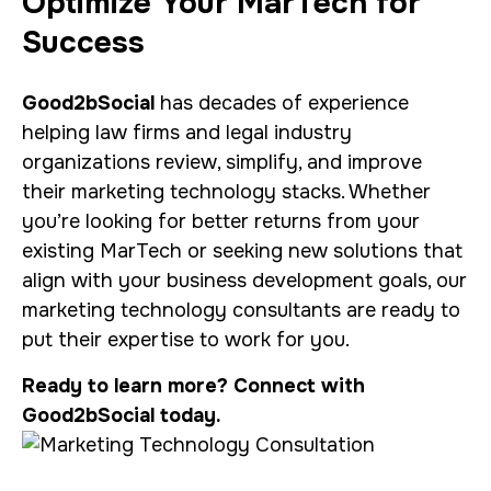
Optimize Your MarTech for
Success
Good2bSocial
has decades of experience
helping law firms and legal industry
organizations review, simplify, and improve
their marketing technology stacks. Whether
you’re looking for better returns from your
existing MarTech or seeking new solutions that
align with your business development goals, our
marketing technology consultants are ready to
put their expertise to work for you.
Ready to learn more? Connect with
Good2bSocial today.