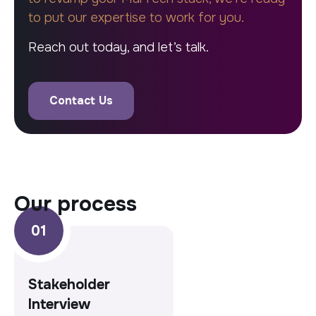
to put our expertise to work for you.
Reach out today, and let’s talk.
Contact Us
our process
Stakeholder
Interview