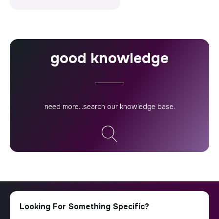
good knowledge