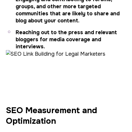
groups, and other more targeted
communities that are likely to share and
blog about your content.
Reaching out to the press and relevant
bloggers for media coverage and
interviews.
SEO Measurement and
Optimization