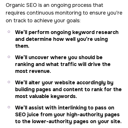
Organic SEO is an ongoing process that
requires continuous monitoring to ensure you’re
on track to achieve your goals:
We’ll perform ongoing keyword research
and determine how well you’re using
them.
We’ll uncover where you should be
ranking and what traffic will drive the
most revenue.
We’ll alter your website accordingly by
building pages and content to rank for the
most valuable keywords.
We’ll assist with interlinking to pass on
SEO juice from your high-authority pages
to the lower-authority pages on your site.