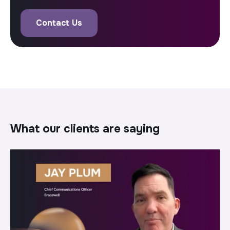
Contact Us
what our clients are saying