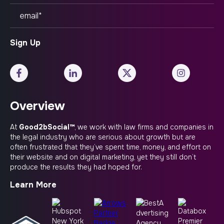
Overview
At
Good2bSocial™
, we work with law firms and companies in
the legal industry who are serious about growth but are
often frustrated that they’ve spent time, money, and effort on
their website and on digital marketing, yet they still don’t
produce the results they had hoped for.
Learn More