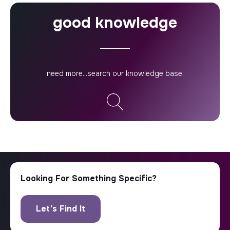
good knowledge