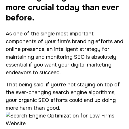
more crucial today than ever
before.
As one of the single most important
components of your firm’s branding efforts and
online presence, an intelligent strategy for
maintaining and monitoring SEO is absolutely
essential if you want your digital marketing
endeavors to succeed.
That being said, if you’re not staying on top of
the ever-changing search engine algorithms,
your organic SEO efforts could end up doing
more harm than good.