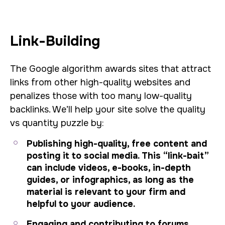
Link-Building
The Google algorithm awards sites that attract
links from other high-quality websites and
penalizes those with too many low-quality
backlinks. We’ll help your site solve the quality
vs quantity puzzle by:
Publishing high-quality, free content and
posting it to social media. This “link-bait”
can include videos, e-books, in-depth
guides, or infographics, as long as the
material is relevant to your firm and
helpful to your audience.
Engaging and contributing to forums,