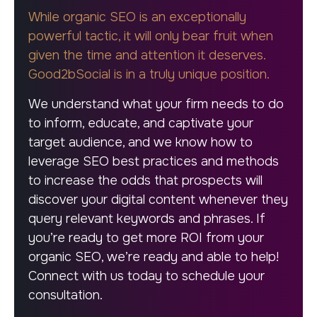
While organic SEO is an exceptionally
powerful tactic, it will only bear fruit when
given the time and attention it deserves.
Good2bSocial is in a truly unique position.
We understand what your firm needs to do
to inform, educate, and captivate your
target audience, and we know how to
leverage SEO best practices and methods
to increase the odds that prospects will
discover your digital content whenever they
query relevant keywords and phrases. If
you’re ready to get more ROI from your
organic SEO, we’re ready and able to help!
Connect with us today to schedule your
consultation.