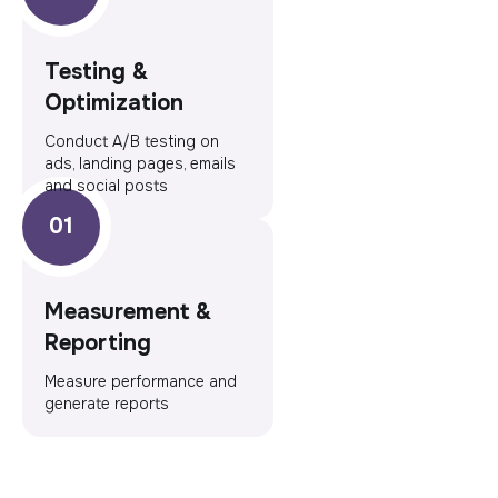
Testing &
Optimization
Conduct A/B testing on
ads, landing pages, emails
and social posts
Measurement &
Reporting
Measure performance and
generate reports