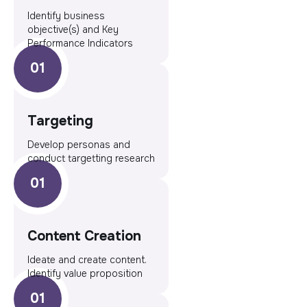
Identify business
objective(s) and Key
Performance Indicators
Targeting
Develop personas and
conduct targetting research
Content Creation
Ideate and create content.
Identify value proposition