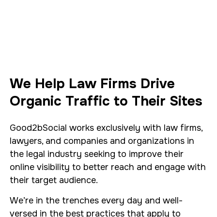
We Help Law Firms Drive
Organic Traffic to Their Sites
Good2bSocial works exclusively with law firms,
lawyers, and companies and organizations in
the legal industry seeking to improve their
online visibility to better reach and engage with
their target audience.
We’re in the trenches every day and well-
versed in the best practices that apply to