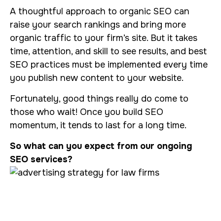
A thoughtful approach to organic SEO can
raise your search rankings and bring more
organic traffic to your firm’s site. But it takes
time, attention, and skill to see results, and best
SEO practices must be implemented every time
you publish new content to your website.
Fortunately, good things really do come to
those who wait! Once you build SEO
momentum, it tends to last for a long time.
So what can you expect from our ongoing
SEO services?