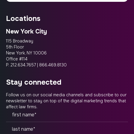
locations
New York City
115 Broadway
5th Floor
New York, NY 10006
Office #114
P.
212.634.7657
|
866.469.8130
stay connected
Follow us on our social media channels and subscribe to our
newsletter to stay on top of the digital marketing trends that
affect law firms.