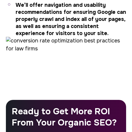
We’ll offer navigation and usability
recommendations for ensuring Google can
properly crawl and index all of your pages,
as well as ensuring a consistent
experience for visitors to your site.
Ready to Get More ROI
From Your Organic SEO?