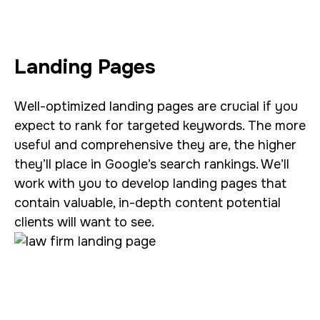
Landing Pages
Well-optimized landing pages are crucial if you
expect to rank for targeted keywords. The more
useful and comprehensive they are, the higher
they’ll place in Google’s search rankings. We’ll
work with you to develop landing pages that
contain valuable, in-depth content potential
clients will want to see.