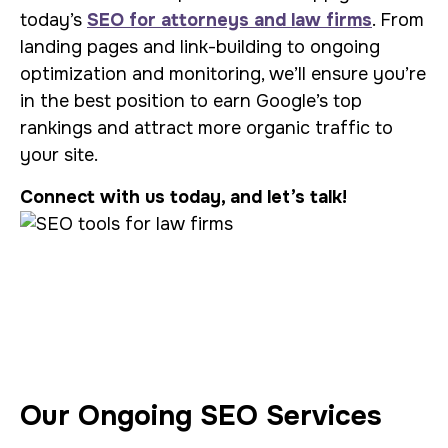
today’s
SEO for attorneys and law firms
. From
landing pages and link-building to ongoing
optimization and monitoring, we’ll ensure you’re
in the best position to earn Google’s top
rankings and attract more organic traffic to
your site.
Connect with us today, and let’s talk!
Our Ongoing SEO Services