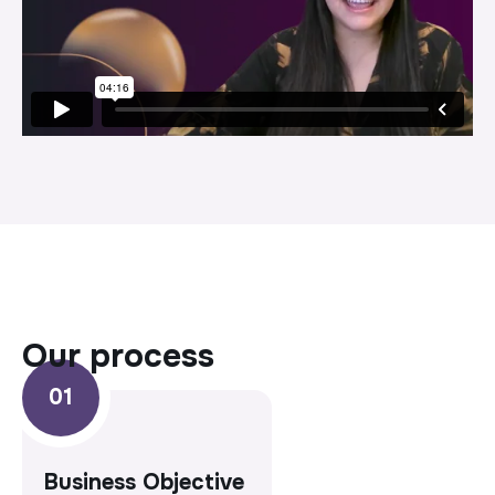
our process
Business Objective