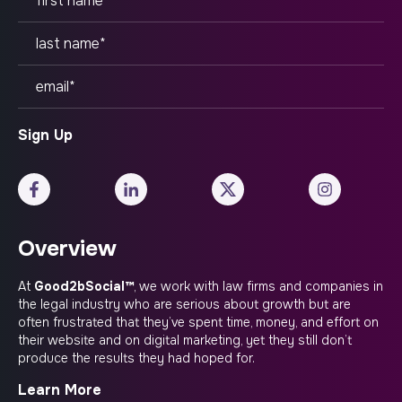
Overview
At
Good2bSocial™
, we work with law firms and companies in
the legal industry who are serious about growth but are
often frustrated that they’ve spent time, money, and effort on
their website and on digital marketing, yet they still don’t
produce the results they had hoped for.
Learn More