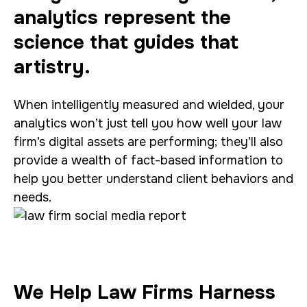
analytics represent the
science that guides that
artistry.
When intelligently measured and wielded, your
analytics won’t just tell you how well your law
firm’s digital assets are performing; they’ll also
provide a wealth of fact-based information to
help you better understand client behaviors and
needs.
We Help Law Firms Harness