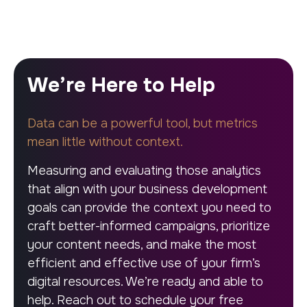
We’re Here to Help
Data can be a powerful tool, but metrics
mean little without context.
Measuring and evaluating those analytics
that align with your business development
goals can provide the context you need to
craft better-informed campaigns, prioritize
your content needs, and make the most
efficient and effective use of your firm’s
digital resources. We’re ready and able to
help. Reach out to schedule your free