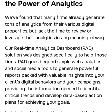
the Power of Analytics
We’ve found that many firms already generate
tons of analytics from their various digital
properties, but lack the time to review or
leverage their analytics in any meaningful way.
Our Real-time Analytics Dashboard (RAD)
solution was designed specifically to help those
firms. RAD goes beyond simple web analytics
and social media tools to generate powerful
reports packed with valuable insights into your
client’s digital behaviors and your campaigns,
providing the information needed to identify
critical trends and develop data-based action
plans for achieving your goals.