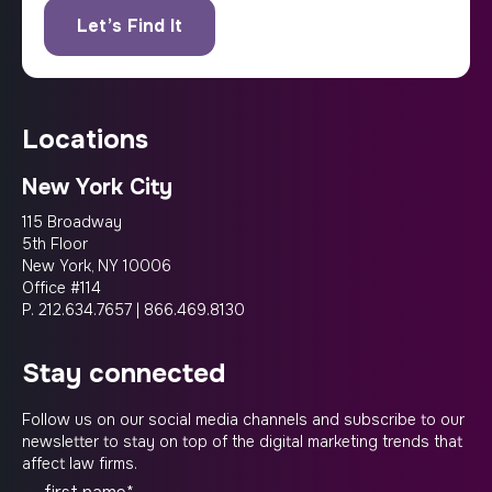
locations
New York City
115 Broadway
5th Floor
New York, NY 10006
Office #114
P.
212.634.7657
|
866.469.8130
stay connected
Follow us on our social media channels and subscribe to our
newsletter to stay on top of the digital marketing trends that
affect law firms.