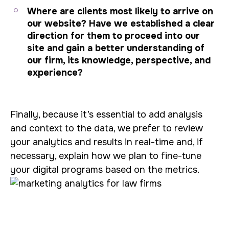
Where are clients most likely to arrive on
our website? Have we established a clear
direction for them to proceed into our
site and gain a better understanding of
our firm, its knowledge, perspective, and
experience?
Finally, because it’s essential to add analysis
and context to the data, we prefer to review
your analytics and results in real-time and, if
necessary, explain how we plan to fine-tune
your digital programs based on the metrics.