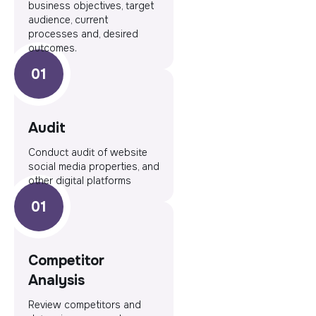
business objectives, target
audience, current
processes and, desired
outcomes.
Audit
Conduct audit of website
social media properties, and
other digital platforms
Competitor
Analysis
Review competitors and