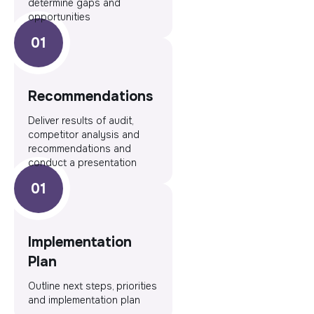
determine gaps and
opportunities
Recommendations
Deliver results of audit,
competitor analysis and
recommendations and
conduct a presentation
Implementation
Plan
Outline next steps, priorities
and implementation plan