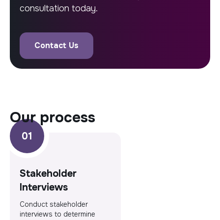
consultation today.
Contact Us
our process
Stakeholder
Interviews
Conduct stakeholder
interviews to determine