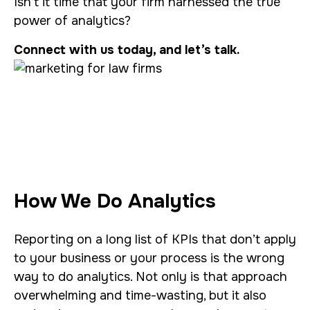
Isn’t it time that your firm harnessed the true
power of analytics?
Connect with us today, and let’s talk.
How We Do Analytics
Reporting on a long list of KPIs that don’t apply
to your business or your process is the wrong
way to do analytics. Not only is that approach
overwhelming and time-wasting, but it also