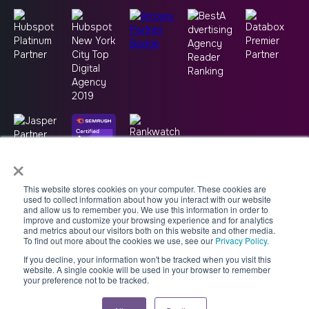
×
This website stores cookies on your computer. These cookies are
used to collect information about how you interact with our website
and allow us to remember you. We use this information in order to
improve and customize your browsing experience and for analytics
and metrics about our visitors both on this website and other media.
To find out more about the cookies we use, see our
Privacy Policy.
If you decline, your information won't be tracked when you visit this
Copyright © 2026 -
Good2bSocial
website. A single cookie will be used in your browser to remember
your preference not to be tracked.
Accessibility Statement
AI Usage Policy