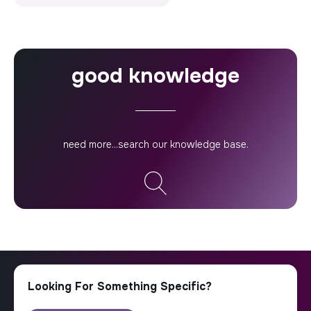
good knowledge