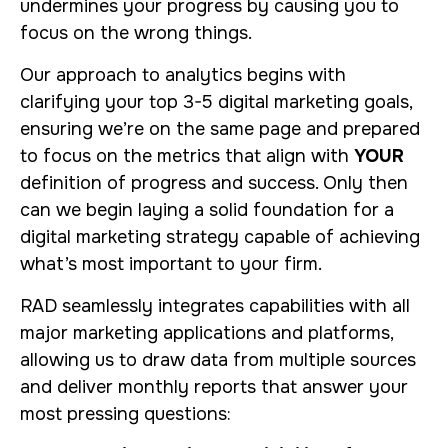
undermines your progress by causing you to
focus on the wrong things.
Our approach to analytics begins with
clarifying your top 3-5 digital marketing goals,
ensuring we’re on the same page and prepared
to focus on the metrics that align with
YOUR
definition of progress and success. Only then
can we begin laying a solid foundation for a
digital marketing strategy capable of achieving
what’s most important to your firm.
RAD seamlessly integrates capabilities with all
major marketing applications and platforms,
allowing us to draw data from multiple sources
and deliver monthly reports that answer your
most pressing questions: