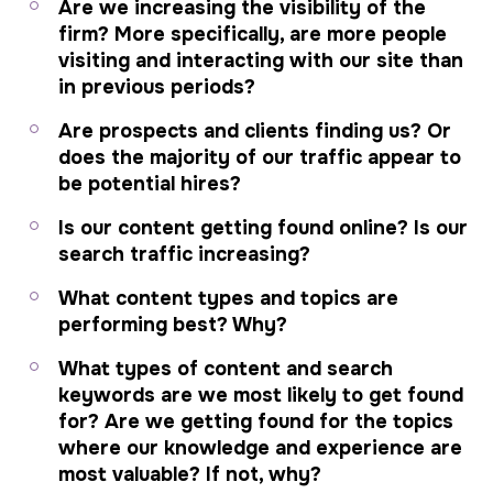
Are we increasing the visibility of the
firm? More specifically, are more people
visiting and interacting with our site than
in previous periods?
Are prospects and clients finding us? Or
does the majority of our traffic appear to
be potential hires?
Is our content getting found online? Is our
search traffic increasing?
What content types and topics are
performing best? Why?
What types of content and search
keywords are we most likely to get found
for? Are we getting found for the topics
where our knowledge and experience are
most valuable? If not, why?