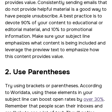
provides value. Consistently sending emails that
do not provide helpful material is a good way to
have people unsubscribe. A best practice is to
devote 90% of your content to educational or
editorial material, and 10% to promotional
information. Make sure your subject line
emphasizes what content is being included and
leverage the preview text to emphasize how
this content provides value.
2. Use Parentheses
Try using brackets or parentheses. According
to Worldata, using these elements in your
subject line can boost open rates by
over 30%
.
Remember that people scan their inboxes and