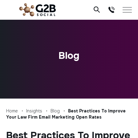
Skip
to
content
Blog
Home
Insights
Blog
Best Practices To Improve
Your Law Firm Email Marketing Open Rates
Best Practices To Improve