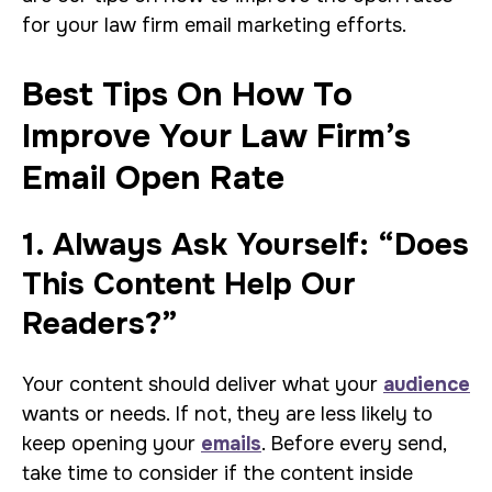
for your law firm email marketing efforts.
Best Tips On How To
Improve Your Law Firm’s
Email Open Rate
1. Always Ask Yourself: “Does
This Content Help Our
Readers?”
Your content should deliver what your
audience
wants or needs. If not, they are less likely to
keep opening your
emails
. Before every send,
take time to consider if the content inside