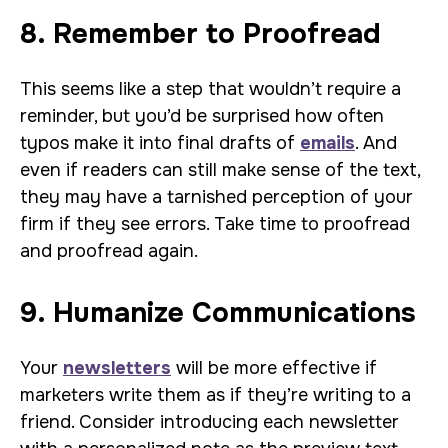
8. Remember to Proofread
This seems like a step that wouldn’t require a
reminder, but you’d be surprised how often
typos make it into final drafts of
emails
. And
even if readers can still make sense of the text,
they may have a tarnished perception of your
firm if they see errors. Take time to proofread
and proofread again.
9. Humanize Communications
Your
newsletters
will be more effective if
marketers write them as if they’re writing to a
friend. Consider introducing each newsletter