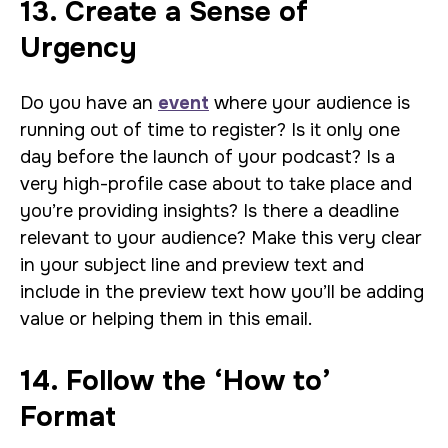
13. Create a Sense of
Urgency
Do you have an
event
where your audience is
running out of time to register? Is it only one
day before the launch of your podcast? Is a
very high-profile case about to take place and
you’re providing insights? Is there a deadline
relevant to your audience? Make this very clear
in your subject line and preview text and
include in the preview text how you’ll be adding
value or helping them in this email.
14. Follow the ‘How to’
Format