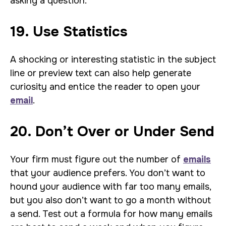
asking a question.
19. Use Statistics
A shocking or interesting statistic in the subject
line or preview text can also help generate
curiosity and entice the reader to open your
email
.
20. Don’t Over or Under Send
Your firm must figure out the number of
emails
that your audience prefers. You don’t want to
hound your audience with far too many emails,
but you also don’t want to go a month without
a send. Test out a formula for how many emails