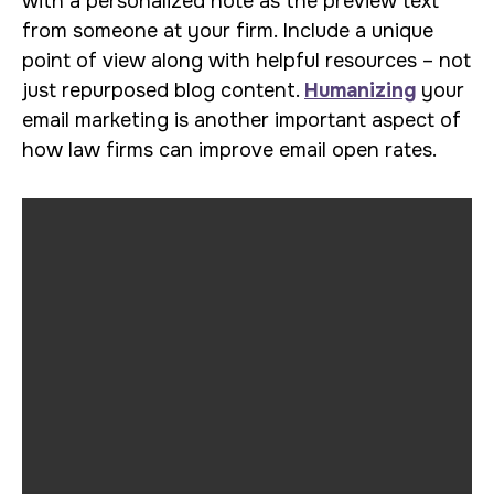
with a personalized note as the preview text
from someone at your firm. Include a unique
point of view along with helpful resources – not
just repurposed blog content.
Humanizing
your
email marketing is another important aspect of
how law firms can improve email open rates.