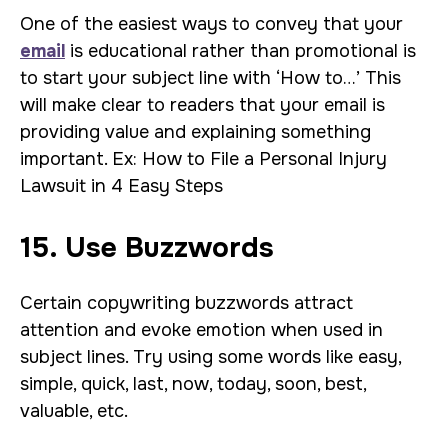
One of the easiest ways to convey that your
email
is educational rather than promotional is
to start your subject line with ‘How to…’ This
will make clear to readers that your email is
providing value and explaining something
important. Ex: How to File a Personal Injury
Lawsuit in 4 Easy Steps
15. Use Buzzwords
Certain copywriting buzzwords attract
attention and evoke emotion when used in
subject lines. Try using some words like easy,
simple, quick, last, now, today, soon, best,
valuable, etc.