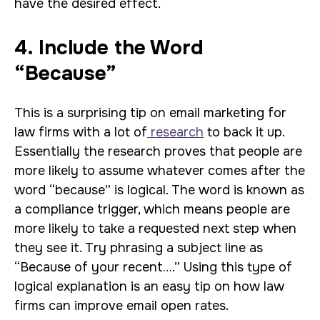
have the desired effect.
4. Include the Word
“Because”
This is a surprising tip on email marketing for
law firms with a lot of
research
to back it up.
Essentially the research proves that people are
more likely to assume whatever comes after the
word “because” is logical. The word is known as
a compliance trigger, which means people are
more likely to take a requested next step when
they see it. Try phrasing a subject line as
“Because of your recent….” Using this type of
logical explanation is an easy tip on how law
firms can improve email open rates.