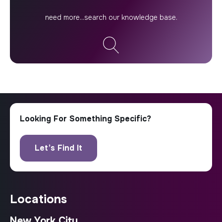
locations
New York City