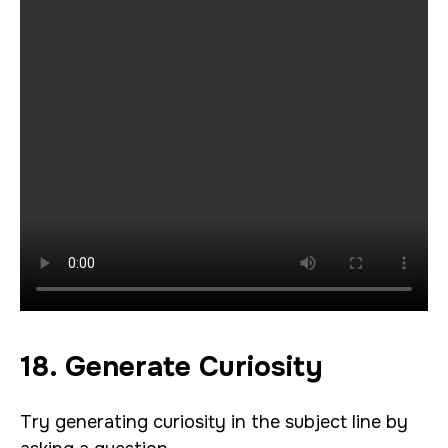
18. Generate Curiosity
Try generating curiosity in the subject line by