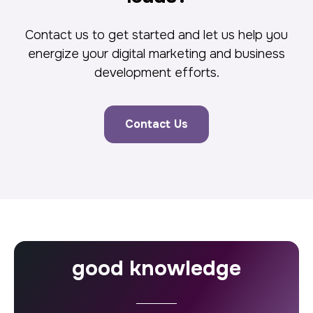
Contact us to get started and let us help you
energize your digital marketing and business
development efforts.
Contact Us
good knowledge