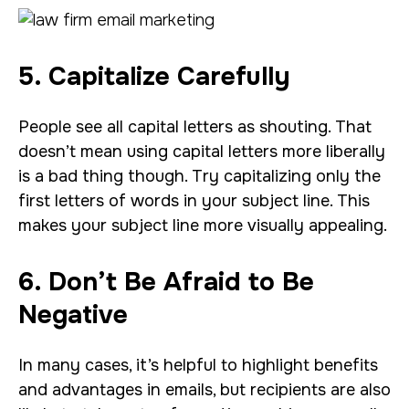
5. Capitalize Carefully
People see all capital letters as shouting. That
doesn’t mean using capital letters more liberally
is a bad thing though. Try capitalizing only the
first letters of words in your subject line. This
makes your subject line more visually appealing.
6. Don’t Be Afraid to Be
Negative
In many cases, it’s helpful to highlight benefits
and advantages in emails, but recipients are also