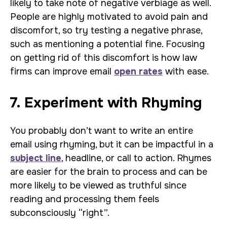
likely to take note of negative verbiage as well.
People are highly motivated to avoid pain and
discomfort, so try testing a negative phrase,
such as mentioning a potential fine. Focusing
on getting rid of this discomfort is how law
firms can improve email
open rates
with ease.
7. Experiment with Rhyming
You probably don’t want to write an entire
email using rhyming, but it can be impactful in a
subject line
, headline, or call to action. Rhymes
are easier for the brain to process and can be
more likely to be viewed as truthful since
reading and processing them feels
subconsciously “right”.