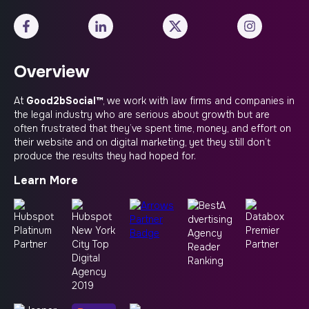
Overview
At
Good2bSocial™
, we work with law firms and companies in
the legal industry who are serious about growth but are
often frustrated that they’ve spent time, money, and effort on
their website and on digital marketing, yet they still don’t
produce the results they had hoped for.
Learn More