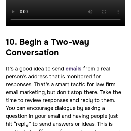
10. Begin a Two-way
Conversation
It’s a good idea to send
emails
from a real
person’s address that is monitored for
responses. That’s a smart tactic for law firm
email marketing, but don’t stop there. Take the
time to review responses and reply to them.
You can encourage dialogue by asking a
question in your email and having people just
hit “reply” to send answers or ideas. This is