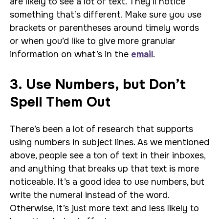
are likely to see a lot of text. They’ll notice
something that’s different. Make sure you use
brackets or parentheses around timely words
or when you’d like to give more granular
information on what’s in the
email
.
3. Use Numbers, but Don’t
Spell Them Out
There’s been a lot of research that supports
using numbers in subject lines. As we mentioned
above, people see a ton of text in their inboxes,
and anything that breaks up that text is more
noticeable. It’s a good idea to use numbers, but
write the numeral instead of the word.
Otherwise, it’s just more text and less likely to