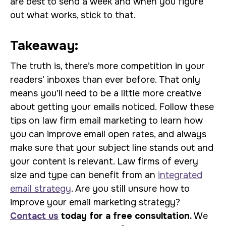
are best to send a week and when you figure
out what works, stick to that.
Takeaway:
The truth is, there’s more competition in your
readers’ inboxes than ever before. That only
means you’ll need to be a little more creative
about getting your emails noticed. Follow these
tips on law firm email marketing to learn how
you can improve email open rates, and always
make sure that your subject line stands out and
your content is relevant. Law firms of every
size and type can benefit from an
integrated
email strategy
. Are you still unsure how to
improve your email marketing strategy?
Contact us
today for a free consultation.
We