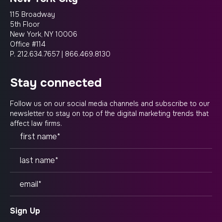
115 Broadway
5th Floor
New York, NY 10006
Office #114
P.
212.634.7657
|
866.469.8130
stay connected
Follow us on our social media channels and subscribe to our
newsletter to stay on top of the digital marketing trends that
affect law firms.