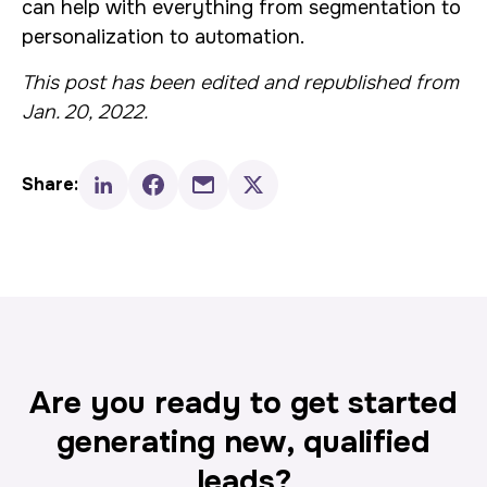
can help with everything from segmentation to
personalization to automation.
This post has been edited and republished from
Jan. 20, 2022.
Share:
Are you ready to get started
generating new, qualified
leads?