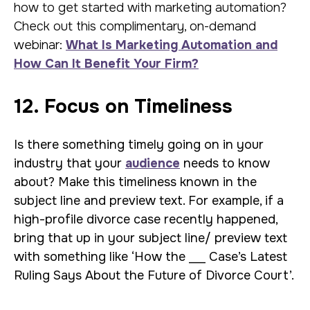
how to get started with marketing automation?
Check out this complimentary, on-demand
webinar:
What Is Marketing Automation and
How Can It Benefit Your Firm?
12. Focus on Timeliness
Is there something timely going on in your
industry that your
audience
needs to know
about? Make this timeliness known in the
subject line and preview text. For example, if a
high-profile divorce case recently happened,
bring that up in your subject line/ preview text
with something like ‘How the ___ Case’s Latest
Ruling Says About the Future of Divorce Court’.