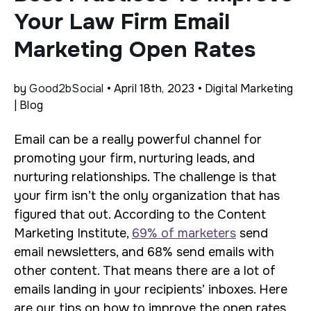
Your Law Firm Email
Marketing Open Rates
by
Good2bSocial
• April 18th, 2023 • Digital Marketing
| Blog
Email can be a really powerful channel for
promoting your firm, nurturing leads, and
nurturing relationships. The challenge is that
your firm isn’t the only organization that has
figured that out. According to the Content
Marketing Institute,
69% of marketers
send
email newsletters, and 68% send emails with
other content. That means there are a lot of
emails landing in your recipients’ inboxes. Here
are our tips on how to improve the open rates