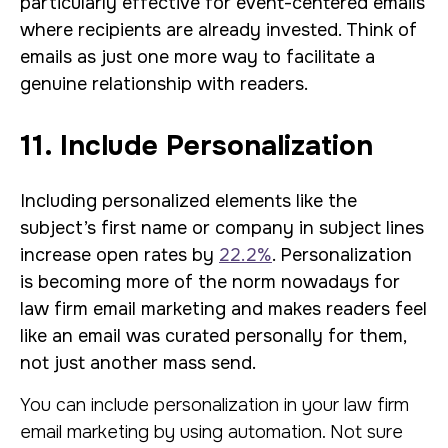
particularly effective for event-centered emails
where recipients are already invested. Think of
emails as just one more way to facilitate a
genuine relationship with readers.
11. Include Personalization
Including personalized elements like the
subject’s first name or company in subject lines
increase open rates by
22.2%
. Personalization
is becoming more of the norm nowadays for
law firm email marketing and makes readers feel
like an email was curated personally for them,
not just another mass send.
You can include personalization in your law firm
email marketing by using automation. Not sure