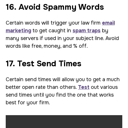
16. Avoid Spammy Words
Certain words will trigger your law firm
email
marketing
to get caught in
spam traps
by
many servers if used in your subject line. Avoid
words like free, money, and % off.
17. Test Send Times
Certain send times will allow you to get a much
better open rate than others.
Test
out various
send times until you find the one that works
best for your firm.