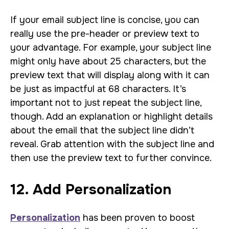
If your email subject line is concise, you can
really use the pre-header or preview text to
your advantage. For example, your subject line
might only have about 25 characters, but the
preview text that will display along with it can
be just as impactful at 68 characters. It’s
important not to just repeat the subject line,
though. Add an explanation or highlight details
about the email that the subject line didn’t
reveal. Grab attention with the subject line and
then use the preview text to further convince.
12. Add Personalization
Personalization
has been proven to boost