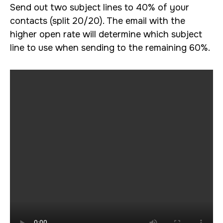
Send out two subject lines to 40% of your
contacts (split 20/20). The email with the
higher open rate will determine which subject
line to use when sending to the remaining 60%.