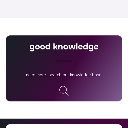
good knowledge