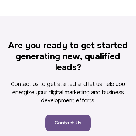
Are you ready to get started
generating new, qualified
leads?
Contact us to get started and let us help you
energize your digital marketing and business
development efforts.
Contact Us