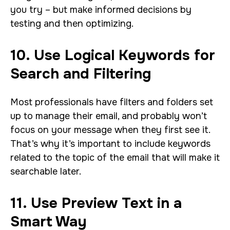
you try – but make informed decisions by
testing and then optimizing.
10. Use Logical Keywords for
Search and Filtering
Most professionals have filters and folders set
up to manage their email, and probably won’t
focus on your message when they first see it.
That’s why it’s important to include keywords
related to the topic of the email that will make it
searchable later.
11. Use Preview Text in a
Smart Way