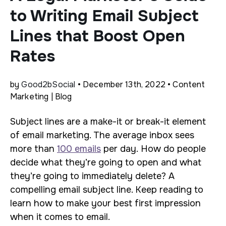
to Writing Email Subject
Lines that Boost Open
Rates
by
Good2bSocial
• December 13th, 2022 • Content
Marketing | Blog
Subject lines are a make-it or break-it element
of email marketing. The average inbox sees
more than
100 emails
per day. How do people
decide what they’re going to open and what
they’re going to immediately delete? A
compelling email subject line. Keep reading to
learn how to make your best first impression
when it comes to email.