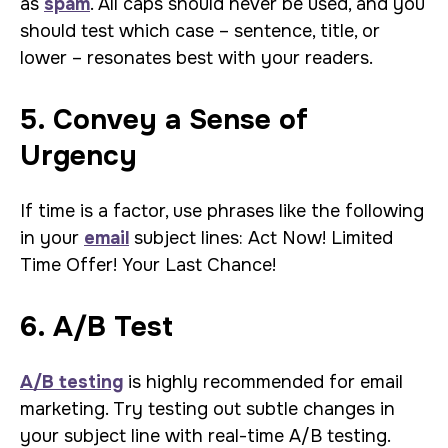
as
spam
. All caps should never be used, and you
should test which case – sentence, title, or
lower – resonates best with your readers.
5. Convey a Sense of
Urgency
If time is a factor, use phrases like the following
in your
email
subject lines: Act Now! Limited
Time Offer! Your Last Chance!
6. A/B Test
A/B testing
is highly recommended for email
marketing. Try testing out subtle changes in
your subject line with real-time A/B testing.