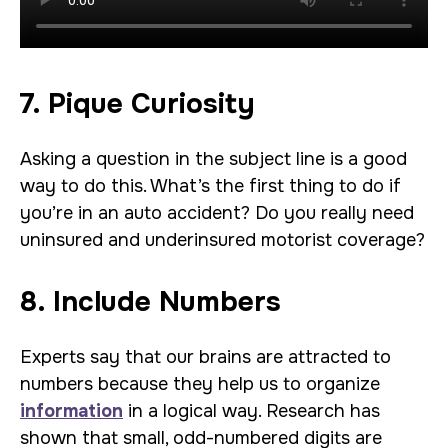
7. Pique Curiosity
Asking a question in the subject line is a good
way to do this. What’s the first thing to do if
you’re in an auto accident? Do you really need
uninsured and underinsured motorist coverage?
8. Include Numbers
Experts say that our brains are attracted to
numbers because they help us to organize
information
in a logical way. Research has
shown that small, odd-numbered digits are