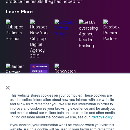
produce the results they had hoped for.
Learn More
×
This website stores cookies on your computer. These cookies are
used to collect information about how you interact with our website
and allow us to remember you. We use this information in order to
improve and customize your browsing experience and for analytics
and metrics about our visitors both on this website and other media.
To find out more about the cookies we use, see our
Privacy Policy.
If you decline, your information won't be tracked when you visit this
Copyright © 2026 -
Good2bSocial
website. A single cookie will be used in your browser to remember