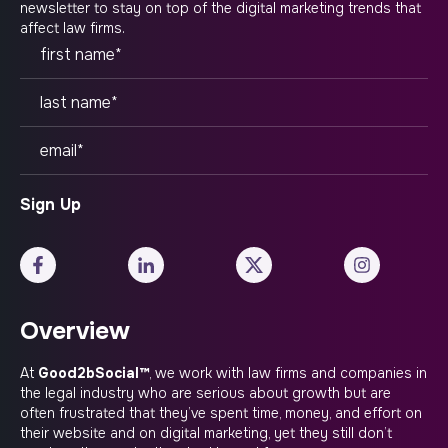
newsletter to stay on top of the digital marketing trends that
affect law firms.
Overview
At
Good2bSocial™
, we work with law firms and companies in
the legal industry who are serious about growth but are
often frustrated that they’ve spent time, money, and effort on
their website and on digital marketing, yet they still don’t