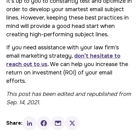
It’s up to you to constantly test and optimize in
order to develop your smartest email subject
lines. However, keeping these best practices in
mind will provide a good head start when
creating high-performing subject lines.
If you need assistance with your law firm’s
email marketing strategy,
don’t hesitate to
reach out to us
.
We can help you increase the
return on investment (ROI) of your email
efforts.
This post has been edited and republished from
Sep. 14, 2021.
Share: