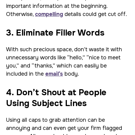
important information at the beginning.
Otherwise,
compelling
details could get cut off.
3. Eliminate Filler Words
With such precious space, don’t waste it with
unnecessary words like “hello,” “nice to meet
you,” and “thanks,” which can easily be
included in the
email’s
body.
4. Don’t Shout at People
Using Subject Lines
Using all caps to grab attention can be
annoying and can even get your firm flagged