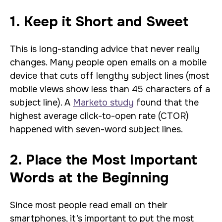
1. Keep it Short and Sweet
This is long-standing advice that never really
changes. Many people open emails on a mobile
device that cuts off lengthy subject lines (most
mobile views show less than 45 characters of a
subject line). A
Marketo study
found that the
highest average click-to-open rate (CTOR)
happened with seven-word subject lines.
2. Place the Most Important
Words at the Beginning
Since most people read email on their
smartphones, it’s important to put the most