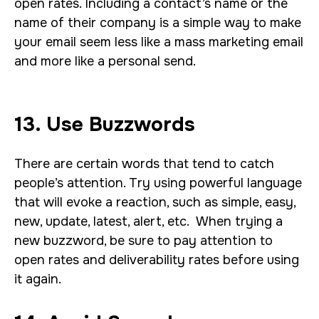
open rates. Including a contact’s name or the
name of their company is a simple way to make
your email seem less like a mass marketing email
and more like a personal send.
13. Use Buzzwords
There are certain words that tend to catch
people’s attention. Try using powerful language
that will evoke a reaction, such as simple, easy,
new, update, latest, alert, etc. When trying a
new buzzword, be sure to pay attention to
open rates and deliverability rates before using
it again.