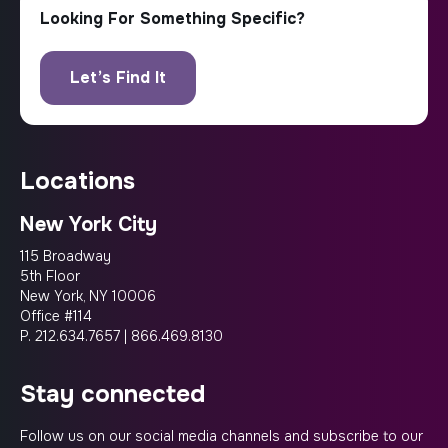
locations
New York City
115 Broadway
5th Floor
New York, NY 10006
Office #114
P.
212.634.7657
|
866.469.8130
stay connected
Follow us on our social media channels and subscribe to our