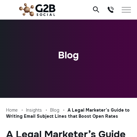
Skip
to
content
Blog
Home
Insights
Blog
A Legal Marketer’s Guide to
Writing Email Subject Lines that Boost Open Rates
A Legal Marketer’s Guide