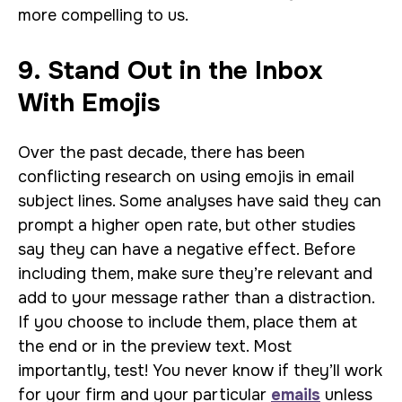
more compelling to us.
9. Stand Out in the Inbox
With Emojis
Over the past decade, there has been
conflicting research on using emojis in email
subject lines. Some analyses have said they can
prompt a higher open rate, but other studies
say they can have a negative effect. Before
including them, make sure they’re relevant and
add to your message rather than a distraction.
If you choose to include them, place them at
the end or in the preview text. Most
importantly, test! You never know if they’ll work
for your firm and your particular
emails
unless