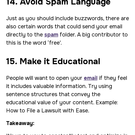
14. Avoid Spam Language
Just as you should include buzzwords, there are
also certain words that could send your email
directly to the
spam
folder. A big contributor to
this is the word ‘free’.
15. Make it Educational
People will want to open your
email
if they feel
it includes valuable information. Try using
sentence structures that convey the
educational value of your content. Example:
How to File a Lawsuit with Ease.
Takeaway: