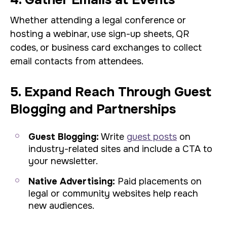
Whether attending a legal conference or
hosting a webinar, use sign-up sheets, QR
codes, or business card exchanges to collect
email contacts from attendees.
5. Expand Reach Through Guest
Blogging and Partnerships
Guest Blogging:
Write
guest posts
on
industry-related sites and include a CTA to
your newsletter.
Native Advertising:
Paid placements on
legal or community websites help reach
new audiences.