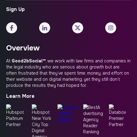
Overview
At
Good2bSocial™
, we work with law firms and companies in
the legal industry who are serious about growth but are
often frustrated that they’ve spent time, money, and effort on
their website and on digital marketing, yet they still don’t
produce the results they had hoped for.
Learn More