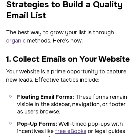
Strategies to Build a Quality
Email List
The best way to grow your list is through
organic
methods. Here’s how:
1. Collect Emails on Your Website
Your website is a prime opportunity to capture
new leads. Effective tactics include:
Floating Email Forms:
These forms remain
visible in the sidebar, navigation, or footer
as users browse.
Pop-Up Forms:
Well-timed pop-ups with
incentives like
free eBooks
or legal guides