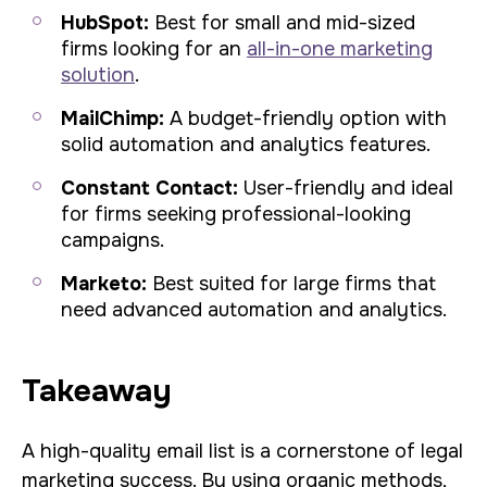
HubSpot:
Best for small and mid-sized
firms looking for an
all-in-one marketing
solution
.
MailChimp:
A budget-friendly option with
solid automation and analytics features.
Constant Contact:
User-friendly and ideal
for firms seeking professional-looking
campaigns.
Marketo:
Best suited for large firms that
need advanced automation and analytics.
Takeaway
A high-quality email list is a cornerstone of legal
marketing success. By using organic methods,