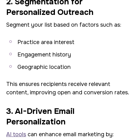
2. Segmentation for
Personalized Outreach
Segment your list based on factors such as:
Practice area interest
Engagement history
Geographic location
This ensures recipients receive relevant
content, improving open and conversion rates.
3. AI-Driven Email
Personalization
AI tools
can enhance email marketing by: