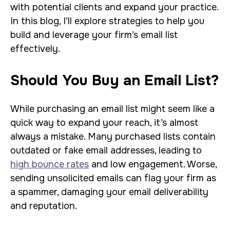
with potential clients and expand your practice.
In this blog, I’ll explore strategies to help you
build and leverage your firm’s email list
effectively.
Should You Buy an Email List?
While purchasing an email list might seem like a
quick way to expand your reach, it’s almost
always a mistake. Many purchased lists contain
outdated or fake email addresses, leading to
high bounce rates
and low engagement. Worse,
sending unsolicited emails can flag your firm as
a spammer, damaging your email deliverability
and reputation.