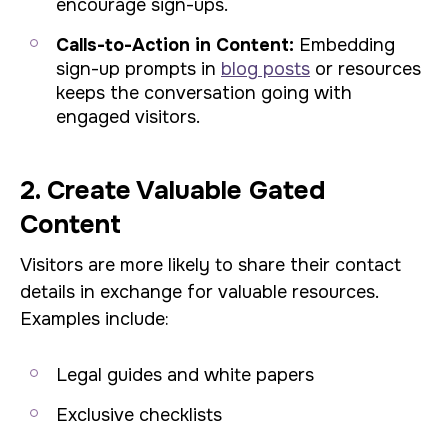
encourage sign-ups.
Calls-to-Action in Content:
Embedding
sign-up prompts in
blog posts
or resources
keeps the conversation going with
engaged visitors.
2. Create Valuable Gated
Content
Visitors are more likely to share their contact
details in exchange for valuable resources.
Examples include:
Legal guides and white papers
Exclusive checklists