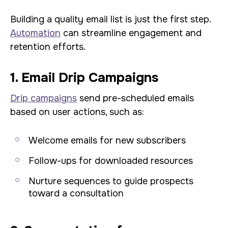
Building a quality email list is just the first step.
Automation
can streamline engagement and
retention efforts.
1. Email Drip Campaigns
Drip campaigns
send pre-scheduled emails
based on user actions, such as:
Welcome emails for new subscribers
Follow-ups for downloaded resources
Nurture sequences to guide prospects
toward a consultation