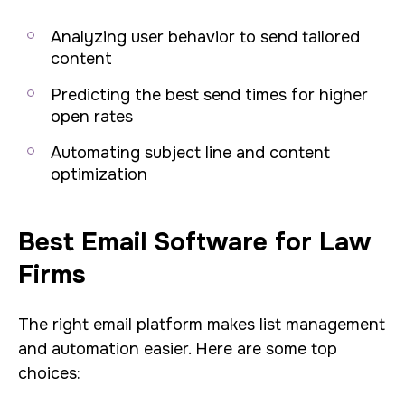
Analyzing user behavior to send tailored
content
Predicting the best send times for higher
open rates
Automating subject line and content
optimization
Best Email Software for Law
Firms
The right email platform makes list management
and automation easier. Here are some top
choices: