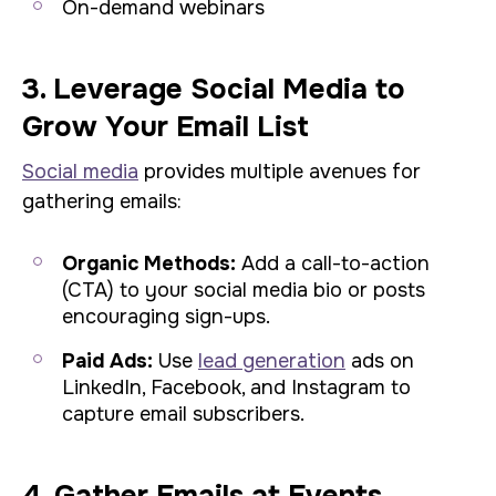
On-demand webinars
3. Leverage Social Media to
Grow Your Email List
Social media
provides multiple avenues for
gathering emails:
Organic Methods:
Add a call-to-action
(CTA) to your social media bio or posts
encouraging sign-ups.
Paid Ads:
Use
lead generation
ads on
LinkedIn, Facebook, and Instagram to
capture email subscribers.
4. Gather Emails at Events