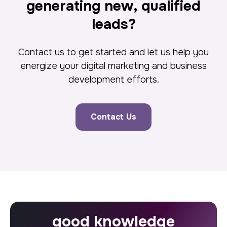
generating new, qualified
leads?
Contact us to get started and let us help you
energize your digital marketing and business
development efforts.
Contact Us
good knowledge