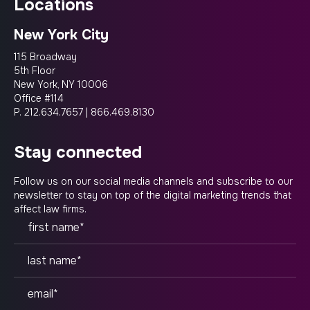
locations
New York City
115 Broadway
5th Floor
New York, NY 10006
Office #114
P.
212.634.7657
|
866.469.8130
stay connected
Follow us on our social media channels and subscribe to our
newsletter to stay on top of the digital marketing trends that
affect law firms.