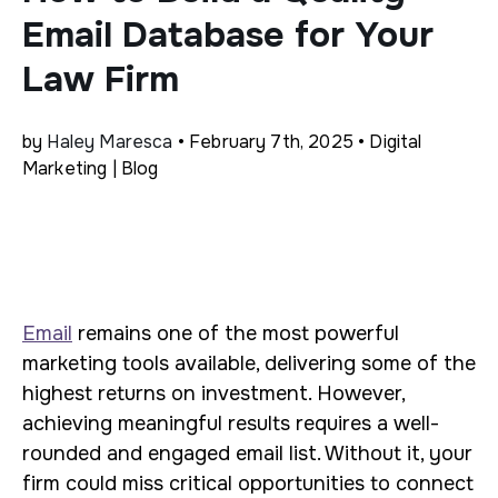
Email Database for Your
Law Firm
by
Haley Maresca
• February 7th, 2025 • Digital
Marketing | Blog
Email
remains one of the most powerful
marketing tools available, delivering some of the
highest returns on investment. However,
achieving meaningful results requires a well-
rounded and engaged email list. Without it, your
firm could miss critical opportunities to connect