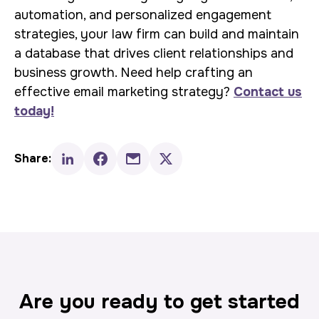
automation, and personalized engagement
strategies, your law firm can build and maintain
a database that drives client relationships and
business growth. Need help crafting an
effective email marketing strategy?
Contact us
today!
Share:
Are you ready to get started