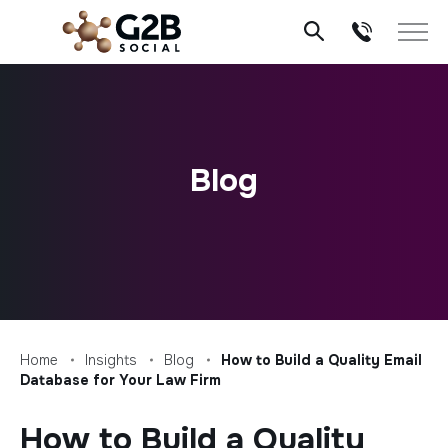
Skip
to
content
Blog
Home
Insights
Blog
How to Build a Quality Email
Database for Your Law Firm
How to Build a Quality