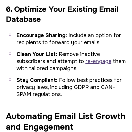
6. Optimize Your Existing Email
Database
Encourage Sharing:
Include an option for
recipients to forward your emails.
Clean Your List:
Remove inactive
subscribers and attempt to
re-engage
them
with tailored campaigns.
Stay Compliant:
Follow best practices for
privacy laws, including GDPR and CAN-
SPAM regulations.
Automating Email List Growth
and Engagement