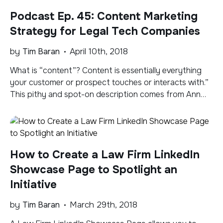
exclusively focused on — and […]
Podcast Ep. 45: Content Marketing
Strategy for Legal Tech Companies
by
Tim Baran
April 10th, 2018
What is “content”? Content is essentially everything
your customer or prospect touches or interacts with.”
This pithy and spot-on description comes from Ann
Handley, in her excellent book Everybody Writes. She’s
the Head of Content at MarketingProfs and knows of
what she speaks. Three steps to a content marketing
strategy: GAP – Goals, Audience and Plan. […]
How to Create a Law Firm LinkedIn
Showcase Page to Spotlight an
Initiative
by
Tim Baran
March 29th, 2018