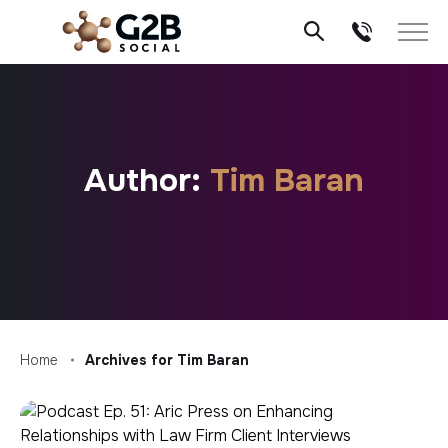
Skip
to
content
Author:
Tim Baran
Home
Archives for Tim Baran