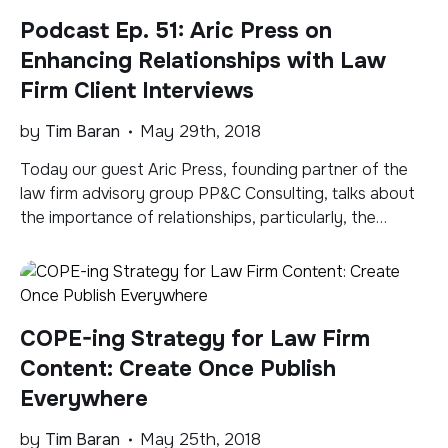
Podcast Ep. 51: Aric Press on
Enhancing Relationships with Law
Firm Client Interviews
by
Tim Baran
May 29th, 2018
Today our guest Aric Press, founding partner of the
law firm advisory group PP&C Consulting, talks about
the importance of relationships, particularly, the
relationship law firms have with their clients,
relationships strengthened and deepened and made
more healthy through better and richer communication
via client interviews. Subscribe to the Legal Marketing
COPE-ing Strategy for Law Firm
2.0 Podcast via Apple Podcasts, […]
Content: Create Once Publish
Everywhere
by
Tim Baran
May 25th, 2018