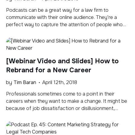
Podcasts can be a great way for a law firm to
communicate with their online audience. They’re a
perfect way to capture the attention of people who
are interested in what you’ve got to say, but don’t
want to sit down and read an article. Podcasts allow
people to absorb information while they’re doing other
[…]
[Webinar Video and Slides] How to
Rebrand for a New Career
by
Tim Baran
April 12th, 2018
Professionals sometimes come to a point in their
careers when they want to make a change. It might be
because of job dissatisfaction or disillusionment,
evolving interests or goals, or an unplanned change in
employment status. Making a move in a new direction
can be intimidating for professionals who have