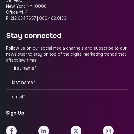
5th Floor
New York, NY 10006
Office #114
P.
212.634.7657
|
866.469.8130
stay connected
Follow us on our social media channels and subscribe to our
newsletter to stay on top of the digital marketing trends that
affect law firms.