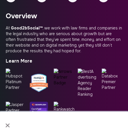
Overview
At
Good2bSocial™
, we work with law firms and companies in
the legal industry who are serious about growth but are
often frustrated that they’ve spent time, money, and effort on
their website and on digital marketing, yet they still don’t
produce the results they had hoped for.
Learn More
×