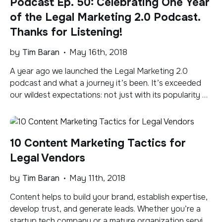
Podcast Ep. 50: Celebrating One Year
of the Legal Marketing 2.0 Podcast.
Thanks for Listening!
by
Tim Baran
May 16th, 2018
A year ago we launched the Legal Marketing 2.0
podcast and what a journey it’s been. It’s exceeded
our wildest expectations: not just with its popularity or
number of downloads per episode, but the feedback
we’ve received, the conversations we’ve had, the
relationships we’ve gained, and the interest it has
10 Content Marketing Tactics for
spurred in our services, including […]
Legal Vendors
by
Tim Baran
May 11th, 2018
Content helps to build your brand, establish expertise,
develop trust, and generate leads. Whether you’re a
startup tech company or a mature organization serving