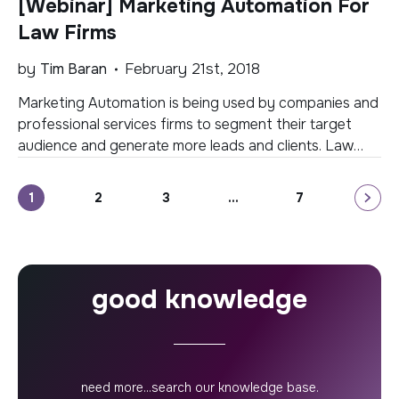
[Webinar] Marketing Automation For
get started? […]
Law Firms
by
Tim Baran
February 21st, 2018
Marketing Automation is being used by companies and
professional services firms to segment their target
audience and generate more leads and clients. Law
firms are now just beginning to become aware of the
benefits of marketing automation but are unsure of
Posts
1
2
3
…
7
exactly how automation works, what platform to
select, and how to make a case […]
pagination
good knowledge