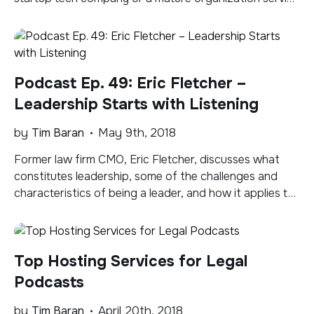
the legal community, potential customer and industry
leaders use content to find and validate you, what you
do, and the products and services you offer. Here are
top ideas, formats, and […]
Podcast Ep. 49: Eric Fletcher –
Leadership Starts with Listening
by
Tim Baran
May 9th, 2018
Former law firm CMO, Eric Fletcher, discusses what
constitutes leadership, some of the challenges and
characteristics of being a leader, and how it applies to
law firm and marketing leaders. A concept we kept
coming back to agin and again is the importance of
listening. Intentional listening. Subscribe to the Legal
Top Hosting Services for Legal
Marketing 2.0 Podcast via Apple Podcasts, […]
Podcasts
by
Tim Baran
April 20th, 2018