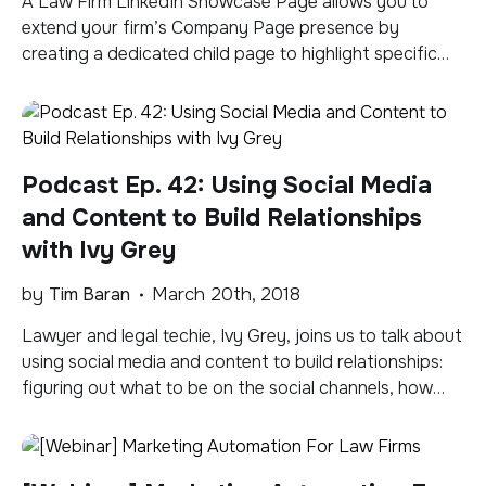
A Law Firm LinkedIn Showcase Page allows you to
extend your firm’s Company Page presence by
creating a dedicated child page to highlight specific
aspects of the firm, a hot practice area, or to spotlight
an initiative. People can then follow your Showcase
Page as they follow any Company Page. In the short
video tutorial […]
Podcast Ep. 42: Using Social Media
and Content to Build Relationships
with Ivy Grey
by
Tim Baran
March 20th, 2018
Lawyer and legal techie, Ivy Grey, joins us to talk about
using social media and content to build relationships:
figuring out what to be on the social channels, how
content plays a role in engaging and building
meaningful relationships, and informal mentoring in the
space. Advice for lawyers or legal techies wanting to