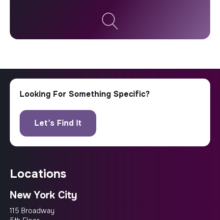
locations
New York City
115 Broadway