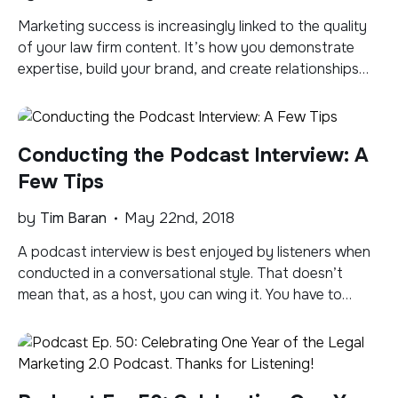
Marketing success is increasingly linked to the quality
of your law firm content. It’s how you demonstrate
expertise, build your brand, and create relationships
with clients, prospects and influencers. Where should
you house your content? You want to be where your
potential audience is, but with increasingly lean staff
Conducting the Podcast Interview: A
and ever expanding formats, channels, and
platforms, it […]
Few Tips
by
Tim Baran
May 22nd, 2018
A podcast interview is best enjoyed by listeners when
conducted in a conversational style. That doesn’t
mean that, as a host, you can wing it. You have to
spend some time preparing and reading up on your
guest and devising an outline for the episode that you
can riff off of. But beware of too […]