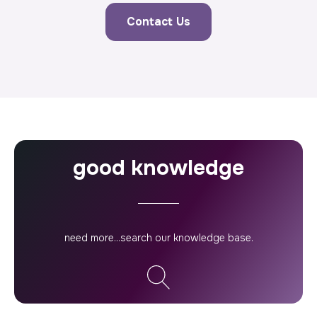
Contact Us
good knowledge