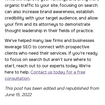
organic traffic to your site, focusing on search
can also increase brand awareness, establish
credibility with your target audience, and allow
your firm and its attorneys to demonstrate
thought leadership in their fields of practice.
We’ve helped many law firms and businesses
leverage SEO to connect with prospective
clients who need their services. If you’re ready
to focus on search but aren’t sure where to
start, reach out to our experts today. We’re
here to help.
Contact us today for a free
consultation
.
This post has been edited and republished from
June 15, 2022