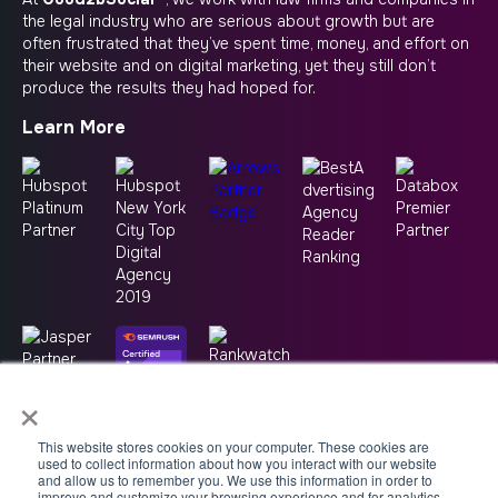
the legal industry who are serious about growth but are
often frustrated that they’ve spent time, money, and effort on
their website and on digital marketing, yet they still don’t
produce the results they had hoped for.
Learn More
×
This website stores cookies on your computer. These cookies are
used to collect information about how you interact with our website
and allow us to remember you. We use this information in order to
improve and customize your browsing experience and for analytics