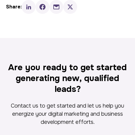
Share:
Are you ready to get started
generating new, qualified
leads?
Contact us to get started and let us help you
energize your digital marketing and business
development efforts.