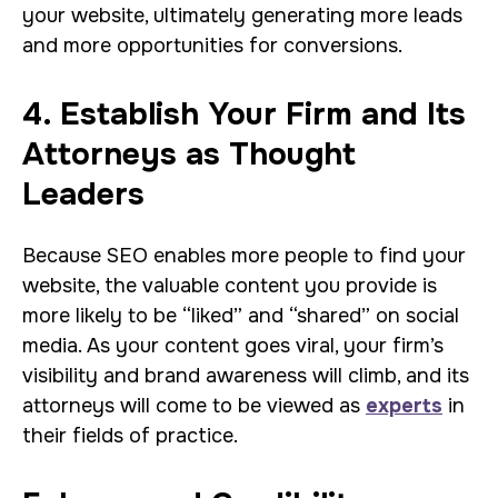
your website, ultimately generating more leads
and more opportunities for conversions.
4. Establish Your Firm and Its
Attorneys as Thought
Leaders
Because SEO enables more people to find your
website, the valuable content you provide is
more likely to be “liked” and “shared” on social
media. As your content goes viral, your firm’s
visibility and brand awareness will climb, and its
attorneys will come to be viewed as
experts
in
their fields of practice.