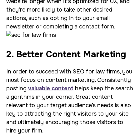
website longer when it’s optimized for UX, and
they’re more likely to take other desired
actions, such as opting in to your email
newsletter or completing a contact form.
2. Better Content Marketing
In order to succeed with SEO for law firms, you
must focus on content marketing. Consistently
posting
valuable content
helps keep the search
algorithms in your corner. Great content
relevant to your target audience’s needs is also
key to attracting the right visitors to your site
and ultimately encouraging those visitors to
hire your firm.