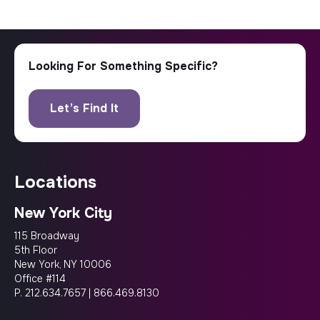
locations
New York City
115 Broadway
5th Floor
New York, NY 10006
Office #114
P.
212.634.7657
|
866.469.8130