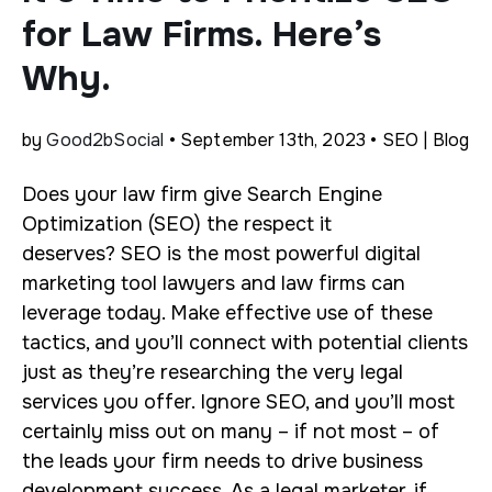
for Law Firms. Here’s
Why.
by
Good2bSocial
• September 13th, 2023 • SEO | Blog
Does your law firm give Search Engine
Optimization (SEO) the respect it
deserves?
SEO is the most powerful digital
marketing tool lawyers and law firms can
leverage today. Make effective use of these
tactics, and you’ll connect with potential clients
just as they’re researching the very legal
services you offer. Ignore SEO, and you’ll most
certainly miss out on many – if not most – of
the leads your firm needs to drive business
development success.
As a legal marketer, if