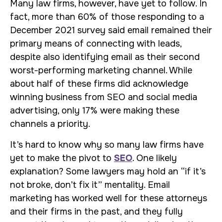
Many law firms, however, have yet to follow. In
fact, more than 60% of those responding to a
December 2021 survey said email remained their
primary means of connecting with leads,
despite also identifying email as their second
worst-performing marketing channel. While
about half of these firms did acknowledge
winning business from SEO and social media
advertising, only 17% were making these
channels a priority.
It’s hard to know why so many law firms have
yet to make the pivot to
SEO
. One likely
explanation? Some lawyers may hold an “if it’s
not broke, don’t fix it” mentality. Email
marketing has worked well for these attorneys
and their firms in the past, and they fully