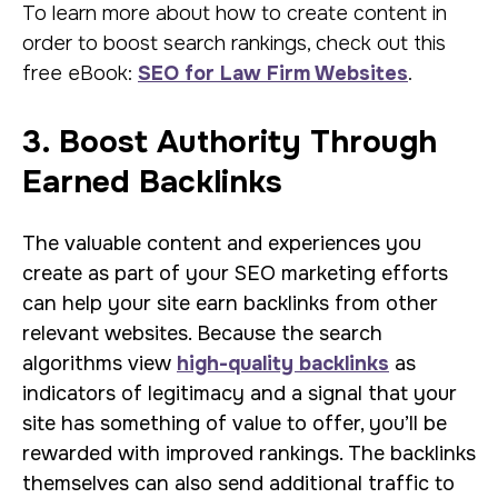
To learn more about how to create content in
order to boost search rankings, check out this
free eBook:
SEO for Law Firm Websites
.
3. Boost Authority Through
Earned Backlinks
The valuable content and experiences you
create as part of your SEO marketing efforts
can help your site earn backlinks from other
relevant websites. Because the search
algorithms view
high-quality backlinks
as
indicators of legitimacy and a signal that your
site has something of value to offer, you’ll be
rewarded with improved rankings. The backlinks
themselves can also send additional traffic to