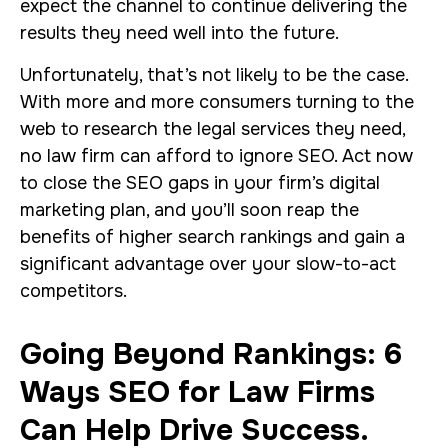
expect the channel to continue delivering the
results they need well into the future.
Unfortunately, that’s not likely to be the case.
With more and more consumers turning to the
web to research the legal services they need,
no law firm can afford to ignore SEO. Act now
to close the SEO gaps in your firm’s digital
marketing plan, and you’ll soon reap the
benefits of higher search rankings and gain a
significant advantage over your slow-to-act
competitors.
Going Beyond Rankings: 6
Ways SEO for Law Firms
Can Help Drive Success.