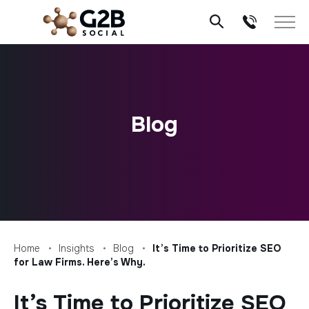
Skip
to
content
Blog
Home
Insights
Blog
It’s Time to Prioritize SEO
for Law Firms. Here’s Why.
It’s Time to Prioritize SEO