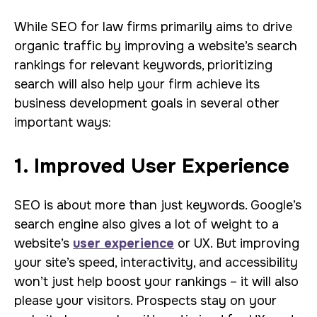
While SEO for law firms primarily aims to drive
organic traffic by improving a website’s search
rankings for relevant keywords, prioritizing
search will also help your firm achieve its
business development goals in several other
important ways:
1. Improved User Experience
SEO is about more than just keywords. Google’s
search engine also gives a lot of weight to a
website’s
user experience
or UX. But improving
your site’s speed, interactivity, and accessibility
won’t just help boost your rankings – it will also
please your visitors. Prospects stay on your