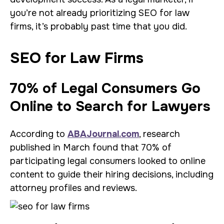
you’re not already prioritizing SEO for law
firms, it’s probably past time that you did.
SEO for Law Firms
70% of Legal Consumers Go
Online to Search for Lawyers
According to
ABAJournal.com
, research
published in March found that 70% of
participating legal consumers looked to online
content to guide their hiring decisions, including
attorney profiles and reviews.