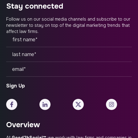
stay connected
Follow us on our social media channels and subscribe to our
newsletter to stay on top of the digital marketing trends that
affect law firms.
Overview
At
Good2bSocial™
, we work with law firms and companies in