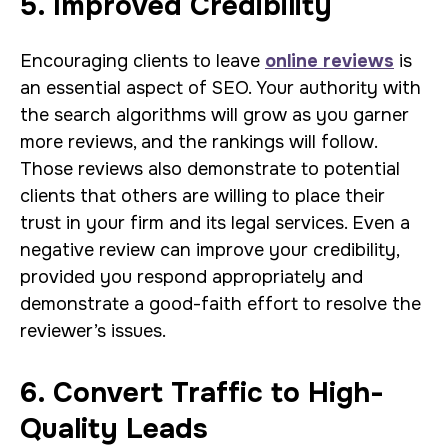
5. Improved Credibility
Encouraging clients to leave
online reviews
is
an essential aspect of SEO. Your authority with
the search algorithms will grow as you garner
more reviews, and the rankings will follow.
Those reviews also demonstrate to potential
clients that others are willing to place their
trust in your firm and its legal services. Even a
negative review can improve your credibility,
provided you respond appropriately and
demonstrate a good-faith effort to resolve the
reviewer’s issues.
6. Convert Traffic to High-
Quality Leads