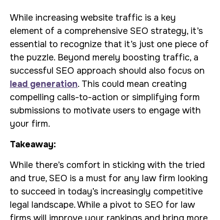
While increasing website traffic is a key
element of a comprehensive SEO strategy, it’s
essential to recognize that it’s just one piece of
the puzzle. Beyond merely boosting traffic, a
successful SEO approach should also focus on
lead generation
. This could mean creating
compelling calls-to-action or simplifying form
submissions to motivate users to engage with
your firm.
Takeaway:
While there’s comfort in sticking with the tried
and true, SEO is a must for any law firm looking
to succeed in today’s increasingly competitive
legal landscape. While a pivot to SEO for law
firms will improve your rankings and bring more