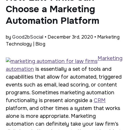
Choose a Marketing
Automation Platform
by
Good2bSocial
• December 3rd, 2020 • Marketing
Technology | Blog
Marketing
automation
is essentially a set of tools and
capabilities that allow for automated, triggered
events such as email, lead scoring, or content
programs. Sometimes marketing automation
functionality is present alongside a
CRM
platform, and other times a system that works
alone is more appropriate. Marketing
automation can definitely take your law firm’s