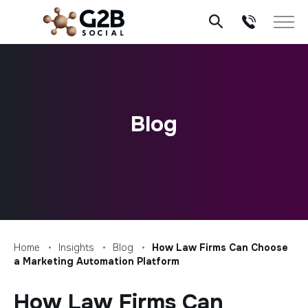
Skip
to
content
Blog
Home
Insights
Blog
How Law Firms Can Choose
a Marketing Automation Platform
How Law Firms Can