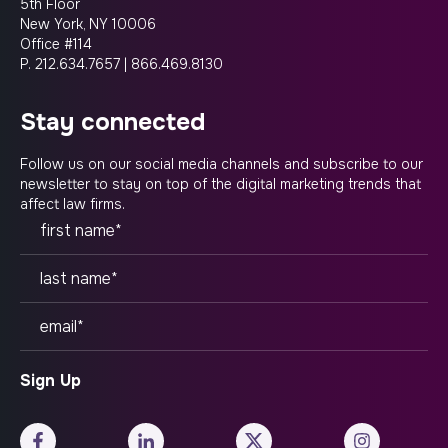
5th Floor
New York, NY 10006
Office #114
P.
212.634.7657
|
866.469.8130
stay connected
Follow us on our social media channels and subscribe to our
newsletter to stay on top of the digital marketing trends that
affect law firms.