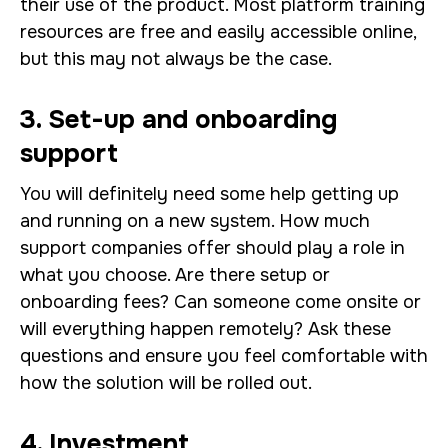
their use of the product. Most platform training
resources are free and easily accessible online,
but this may not always be the case.
3. Set-up and onboarding
support
You will definitely need some help getting up
and running on a new system. How much
support companies offer should play a role in
what you choose. Are there setup or
onboarding fees? Can someone come onsite or
will everything happen remotely? Ask these
questions and ensure you feel comfortable with
how the solution will be rolled out.
4. Investment