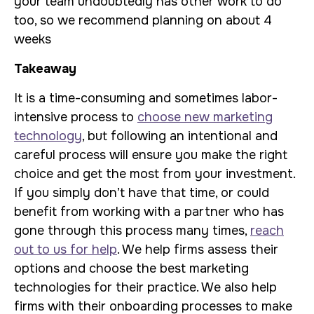
your team undoubtedly has other work to do
too, so we recommend planning on about 4
weeks
Takeaway
It is a time-consuming and sometimes labor-
intensive process to
choose new marketing
technology
, but following an intentional and
careful process will ensure you make the right
choice and get the most from your investment.
If you simply don’t have that time, or could
benefit from working with a partner who has
gone through this process many times,
reach
out to us for help
. We help firms assess their
options and choose the best marketing
technologies for their practice. We also help
firms with their onboarding processes to make