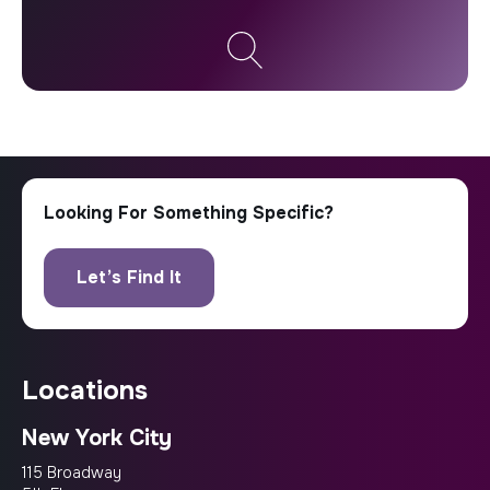
locations
New York City
115 Broadway