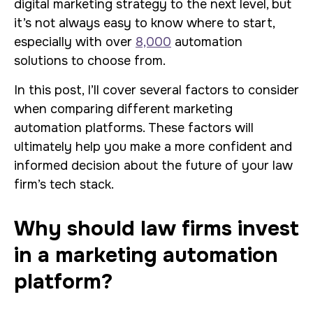
digital marketing strategy to the next level, but
it’s not always easy to know where to start,
especially with over
8,000
automation
solutions to choose from.
In this post, I’ll cover several factors to consider
when comparing different marketing
automation platforms. These factors will
ultimately help you make a more confident and
informed decision about the future of your law
firm’s tech stack.
Why should law firms invest
in a marketing automation
platform?