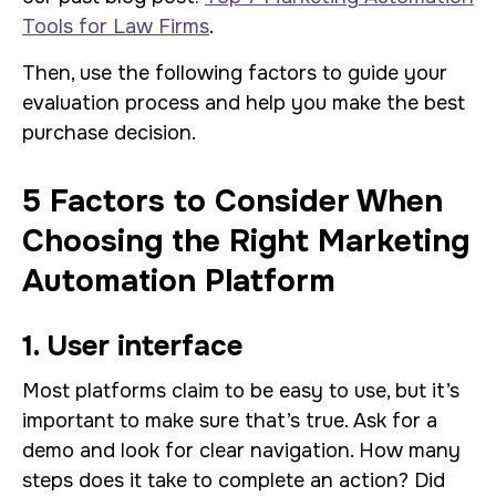
Tools for Law Firms
.
Then, use the following factors to guide your
evaluation process and help you make the best
purchase decision.
5 Factors to Consider When
Choosing the Right Marketing
Automation Platform
1. User interface
Most platforms claim to be easy to use, but it’s
important to make sure that’s true. Ask for a
demo and look for clear navigation. How many
steps does it take to complete an action? Did