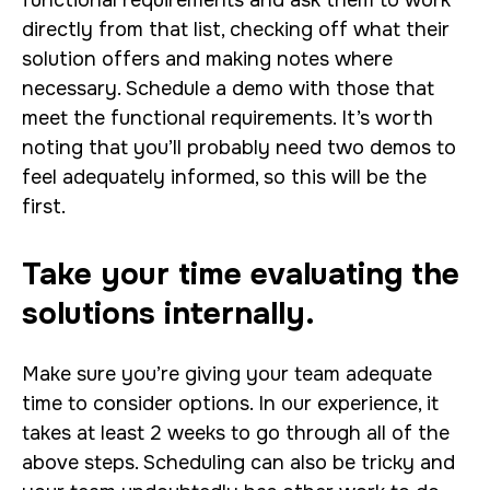
functional requirements and ask them to work
directly from that list, checking off what their
solution offers and making notes where
necessary. Schedule a demo with those that
meet the functional requirements. It’s worth
noting that you’ll probably need two demos to
feel adequately informed, so this will be the
first.
Take your time evaluating the
solutions internally.
Make sure you’re giving your team adequate
time to consider options. In our experience, it
takes at least 2 weeks to go through all of the
above steps. Scheduling can also be tricky and