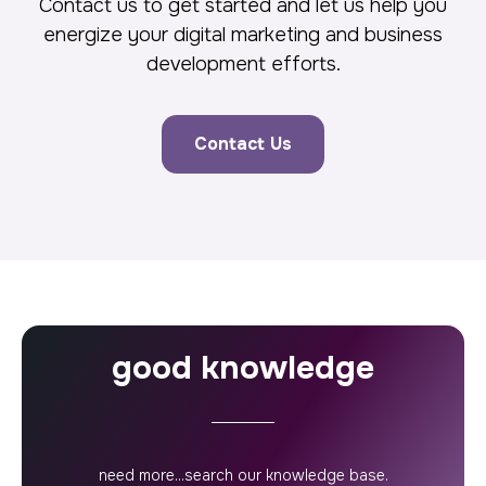
Contact us to get started and let us help you
energize your digital marketing and business
development efforts.
Contact Us
good knowledge