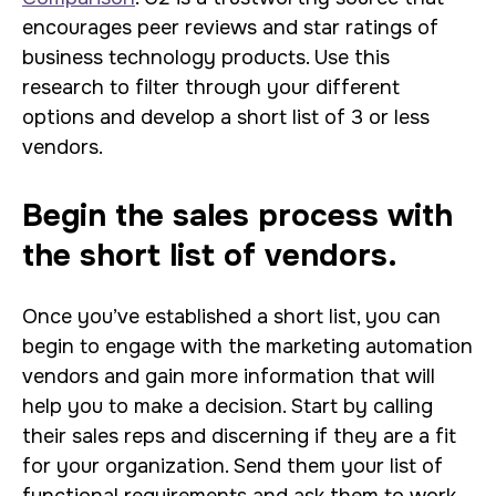
encourages peer reviews and star ratings of
business technology products. Use this
research to filter through your different
options and develop a short list of 3 or less
vendors.
Begin the sales process with
the short list of vendors.
Once you’ve established a short list, you can
begin to engage with the marketing automation
vendors and gain more information that will
help you to make a decision. Start by calling
their sales reps and discerning if they are a fit
for your organization. Send them your list of