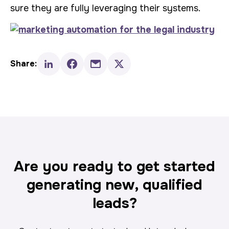
sure they are fully leveraging their systems.
Share:
Are you ready to get started
generating new, qualified
leads?