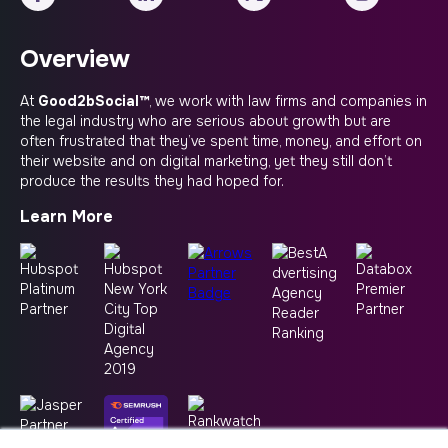
Overview
At
Good2bSocial™
, we work with law firms and companies in
the legal industry who are serious about growth but are
often frustrated that they’ve spent time, money, and effort on
their website and on digital marketing, yet they still don’t
produce the results they had hoped for.
Learn More