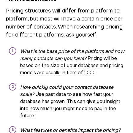
Pricing structures will differ from platform to
platform, but most will have a certain price per
number of contacts. When researching pricing
for different platforms, ask yourself:
What is the base price of the platform and how
many contacts can you have?
Pricing will be
based on the size of your database and pricing
models are usually in tiers of 1,000.
How quickly could your contact database
scale?
Use past data to see how fast your
database has grown. This can give you insight
into how much you might need to pay in the
future.
What features or benefits impact the pricing?