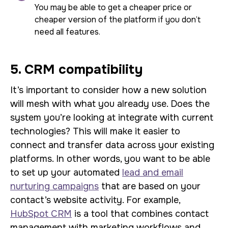
You may be able to get a cheaper price or
cheaper version of the platform if you don’t
need all features.
5. CRM compatibility
It’s important to consider how a new solution
will mesh with what you already use. Does the
system you’re looking at integrate with current
technologies? This will make it easier to
connect and transfer data across your existing
platforms. In other words, you want to be able
to set up your automated
lead and email
nurturing campaigns
that are based on your
contact’s website activity. For example,
HubSpot CRM
is a tool that combines contact
management with marketing workflows and