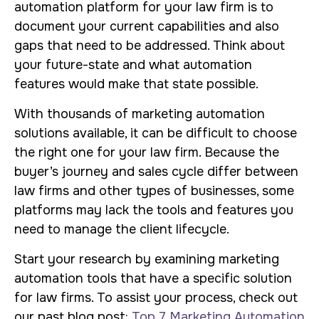
automation platform for your law firm is to
document your current capabilities and also
gaps that need to be addressed. Think about
your future-state and what automation
features would make that state possible.
With thousands of marketing automation
solutions available, it can be difficult to choose
the right one for your law firm. Because the
buyer’s journey and sales cycle differ between
law firms and other types of businesses, some
platforms may lack the tools and features you
need to manage the client lifecycle.
Start your research by examining marketing
automation tools that have a specific solution
for law firms. To assist your process, check out
our past blog post:
Top 7 Marketing Automation