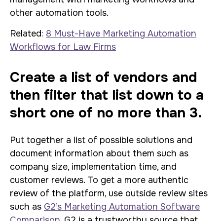
other automation tools.
Related:
8 Must-Have Marketing Automation
Workflows for Law Firms
Create a list of vendors and
then filter that list down to a
short one of no more than 3.
Put together a list of possible solutions and
document information about them such as
company size, implementation time, and
customer reviews. To get a more authentic
review of the platform, use outside review sites
such as
G2’s Marketing Automation Software
Comparison
. G2 is a trustworthy source that