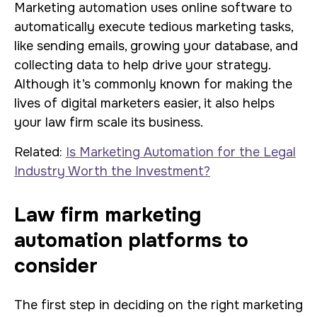
Marketing automation uses online software to
automatically execute tedious marketing tasks,
like sending emails, growing your database, and
collecting data to help drive your strategy.
Although it’s commonly known for making the
lives of digital marketers easier, it also helps
your law firm scale its business.
Related:
Is Marketing Automation for the Legal
Industry Worth the Investment?
Law firm marketing
automation platforms to
consider
The first step in deciding on the right marketing