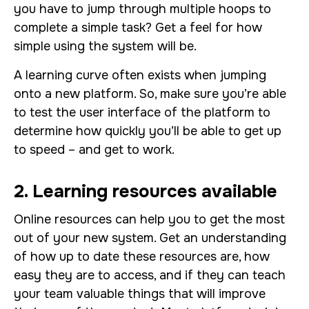
you have to jump through multiple hoops to
complete a simple task? Get a feel for how
simple using the system will be.
A learning curve often exists when jumping
onto a new platform. So, make sure you’re able
to test the user interface of the platform to
determine how quickly you’ll be able to get up
to speed – and get to work.
2. Learning resources available
Online resources can help you to get the most
out of your new system. Get an understanding
of how up to date these resources are, how
easy they are to access, and if they can teach
your team valuable things that will improve