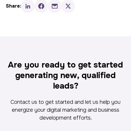
Share:
Are you ready to get started
generating new, qualified
leads?
Contact us to get started and let us help you
energize your digital marketing and business
development efforts.