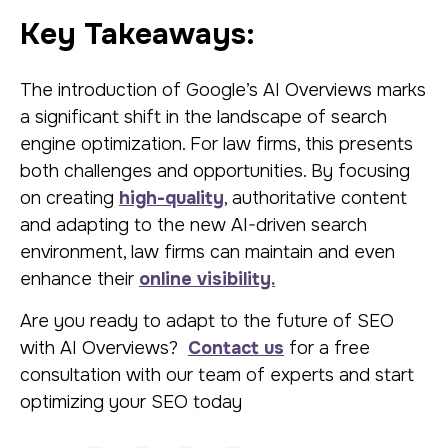
Key Takeaways:
The introduction of Google’s AI Overviews marks
a significant shift in the landscape of search
engine optimization. For law firms, this presents
both challenges and opportunities. By focusing
on creating
high-quality
, authoritative content
and adapting to the new AI-driven search
environment, law firms can maintain and even
enhance their
online visibility.
Are you ready to adapt to the future of SEO
with AI Overviews?
Contact us
for a free
consultation with our team of experts and start
optimizing your SEO today