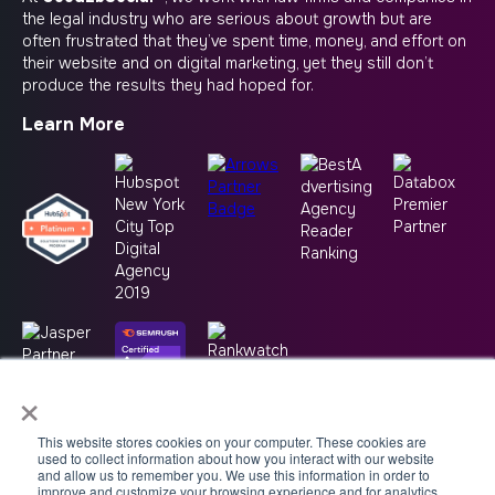
the legal industry who are serious about growth but are
often frustrated that they’ve spent time, money, and effort on
their website and on digital marketing, yet they still don’t
produce the results they had hoped for.
Learn More
×
This website stores cookies on your computer. These cookies are
used to collect information about how you interact with our website
and allow us to remember you. We use this information in order to
improve and customize your browsing experience and for analytics