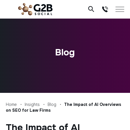
Skip
to
content
Blog
Home
Insights
Blog
The Impact of AI Overviews
on SEO for Law Firms
The Impact of AI