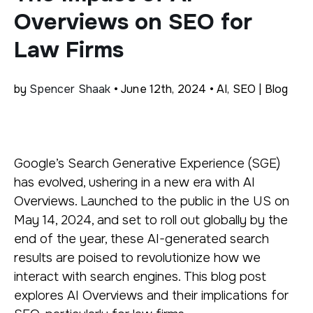
Overviews on SEO for
Law Firms
by
Spencer Shaak
• June 12th, 2024 • AI, SEO | Blog
Google’s Search Generative Experience (SGE)
has evolved, ushering in a new era with AI
Overviews. Launched to the public in the US on
May 14, 2024, and set to roll out globally by the
end of the year, these AI-generated search
results are poised to revolutionize how we
interact with search engines. This blog post
explores AI Overviews and their implications for