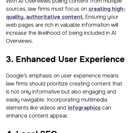
With AI Overviews pulling content from multiple
sources, law firms must focus on
creating high-
quality, authoritative content.
Ensuring your
web pages are rich in valuable information will
increase the likelihood of being included in AI
Overviews.
3. Enhanced User Experience
Google’s emphasis on user experience means
law firms should prioritize creating content that
is not only informative but also engaging and
easily navigable. Incorporating multimedia
elements like videos and
infographics
can
enhance content appeal.