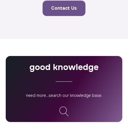
Contact Us
good knowledge