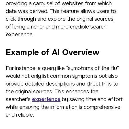
providing a carousel of websites from which
data was derived. This feature allows users to
click through and explore the original sources,
offering a richer and more credible search
experience.
Example of AI Overview
For instance, a query like “symptoms of the flu”
would not only list common symptoms but also
provide detailed descriptions and direct links to
the original sources. This enhances the
searcher’s
experience
by saving time and effort
while ensuring the information is comprehensive
and reliable.