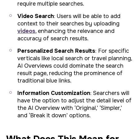
require multiple searches.
Video Search
: Users will be able to add
context to their searches by uploading
videos
, enhancing the relevance and
accuracy of search results.
Personalized Search Results
: For specific
verticals like local search or travel planning,
AI Overviews could dominate the search
result page, reducing the prominence of
traditional blue links.
Information Customization
: Searchers will
have the option to adjust the detail level of
the AI Overview with ‘Original,’ ‘Simpler,’
and ‘Break it down’ options.