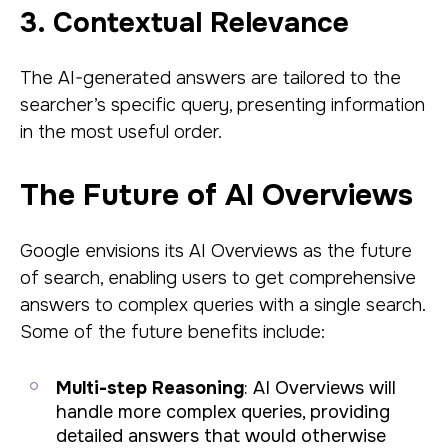
3. Contextual Relevance
The AI-generated answers are tailored to the
searcher’s specific query, presenting information
in the most useful order.
The Future of AI Overviews
Google envisions its AI Overviews as the future
of search, enabling users to get comprehensive
answers to complex queries with a single search.
Some of the future benefits include:
Multi-step Reasoning
: AI Overviews will
handle more complex queries, providing
detailed answers that would otherwise