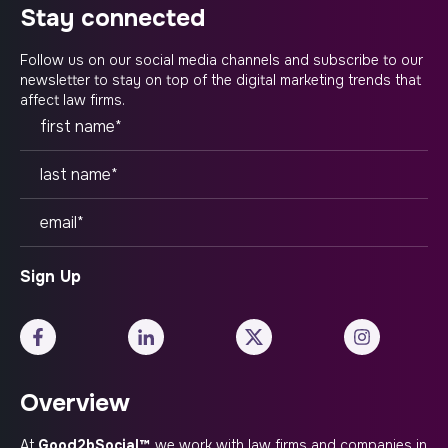
stay connected
Follow us on our social media channels and subscribe to our
newsletter to stay on top of the digital marketing trends that
affect law firms.
Overview
At
Good2bSocial™
, we work with law firms and companies in