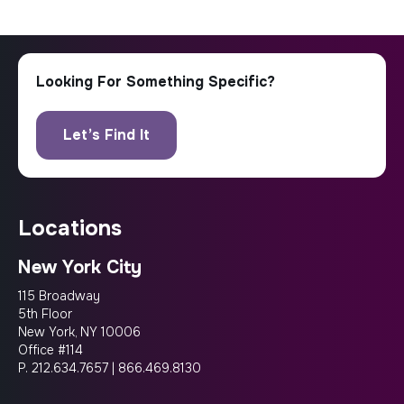
locations
New York City
115 Broadway
5th Floor
New York, NY 10006
Office #114
P.
212.634.7657
|
866.469.8130