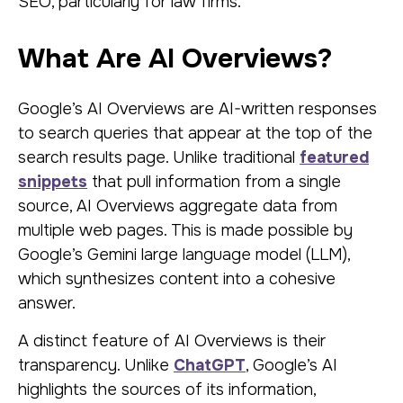
SEO, particularly for law firms.
What Are AI Overviews?
Google’s AI Overviews are AI-written responses
to search queries that appear at the top of the
search results page. Unlike traditional
featured
snippets
that pull information from a single
source, AI Overviews aggregate data from
multiple web pages. This is made possible by
Google’s Gemini large language model (LLM),
which synthesizes content into a cohesive
answer.
A distinct feature of AI Overviews is their
transparency. Unlike
ChatGPT
, Google’s AI
highlights the sources of its information,