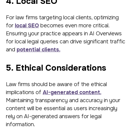
4. Local SEO
For law firms targeting local clients, optimizing
for
local SEO
becomes even more critical.
Ensuring your practice appears in AI Overviews
for local legal queries can drive significant traffic
and
potential clients.
5. Ethical Considerations
Law firms should be aware of the ethical
implications of
AI-generated content.
Maintaining transparency and accuracy in your
content will be essential as users increasingly
rely on AI-generated answers for legal
information.