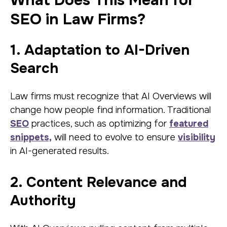
What Does This Mean for
SEO in Law Firms?
1. Adaptation to AI-Driven
Search
Law firms must recognize that AI Overviews will
change how people find information. Traditional
SEO
practices, such as optimizing for
featured
snippets,
will need to evolve to ensure
visibility
in AI-generated results.
2. Content Relevance and
Authority