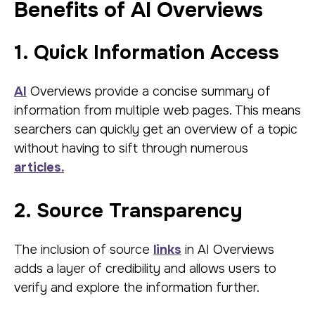
Benefits of AI Overviews
1. Quick Information Access
AI
Overviews provide a concise summary of
information from multiple web pages. This means
searchers can quickly get an overview of a topic
without having to sift through numerous
articles.
2. Source Transparency
The inclusion of source
links
in AI Overviews
adds a layer of credibility and allows users to
verify and explore the information further.