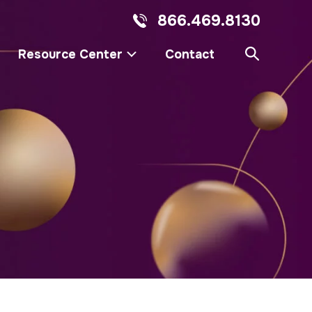
866.469.8130
Resource Center
Contact