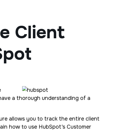
 Client
Spot
e
t have a thorough understanding of a
ture allows you to track the entire client
xplain how to use HubSpot’s Customer