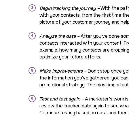
Begin tracking the journey –
With the path 
with your contacts, from the first time the
picture of your customer journey and hel
Analyze the data –
After you’ve done some 
contacts interacted with your content. Fro
example, how many contacts are dropping 
optimize your future efforts.
Make improvements –
Don’t stop once you
the information you’ve gathered, you can 
promotional strategy. The most important t
Test and test again –
A marketer’s work is
review the tracked data again to see what
Continue testing based on data, and then 