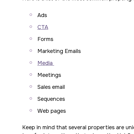
Ads
CTA
Forms
Marketing Emails
Media
Meetings
Sales email
Sequences
Web pages
Keep in mind that several properties are uni