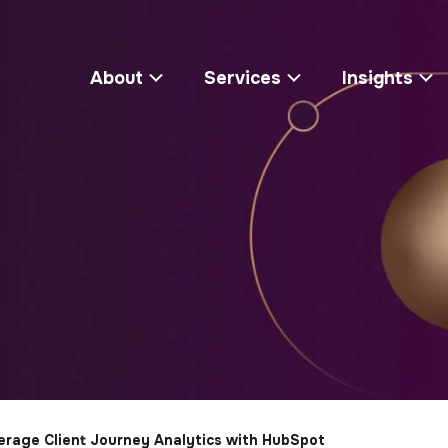
About
Services
Insights
rage Client Journey Analytics with HubSpot