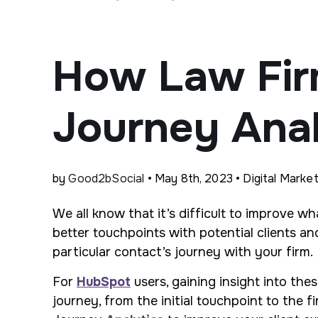
How Law Fir
Journey Anal
by
Good2bSocial
• May 8th, 2023 • Digital Market
We all know that it’s difficult to improve 
better touchpoints with potential clients a
particular contact’s journey with your firm.
For
HubSpot
users, gaining insight into thes
journey, from the initial touchpoint to the