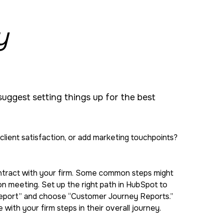
y
 suggest setting things up for the best
ient satisfaction, or add marketing touchpoints?
contract with your firm. Some common steps might
son meeting. Set up the right path in HubSpot to
e Report” and choose “Customer Journey Reports.”
with your firm steps in their overall journey.