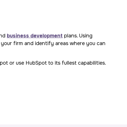
and
business development
plans. Using
 your firm and identify areas where you can
t or use HubSpot to its fullest capabilities.