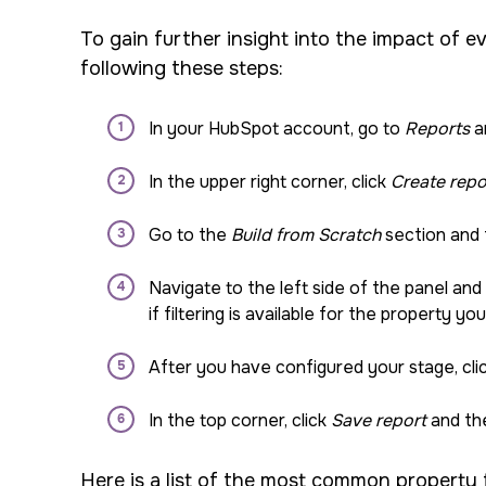
To gain further insight into the impact of e
following these steps:
In your HubSpot account, go to
Reports
a
In the upper right corner, click
Create repo
Go to the
Build from Scratch
section and
Navigate to the left side of the panel and
if filtering is available for the property yo
After you have configured your stage, clic
In the top corner, click
Save report
and the
Here is a list of the most common property f