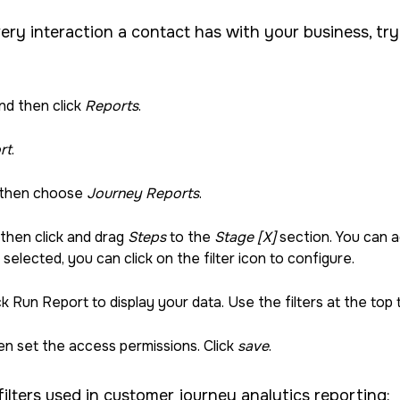
very interaction a contact has with your business, try
nd then click
Reports
.
rt
.
 then choose
Journey Reports
.
 then click and drag
Steps
to the
Stage [X]
section. You can a
u selected, you can click on the filter icon to configure.
k Run Report to display your data. Use the filters at the top 
n set the access permissions. Click
save
.
ilters used in customer journey analytics reporting: