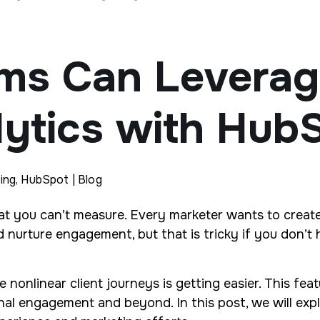
ms Can Leverage
ytics with Hub
ing, HubSpot | Blog
what you can’t measure. Every marketer wants to creat
nd nurture engagement, but that is tricky if you don’
e nonlinear client journeys is getting easier. This fea
 final engagement and beyond. In this post, we will e