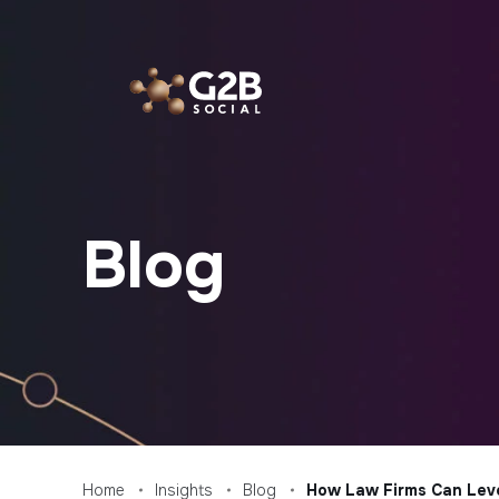
Skip
to
content
Blog
Home
Insights
Blog
How Law Firms Can Leve