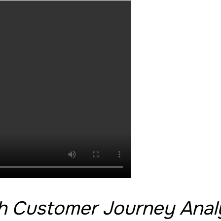
th Customer Journey Anal