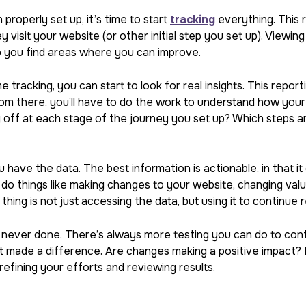
properly set up, it’s time to start
tracking
everything. This 
y visit your website (or other initial step you set up). Viewin
p you find areas where you can improve.
tracking, you can start to look for real insights. This report
m there, you’ll have to do the work to understand how your m
off at each stage of the journey you set up? Which steps ar
 have the data. The best information is actionable, in that i
do things like making changes to your website, changing value
hing is not just accessing the data, but using it to continue 
 never done. There’s always more testing you can do to con
 made a difference. Are changes making a positive impact? I
refining your efforts and reviewing results.