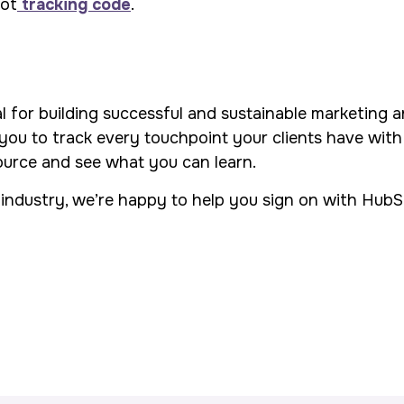
pot
tracking code
.
al for building successful and sustainable marketing 
u to track every touchpoint your clients have with
source and see what you can learn.
industry, we’re happy to help you sign on with HubSpo