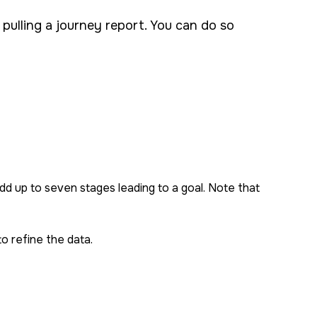
 pulling a journey report. You can do so
dd up to seven stages leading to a goal. Note that
to refine the data.