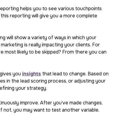
reporting helps you to see various touchpoints
g this reporting will give you a more complete
ing will show a variety of ways in which your
arketing is really impacting your clients. For
e most likely to be skipped? From there you can
t gives you
insights
that lead to change. Based on
s in the lead scoring process, or adjusting your
refining your strategy.
tinuously improve. After you’ve made changes,
f not, you may want to test another variable.