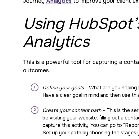
Journey
Analytics
to improve your client e
Using HubSpot’
Analytics
This is a powerful tool for capturing a cont
outcomes.
Define your goals –
What are you hoping 
Have a clear goal in mind and then use this
Create your content path –
This is the se
be visiting your website, filling out a co
capture this activity. You can go to “Rep
Set up your path by choosing the stages yo