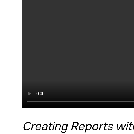
Creating Reports wi