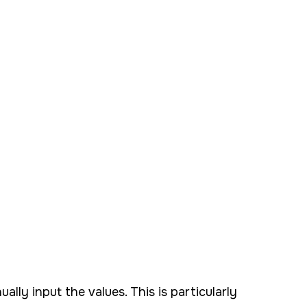
ly input the values. This is particularly