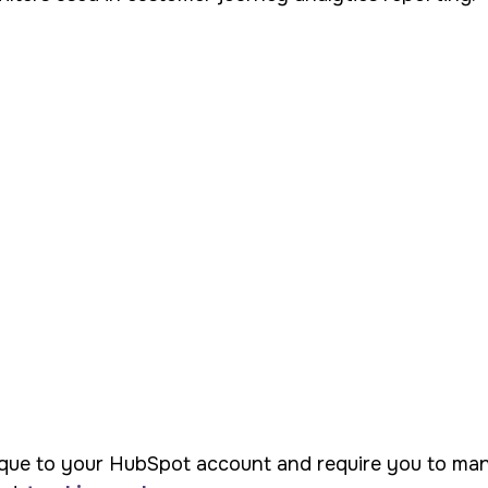
que to your HubSpot account and require you to manual