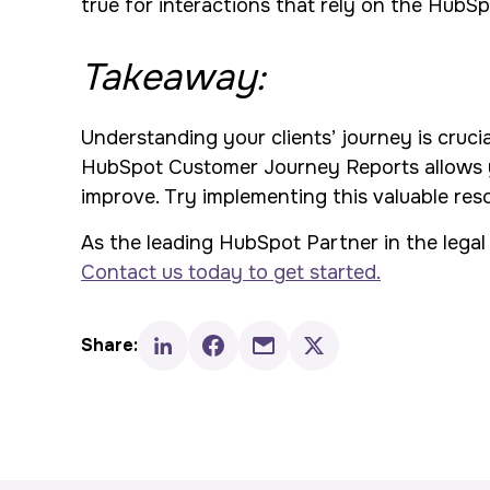
true for interactions that rely on the HubS
Takeaway:
Understanding your clients’ journey is cruci
HubSpot Customer Journey Reports allows yo
improve. Try implementing this valuable re
As the leading HubSpot Partner in the legal 
Contact us today to get started.
Share: