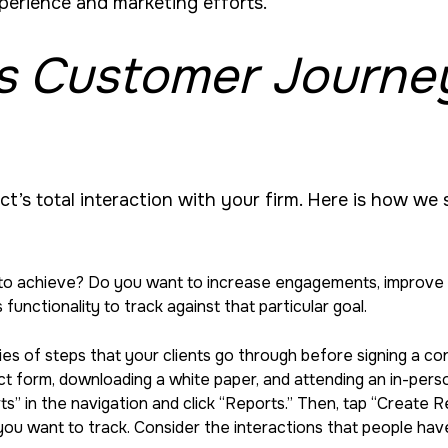
xperience and marketing efforts.
s Customer Journe
act’s total interaction with your firm. Here is how we
to achieve? Do you want to increase engagements, improve cl
 functionality to track against that particular goal.
ries of steps that your clients go through before signing a 
ntact form, downloading a white paper, and attending an in-per
orts” in the navigation and click “Reports.” Then, tap “Creat
u want to track. Consider the interactions that people have 