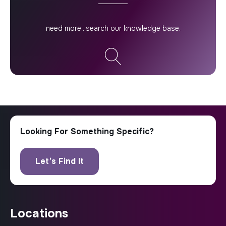
locations