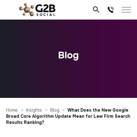
Skip
to
content
Blog
Home
Insights
Blog
What Does the New Google
Broad Core Algorithm Update Mean for Law Firm Search
Results Ranking?