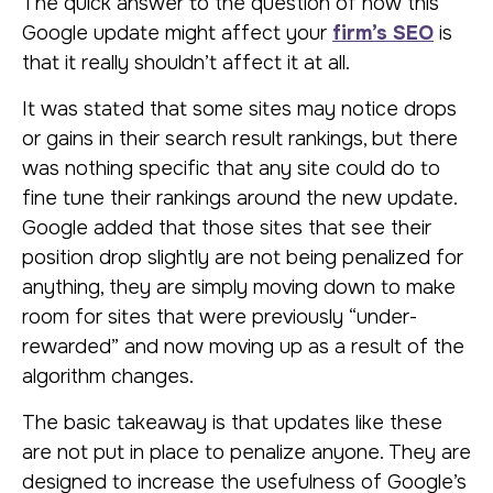
The quick answer to the question of how this
Google update might affect your
firm’s SEO
is
that it really shouldn’t affect it at all.
It was stated that some sites may notice drops
or gains in their search result rankings, but there
was nothing specific that any site could do to
fine tune their rankings around the new update.
Google added that those sites that see their
position drop slightly are not being penalized for
anything, they are simply moving down to make
room for sites that were previously “under-
rewarded” and now moving up as a result of the
algorithm changes.
The basic takeaway is that updates like these
are not put in place to penalize anyone. They are
designed to increase the usefulness of Google’s