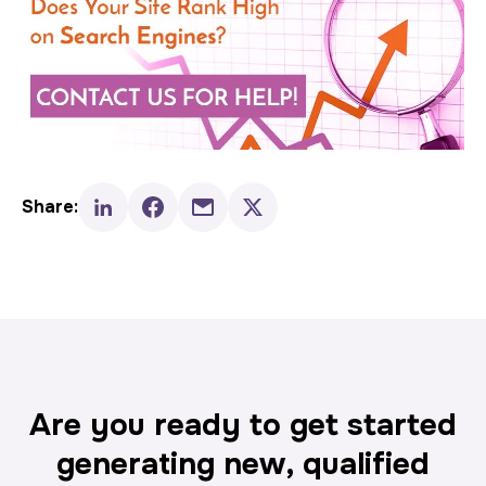
Share:
Are you ready to get started
generating new, qualified