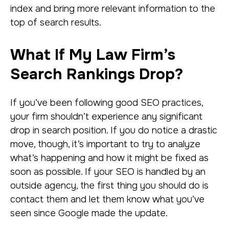
index and bring more relevant information to the
top of search results.
What If My Law Firm’s
Search Rankings Drop?
If you’ve been following good SEO practices,
your firm shouldn’t experience any significant
drop in search position. If you do notice a drastic
move, though, it’s important to try to analyze
what’s happening and how it might be fixed as
soon as possible. If your SEO is handled by an
outside agency, the first thing you should do is
contact them and let them know what you’ve
seen since Google made the update.