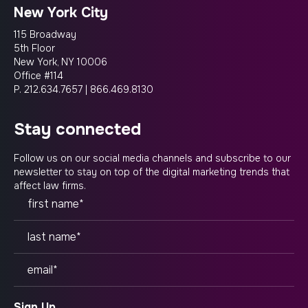
New York City
115 Broadway
5th Floor
New York, NY 10006
Office #114
P.
212.634.7657
|
866.469.8130
stay connected
Follow us on our social media channels and subscribe to our
newsletter to stay on top of the digital marketing trends that
affect law firms.