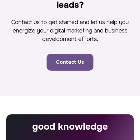
leads?
Contact us to get started and let us help you
energize your digital marketing and business
development efforts.
Contact Us
good knowledge