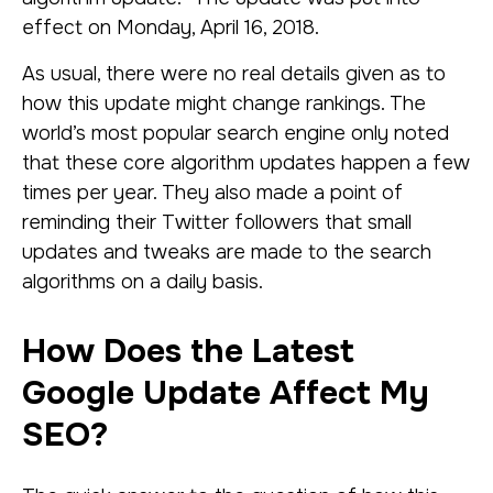
effect on Monday, April 16, 2018.
As usual, there were no real details given as to
how this update might change rankings. The
world’s most popular search engine only noted
that these core algorithm updates happen a few
times per year. They also made a point of
reminding their Twitter followers that small
updates and tweaks are made to the search
algorithms on a daily basis.
How Does the Latest
Google Update Affect My
SEO?