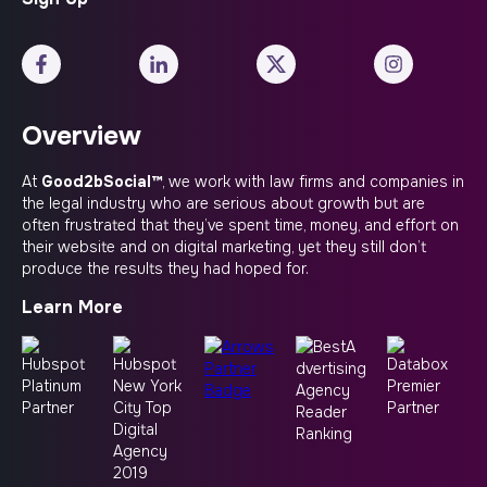
Overview
At
Good2bSocial™
, we work with law firms and companies in
the legal industry who are serious about growth but are
often frustrated that they’ve spent time, money, and effort on
their website and on digital marketing, yet they still don’t
produce the results they had hoped for.
Learn More