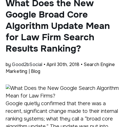
What Does the New
Google Broad Core
Algorithm Update Mean
for Law Firm Search
Results Ranking?
by
Good2bSocial
• April 30th, 2018 • Search Engine
Marketing | Blog
Google quietly confirmed that there was a
recent, significant change made to their internal
ranking systems; what they call a “broad core
algorithm update.” The update was put into