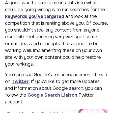
A good way to gain some insights into what
could be going wrong is to run searches for the
keywords you’ve targeted
and look at the
competition that is ranking above you. Of course,
you shouldn’t steal any content from anyone
else’s site, but you may very well spot some
similar ideas and concepts that appear to be
working well. Implementing these on your own
site with your own content could help restore
your rankings.
You can read Google’s full announcement thread
on
Twitter
. If you’d like to get more updates
and information about Google search, you can
follow the
Google Search Liaison
Twitter
account.