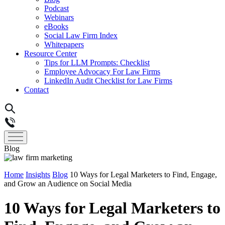
Podcast
Webinars
eBooks
Social Law Firm Index
Whitepapers
Resource Center
Tips for LLM Prompts: Checklist
Employee Advocacy For Law Firms
LinkedIn Audit Checklist for Law Firms
Contact
Blog
Home
Insights
Blog
10 Ways for Legal Marketers to Find, Engage,
and Grow an Audience on Social Media
10 Ways for Legal Marketers to