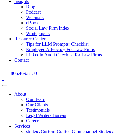
Insights
Blog
Podcast
Webinars
eBooks
Social Law Firm Index
Whitepapers
Resource Center
Tips for LLM Prompts: Checklist
Employee Advocacy For Law Firms
LinkedIn Audit Checklist for Law Firms
Contact
Skip
866.469.8130
to
content
About
Our Team
Our Clients
Testimonials
Legal Writers Bureau
Careers
Services
strategy
Custom-Crafted Omnichannel Strategy,