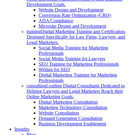
Development Goals.
Website Design and Development
Conversion Rate Optimization (CRO)
ADA Compliance
Microsite Design and Development
training
Digital Marketing Training and Certification,
Designed Specifically for Law Firms, Lawyers, and
Legal Marketers.
Social Media Training for Marketing
Professionals
Social Media Training for Lawyers
SEO Training for Marketing Professionals
Writing for SEO
Digital Marketing Training for Marketing
Professionals
consulting
Leading Digital Consultants Dedicated to
Helping Lawyers and Legal Marketers Reach their
Online Marketing Goals.
Digital Marketing Consultation
Marketing Technology Consultation
Website Consultation
Demand Generation Consultation
Business Development Enablement
Insights
Blog