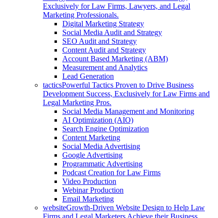
Exclusively for Law Firms, Lawyers, and Legal
Marketing Professionals.
Digital Marketing Strategy
Social Media Audit and Strategy
SEO Audit and Strategy
Content Audit and Strategy
Account Based Marketing (ABM)
Measurement and Analytics
Lead Generation
tactics
Powerful Tactics Proven to Drive Business
Development Success, Exclusively for Law Firms and
Legal Marketing Pros.
Social Media Management and Monitoring
AI Optimization (AIO)
Search Engine Optimization
Content Marketing
Social Media Advertising
Google Advertising
Programmatic Advertising
Podcast Creation for Law Firms
Video Production
Webinar Production
Email Marketing
website
Growth-Driven Website Design to Help Law
Firms and Legal Marketers Achieve their Business