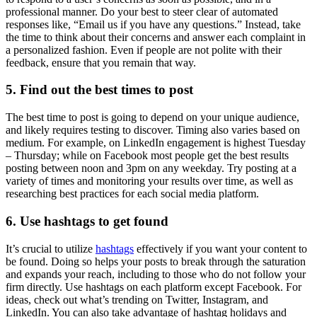
professional manner. Do your best to steer clear of automated
responses like, “Email us if you have any questions.” Instead, take
the time to think about their concerns and answer each complaint in
a personalized fashion. Even if people are not polite with their
feedback, ensure that you remain that way.
5. Find out the best times to post
The best time to post is going to depend on your unique audience,
and likely requires testing to discover. Timing also varies based on
medium. For example, on LinkedIn engagement is highest Tuesday
– Thursday; while on Facebook most people get the best results
posting between noon and 3pm on any weekday. Try posting at a
variety of times and monitoring your results over time, as well as
researching best practices for each social media platform.
6. Use hashtags to get found
It’s crucial to utilize
hashtags
effectively if you want your content to
be found. Doing so helps your posts to break through the saturation
and expands your reach, including to those who do not follow your
firm directly. Use hashtags on each platform except Facebook. For
ideas, check out what’s trending on Twitter, Instagram, and
LinkedIn. You can also take advantage of hashtag holidays and