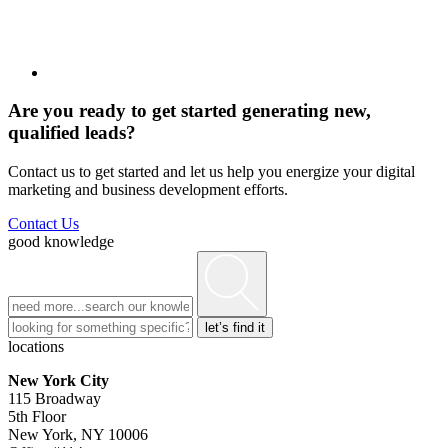
Are you ready to get started generating new,
qualified leads?
Contact us to get started and let us help you energize your digital
marketing and business development efforts.
Contact Us
good knowledge
locations
New York City
115 Broadway
5th Floor
New York, NY 10006