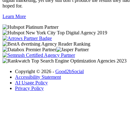
digital marketing, yet they still don’t produce the results they had
hoped for.
Learn More
Copyright © 2026 -
Good2bSocial
Accessibility Statement
AI Usage Policy
Privacy Policy