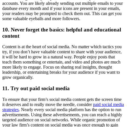
accounts. You are likely already sending out multiple emails to your
database every month and if your icons are present in your emails,
your readers may be prompted to check them out. This can get you
some valuable eyeballs and more followers.
10. Never forget the basics: helpful and educational
content
Content is at the heart of social media. No matter which tactics you
try, if you don’t have valuable content to share with your audience,
it will be hard to grow in a natural way. People enjoy posts that
teach them something or entertain, and video and photos are much
more likely to engage. Focus on sharing real insights, thought
leadership, or entertaining breaks for your audience if you want to
grow organically.
11. Try out paid social media
To ensure that your firm’s social media content gets the screen time
it deserves and to really move the needle, consider
paid social media
strategies
. Nearly every social media platform has the option to run
advertisements. Using these advertisements, you can reach a highly
targeted audience on social networks. While organic promotion of
your law firm’s content on social media was once enough to gain