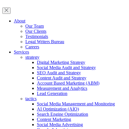
About
Our Team
Our Clients
Testimonials
Legal Writers Bureau
Careers
Services
strategy
Digital Marketing Strategy
Social Media Audit and Strategy
SEO Audit and Strategy
Content Audit and Strategy
Account Based Marketing (ABM)
Measurement and Analytics
Lead Generation
tactics
Social Media Management and Monitoring
AI Optimization (AIO)
Search Engine Optimization
Content Marketing
Social Media Advertising