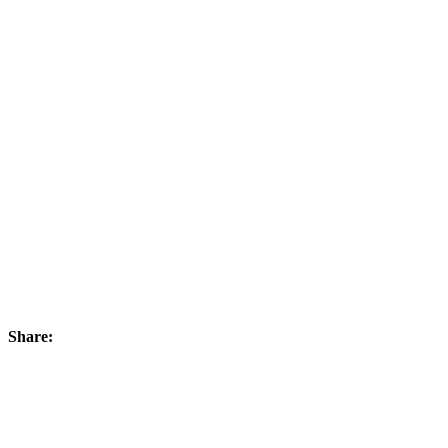
Share: