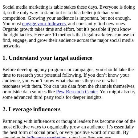
Social media marketing is table stakes these days. Everyone is doing
it, so the only way to stand out is to do a better job than your
competition. Growing your audience is important, but not enough.
You must
engage your followers
, and constantly find new ones.
Organic growth takes time and effort, but it’s possible if you know
the right tactics. Here are 10 methods that legal marketers can use to
find, engage, and grow their audience across the major social media
networks.
1. Understand your target audience
Before developing any programs or campaigns, you should take the
time to research your potential following. If you don’t know your
audience, you won’t know what channels they use or what
resonates with them. You can use data from the channels themselves,
or outside data sources like
Pew Research Center
. You might also try
some advanced third-party tools for deeper insights.
2. Leverage influencers
Partnering with influencers or thought leaders has become one of the
most effective ways to organically grow an audience. It’s essentially
the best form of social proof, or very positive word-of-mouth. By
engaging in
influencer marketing
, your law firm can use