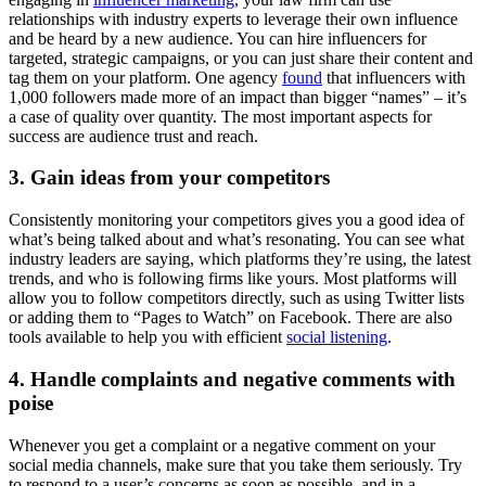
relationships with industry experts to leverage their own influence
and be heard by a new audience. You can hire influencers for
targeted, strategic campaigns, or you can just share their content and
tag them on your platform. One agency
found
that influencers with
1,000 followers made more of an impact than bigger “names” – it’s
a case of quality over quantity. The most important aspects for
success are audience trust and reach.
3. Gain ideas from your competitors
Consistently monitoring your competitors gives you a good idea of
what’s being talked about and what’s resonating. You can see what
industry leaders are saying, which platforms they’re using, the latest
trends, and who is following firms like yours. Most platforms will
allow you to follow competitors directly, such as using Twitter lists
or adding them to “Pages to Watch” on Facebook. There are also
tools available to help you with efficient
social listening
.
4. Handle complaints and negative comments with
poise
Whenever you get a complaint or a negative comment on your
social media channels, make sure that you take them seriously. Try
to respond to a user’s concerns as soon as possible, and in a