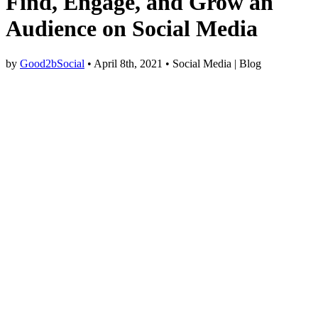
Find, Engage, and Grow an
Audience on Social Media
by
Good2bSocial
• April 8th, 2021 • Social Media | Blog