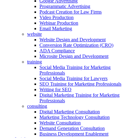
Google Advertising
Programmatic Advertising
Podcast Creation for Law Firms
Video Production
Webinar Production
Email Marketing
website
Website Design and Development
Conversion Rate Optimization (CRO)
ADA Compliance
Microsite Design and Development
training
Social Media Training for Marketing
Professionals
Social Media Training for Lawyers
SEO Training for Marketing Professionals
Writing for SEO
Digital Marketing Training for Marketing
Professionals
consulting
Digital Marketing Consultation
Marketing Technology Consultation
Website Consultation
Demand Generation Consultation
Business Development Enablement