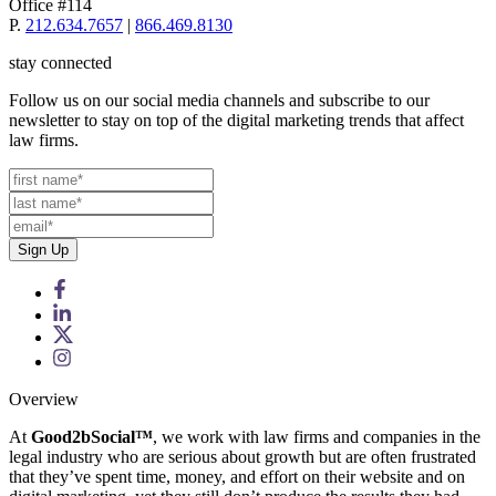
Office #114
P.
212.634.7657
|
866.469.8130
stay connected
Follow us on our social media channels and subscribe to our
newsletter to stay on top of the digital marketing trends that affect
law firms.
Overview
At
Good2bSocial™
, we work with law firms and companies in the
legal industry who are serious about growth but are often frustrated
that they’ve spent time, money, and effort on their website and on