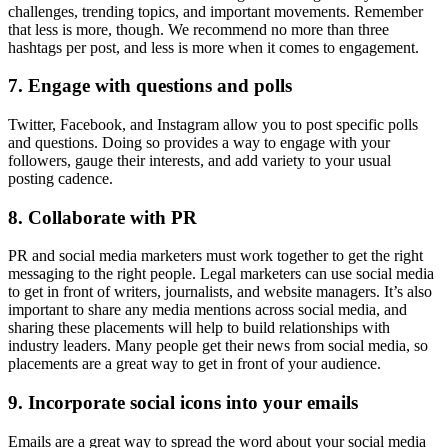
challenges, trending topics, and important movements. Remember
that less is more, though. We recommend no more than three
hashtags per post, and less is more when it comes to engagement.
7. Engage with questions and polls
Twitter, Facebook, and Instagram allow you to post specific polls
and questions. Doing so provides a way to engage with your
followers, gauge their interests, and add variety to your usual
posting cadence.
8. Collaborate with PR
PR and social media marketers must work together to get the right
messaging to the right people. Legal marketers can use social media
to get in front of writers, journalists, and website managers. It’s also
important to share any media mentions across social media, and
sharing these placements will help to build relationships with
industry leaders. Many people get their news from social media, so
placements are a great way to get in front of your audience.
9. Incorporate social icons into your emails
Emails are a great way to spread the word about your social media