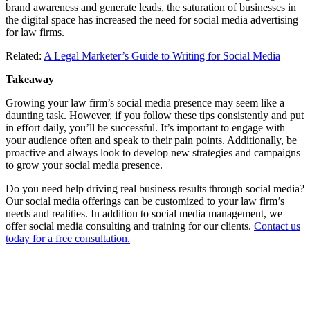
brand awareness and generate leads, the saturation of businesses in
the digital space has increased the need for social media advertising
for law firms.
Related:
A Legal Marketer’s Guide to Writing for Social Media
Takeaway
Growing your law firm’s social media presence may seem like a
daunting task. However, if you follow these tips consistently and put
in effort daily, you’ll be successful. It’s important to engage with
your audience often and speak to their pain points. Additionally, be
proactive and always look to develop new strategies and campaigns
to grow your social media presence.
Do you need help driving real business results through social media?
Our social media offerings can be customized to your law firm’s
needs and realities. In addition to social media management, we
offer social media consulting and training for our clients.
Contact us
today for a free consultation.