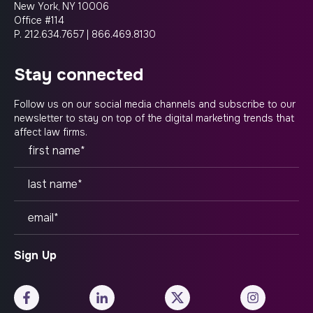
New York, NY 10006
Office #114
P.
212.634.7657
|
866.469.8130
stay connected
Follow us on our social media channels and subscribe to our
newsletter to stay on top of the digital marketing trends that
affect law firms.