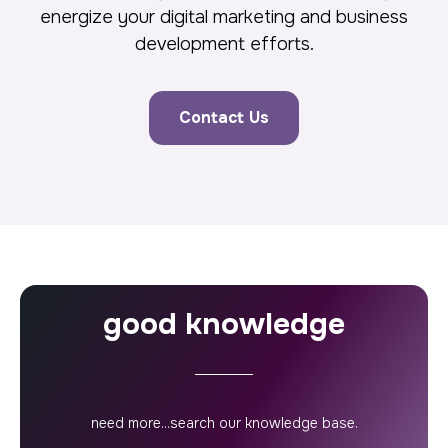
energize your digital marketing and business
development efforts.
Contact Us
good knowledge