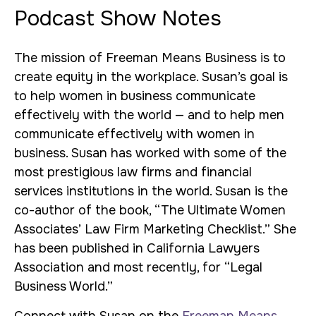
Podcast Show Notes
The mission of Freeman Means Business is to
create equity in the workplace. Susan’s goal is
to help women in business communicate
effectively with the world — and to help men
communicate effectively with women in
business. Susan has worked with some of the
most prestigious law firms and financial
services institutions in the world. Susan is the
co-author of the book, “The Ultimate Women
Associates’ Law Firm Marketing Checklist.” She
has been published in California Lawyers
Association and most recently, for “Legal
Business World.”