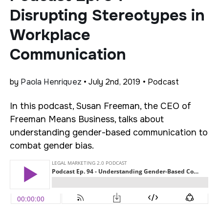
Disrupting Stereotypes in
Workplace
Communication
by
Paola Henriquez
• July 2nd, 2019 • Podcast
In this podcast, Susan Freeman, the CEO of
Freeman Means Business, talks about
understanding gender-based communication to
combat gender bias.