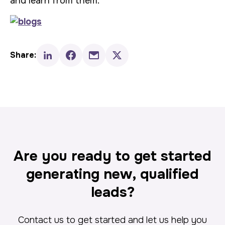
and learn from them.
Share:
Are you ready to get started
generating new, qualified
leads?
Contact us to get started and let us help you