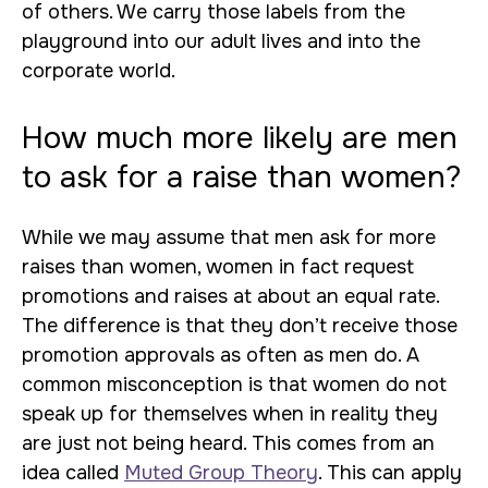
of others. We carry those labels from the
playground into our adult lives and into the
corporate world.
How much more likely are men
to ask for a raise than women?
While we may assume that men ask for more
raises than women, women in fact request
promotions and raises at about an equal rate.
The difference is that they don’t receive those
promotion approvals as often as men do. A
common misconception is that women do not
speak up for themselves when in reality they
are just not being heard. This comes from an
idea called
Muted Group Theory
. This can apply