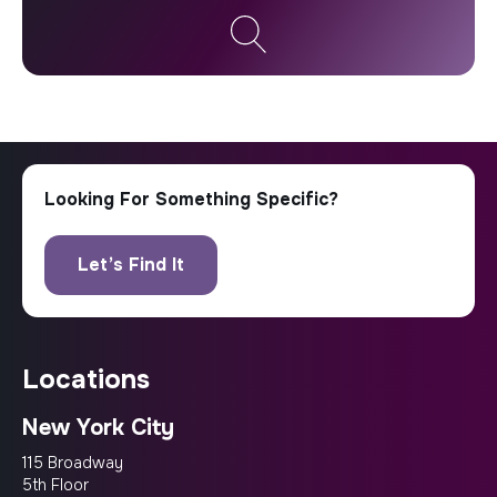
locations
New York City
115 Broadway
5th Floor