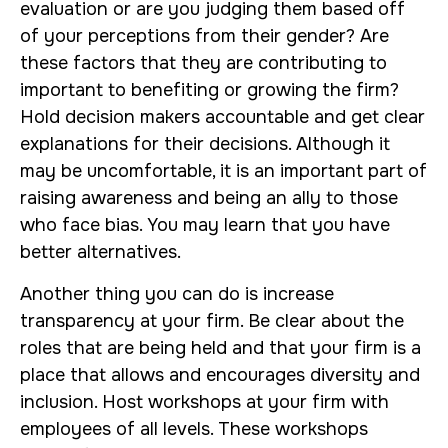
evaluation or are you judging them based off
of your perceptions from their gender? Are
these factors that they are contributing to
important to benefiting or growing the firm?
Hold decision makers accountable and get clear
explanations for their decisions. Although it
may be uncomfortable, it is an important part of
raising awareness and being an ally to those
who face bias. You may learn that you have
better alternatives.
Another thing you can do is increase
transparency at your firm. Be clear about the
roles that are being held and that your firm is a
place that allows and encourages diversity and
inclusion. Host workshops at your firm with
employees of all levels. These workshops