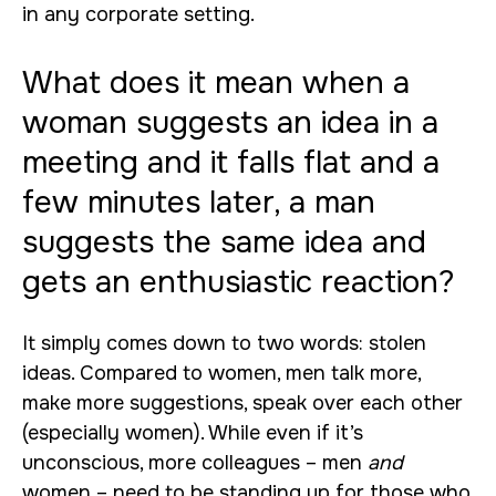
in any corporate setting.
What does it mean when a
woman suggests an idea in a
meeting and it falls flat and a
few minutes later, a man
suggests the same idea and
gets an enthusiastic reaction?
It simply comes down to two words: stolen
ideas. Compared to women, men talk more,
make more suggestions, speak over each other
(especially women). While even if it’s
unconscious, more colleagues – men
and
women – need to be standing up for those who