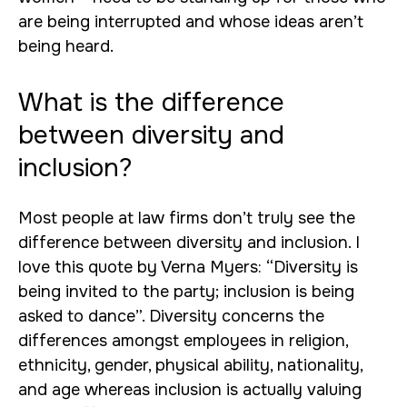
are being interrupted and whose ideas aren’t
being heard.
What is the difference
between diversity and
inclusion?
Most people at law firms don’t truly see the
difference between diversity and inclusion. I
love this quote by Verna Myers: “Diversity is
being invited to the party; inclusion is being
asked to dance”. Diversity concerns the
differences amongst employees in religion,
ethnicity, gender, physical ability, nationality,
and age whereas inclusion is actually valuing