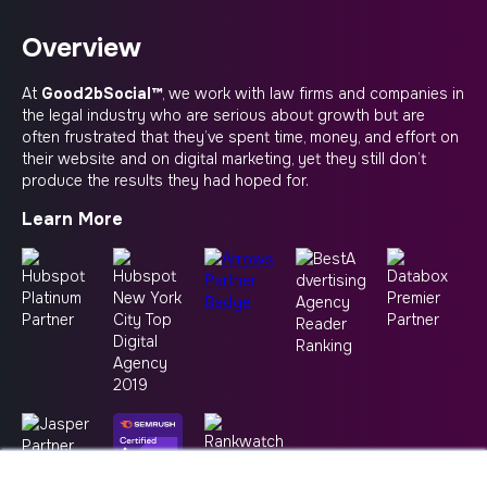
Overview
At
Good2bSocial™
, we work with law firms and companies in
the legal industry who are serious about growth but are
often frustrated that they’ve spent time, money, and effort on
their website and on digital marketing, yet they still don’t
produce the results they had hoped for.
Learn More