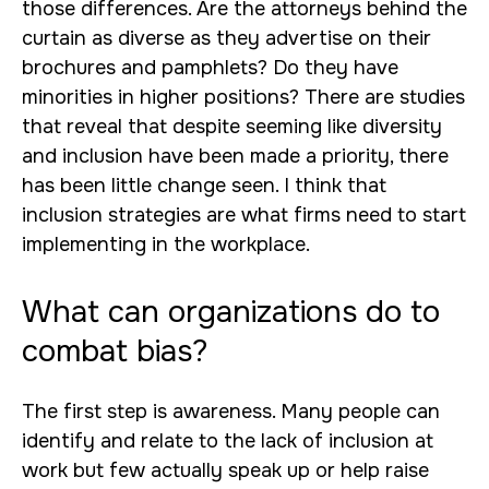
those differences. Are the attorneys behind the
curtain as diverse as they advertise on their
brochures and pamphlets? Do they have
minorities in higher positions? There are studies
that reveal that despite seeming like diversity
and inclusion have been made a priority, there
has been little change seen. I think that
inclusion strategies are what firms need to start
implementing in the workplace.
What can organizations do to
combat bias?
The first step is awareness. Many people can
identify and relate to the lack of inclusion at
work but few actually speak up or help raise