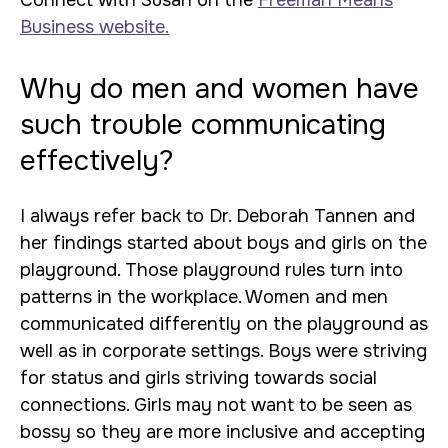
Connect with Susan on the
Freeman Means
Business website.
Why do men and women have
such trouble communicating
effectively?
I always refer back to Dr. Deborah Tannen and
her findings started about boys and girls on the
playground. Those playground rules turn into
patterns in the workplace. Women and men
communicated differently on the playground as
well as in corporate settings. Boys were striving
for status and girls striving towards social
connections. Girls may not want to be seen as
bossy so they are more inclusive and accepting