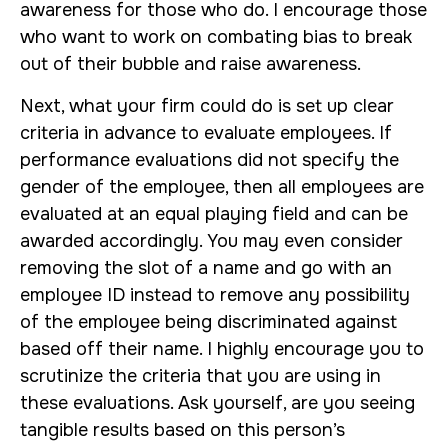
awareness for those who do. I encourage those
who want to work on combating bias to break
out of their bubble and raise awareness.
Next, what your firm could do is set up clear
criteria in advance to evaluate employees. If
performance evaluations did not specify the
gender of the employee, then all employees are
evaluated at an equal playing field and can be
awarded accordingly. You may even consider
removing the slot of a name and go with an
employee ID instead to remove any possibility
of the employee being discriminated against
based off their name. I highly encourage you to
scrutinize the criteria that you are using in
these evaluations. Ask yourself, are you seeing
tangible results based on this person’s