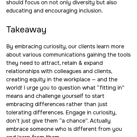
should focus on not only diversity but also
educating and encouraging inclusion.
Takeaway
By embracing curiosity, our clients learn more
about various communications gaining the tools
they need to attract, retain & expand
relationships with colleagues and clients,
creating equity in the workplace — and the
world! I urge you to question what “fitting in”
means and challenge yourself to start
embracing differences rather than just
tolerating differences. Engage in curiosity,
don’t just give them “a chance”. Actually
embrace someone who is different from you