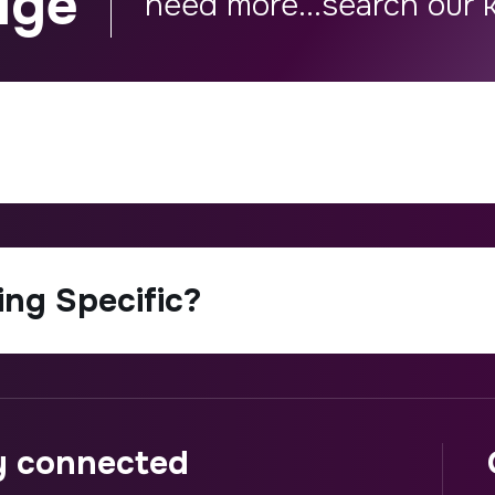
dge
ay connected