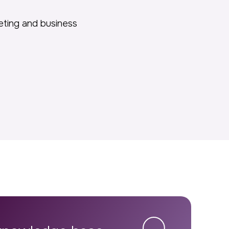
keting and business