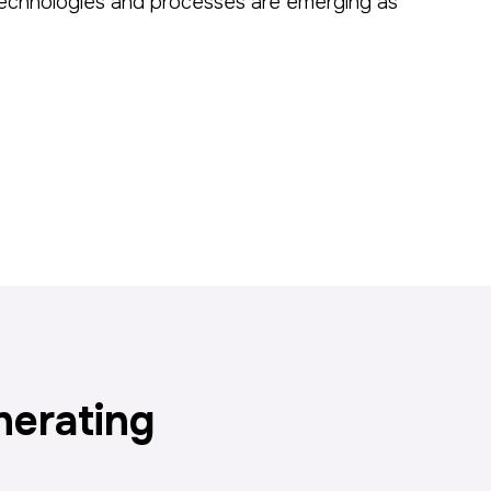
l technologies and processes are emerging as
nerating