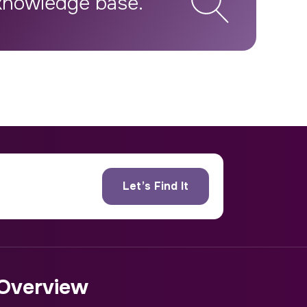
Overview