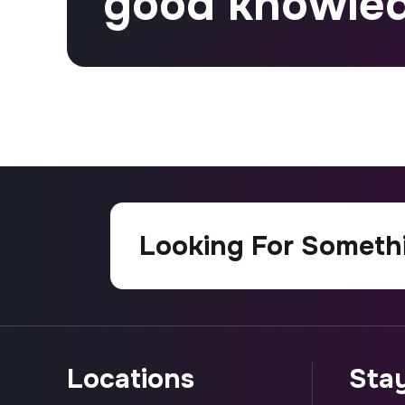
good knowle
locations
st