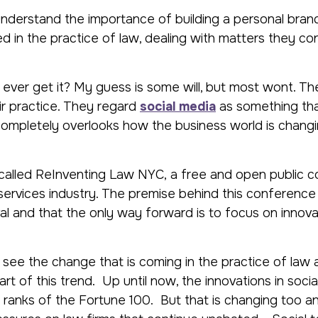
understand the importance of building a personal bran
d in the practice of law, dealing with matters they co
hey ever get it? My guess is some will, but most wont. Th
ir practice. They regard
social media
as something tha
 completely overlooks how the business world is chang
e called ReInventing Law NYC, a free and open public 
 services industry. The premise behind this conference 
l and that the only way forward is to focus on innovat
 see the change that is coming in the practice of law 
art of this trend. Up until now, the innovations in soci
ranks of the Fortune 100. But that is changing too and