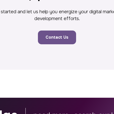
started and let us help you energize your digital mar
development efforts.
Contact Us