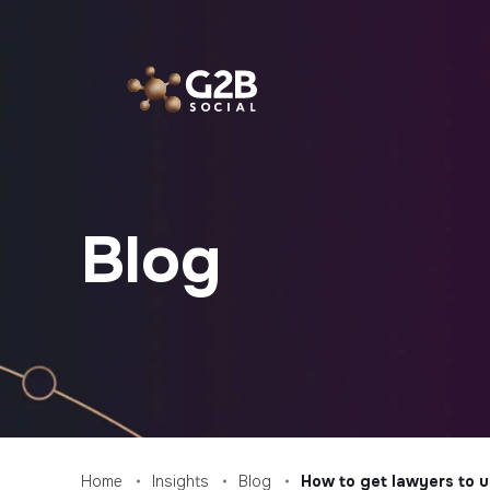
Skip
to
content
Blog
Home
Insights
Blog
How to get lawyers to u