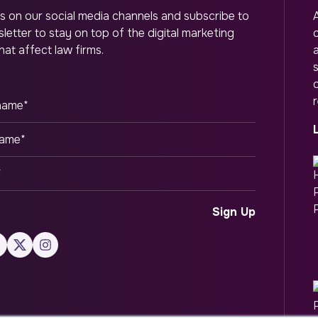
s on our social media channels and subscribe to
letter to stay on top of the digital marketing
hat affect law firms.
o