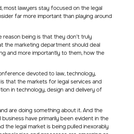
d, most lawyers stay focused on the legal
nsider far more important than playing around
e reason being is that they don’t truly
t the marketing department should deal
ing and more importantly to them, how the
conference devoted to law, technology,
is that the markets for legal services and
ion in technology, design and delivery of
and are doing something about it. And the
al business have primarily been evident in the
 the legal market is being pulled inexorably