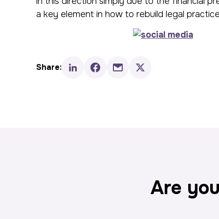
in this direction simply due to the financia
a key element in how to rebuild legal practice
Share:
Are you