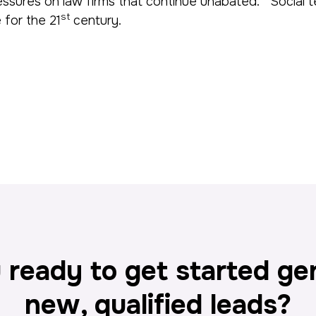
l pressures on law firms that continue unabated. Socia
st
 for the 21
century.
 ready to get started ge
new, qualified leads?