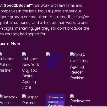
At
Good2bSocial™
, we work with law firms and
companies in the legal industry who are serious
about growth but are often frustrated that they’ve
spent time, money, and effort on their website and
n digital marketing, yet they still don’t produce the
results they had hoped for.
Learn More