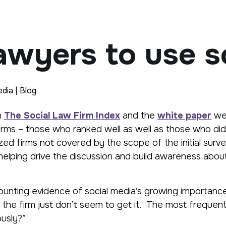
awyers to use s
dia | Blog
n
The Social Law Firm Index
and the
white paper
w
irms – those who ranked well as well as those who did
ed firms not covered by the scope of the initial surv
 helping drive the discussion and build awareness abou
 mounting evidence of social media’s growing importa
in the firm just don’t seem to get it. The most freque
ously?”