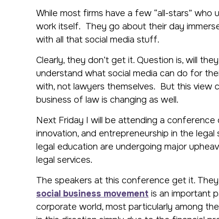
While most firms have a few “all-stars” who 
work itself. They go about their day immerse
with all that social media stuff.
Clearly, they don’t get it. Question is, will t
understand what social media can do for the
with, not lawyers themselves. But this view
business of law is changing as well.
Next Friday I will be attending a conferenc
innovation, and entrepreneurship in the legal
legal education are undergoing major upheava
legal services.
The speakers at this conference get it. They
social business movement
is an important p
corporate world, most particularly among the 