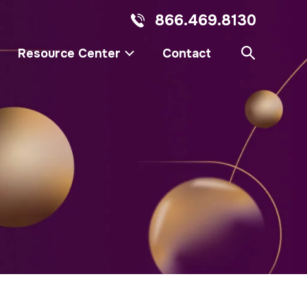
866.469.8130
Resource Center
Contact