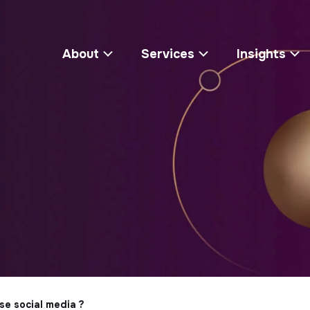
About
Services
Insights
se social media ?