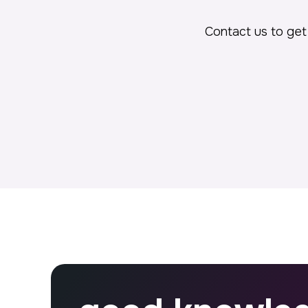
Contact us to get 