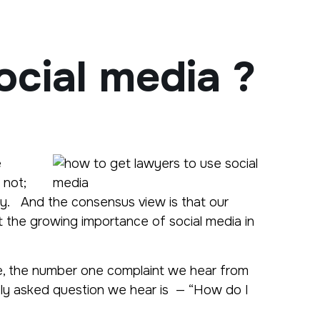
ocial media ?
e
 not;
ey. And the consensus view is that our
t the growing importance of social media in
nce, the number one complaint we hear from
ntly asked question we hear is — “How do I