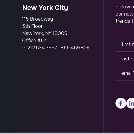
New York City
Follow u
our news
115 Broadway
trends t
5th Floor
New York, NY 10006
Office #114
P.
212.634.7657
|
866.469.8130