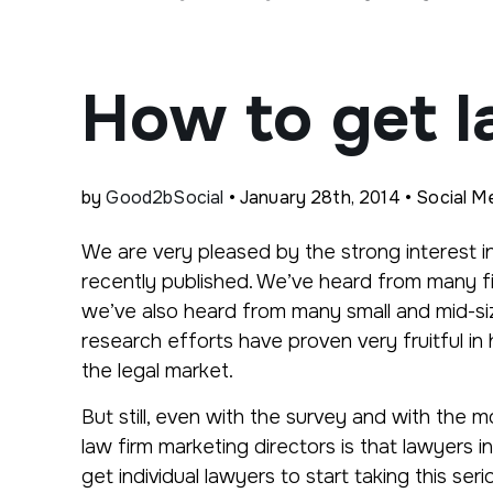
How to get l
by
Good2bSocial
• January 28th, 2014 • Social Me
We are very pleased by the strong interest i
recently published. We’ve heard from many f
we’ve also heard from many small and mid-siz
research efforts have proven very fruitful in
the legal market.
But still, even with the survey and with the
law firm marketing directors is that lawyers 
get individual lawyers to start taking this seri