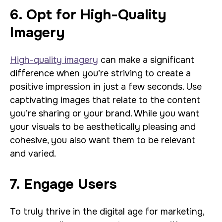
6. Opt for High-Quality
Imagery
High-quality imagery
can make a significant
difference when you’re striving to create a
positive impression in just a few seconds. Use
captivating images that relate to the content
you’re sharing or your brand. While you want
your visuals to be aesthetically pleasing and
cohesive, you also want them to be relevant
and varied.
7. Engage Users
To truly thrive in the digital age for marketing,