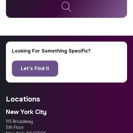
locations
New York City
115 Broadway
5th Floor