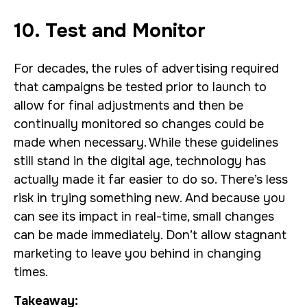
10. Test and Monitor
For decades, the rules of advertising required
that campaigns be tested prior to launch to
allow for final adjustments and then be
continually monitored so changes could be
made when necessary. While these guidelines
still stand in the digital age, technology has
actually made it far easier to do so. There’s less
risk in trying something new. And because you
can see its impact in real-time, small changes
can be made immediately. Don’t allow stagnant
marketing to leave you behind in changing
times.
Takeaway: