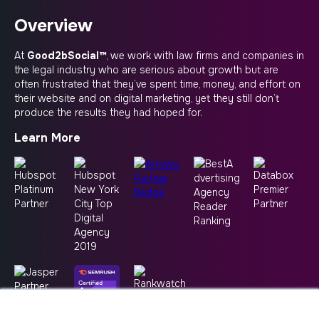
Overview
At
Good2bSocial™
, we work with law firms and companies in
the legal industry who are serious about growth but are
often frustrated that they’ve spent time, money, and effort on
their website and on digital marketing, yet they still don’t
produce the results they had hoped for.
Learn More
×