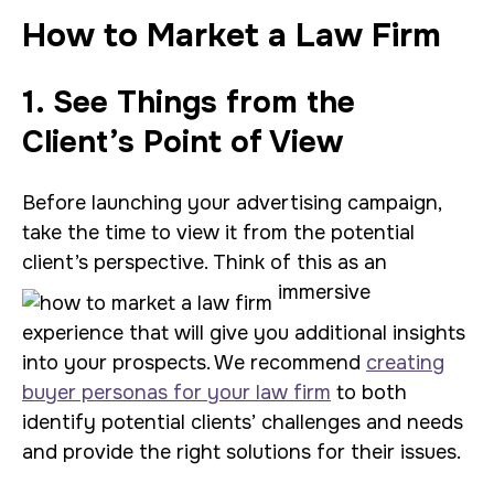
How to Market a Law Firm
1. See Things from the
Client’s Point of View
Before launching your advertising campaign,
take the time to view it from the potential
client’s perspective. Think of this as an
immersive
experience that will give you additional insights
into your prospects. We recommend
creating
buyer personas for your law firm
to both
identify potential clients’ challenges and needs
and provide the right solutions for their issues.