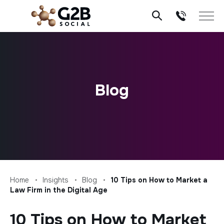
Skip
to
content
Blog
Home
Insights
Blog
10 Tips on How to Market a
Law Firm in the Digital Age
10 Tips on How to Market