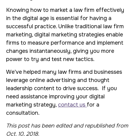
Knowing how to market a law firm effectively
in the digital age is essential for having a
successful practice. Unlike traditional law firm
marketing, digital marketing strategies enable
firms to measure performance and implement
changes instantaneously, giving you more
power to try and test new tactics.
We’ve helped many law firms and businesses
leverage online advertising and thought
leadership content to drive success. If you
need assistance improving your digital
marketing strategy,
contact us
for a
consultation.
This post has been edited and republished from
Oct. 10, 2018.