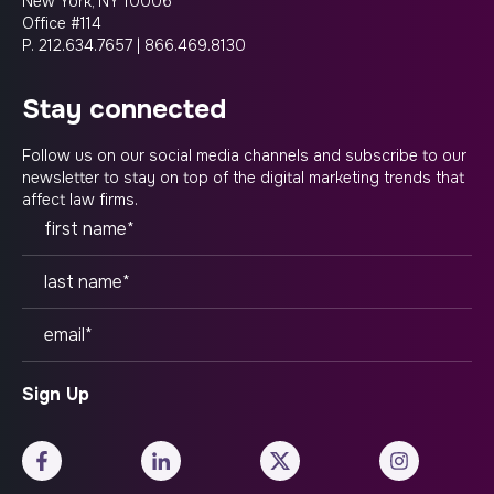
New York, NY 10006
Office #114
P.
212.634.7657
|
866.469.8130
stay connected
Follow us on our social media channels and subscribe to our
newsletter to stay on top of the digital marketing trends that
affect law firms.