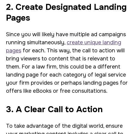
2. Create Designated Landing
Pages
Since you will likely have multiple ad campaigns
running simultaneously,
create unique landing
pages
for each. This way, the call to action will
bring viewers to content that is relevant to
them. For a law firm, this could be a different
landing page for each category of legal service
your firm provides or perhaps landing pages for
offers like eBooks or free consultations.
3. A Clear Call to Action
To take advantage of the digital world, ensure