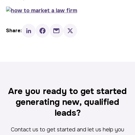
Share:
Are you ready to get started
generating new, qualified
leads?
Contact us to get started and let us help you