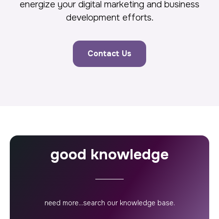
energize your digital marketing and business
development efforts.
Contact Us
good knowledge