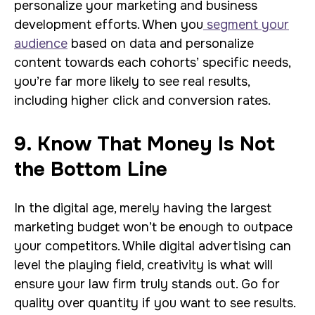
personalize your marketing and business
development efforts. When you
segment your
audience
based on data and personalize
content towards each cohorts’ specific needs,
you’re far more likely to see real results,
including higher click and conversion rates.
9. Know That Money Is Not
the Bottom Line
In the digital age, merely having the largest
marketing budget won’t be enough to outpace
your competitors. While digital advertising can
level the playing field, creativity is what will
ensure your law firm truly stands out. Go for
quality over quantity if you want to see results.