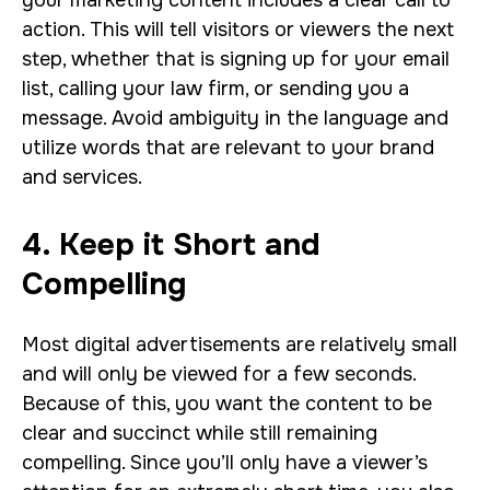
your marketing content includes a clear call to
action. This will tell visitors or viewers the next
step, whether that is signing up for your email
list, calling your law firm, or sending you a
message. Avoid ambiguity in the language and
utilize words that are relevant to your brand
and services.
4. Keep it Short and
Compelling
Most digital advertisements are relatively small
and will only be viewed for a few seconds.
Because of this, you want the content to be
clear and succinct while still remaining
compelling. Since you’ll only have a viewer’s