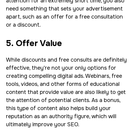
attention for an extremely short time, you also
need something that sets your advertisement
apart, such as an offer for a free consultation
or a discount.
5. Offer Value
While discounts and free consults are definitely
effective, they’re not your only options for
creating compelling digital ads. Webinars, free
tools, videos, and other forms of educational
content that provide value are also likely to get
the attention of potential clients. As a bonus,
this type of content also helps build your
reputation as an authority figure, which will
ultimately improve your SEO.