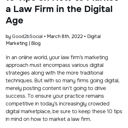
a Law Firm in the Digital
Age
by
Good2bSocial
• March 8th, 2022 • Digital
Marketing | Blog
In an online world, your law firm’s marketing
approach must encompass various digital
strategies along with the more traditional
techniques. But with so many firms going digital,
merely posting content isn’t going to drive
success. To ensure your practice remains
competitive in today’s increasingly crowded
digital marketplace, be sure to keep these 10 tips
in mind on how to market a law firm.