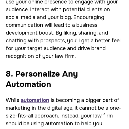
use your online presence to engage with your
audience. Interact with potential clients on
social media and your blog. Encouraging
communication will lead to a business
development boost. By liking, sharing, and
chatting with prospects, you’ll get a better feel
for your target audience and drive brand
recognition of your law firm.
8. Personalize Any
Automation
While
automation
is becoming a bigger part of
marketing in the digital age, it cannot be a one-
size-fits-all approach. Instead, your law firm
should be using automation to help you