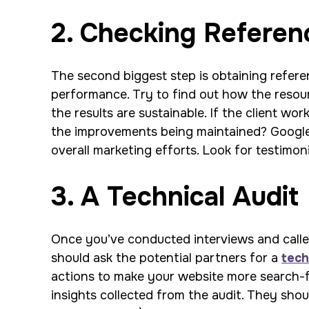
2. Checking Referen
The second biggest step is obtaining referen
performance. Try to find out how the resour
the results are sustainable. If the client wo
the improvements being maintained? Google s
overall marketing efforts. Look for testimoni
3. A Technical Audit
Once you’ve conducted interviews and called 
should ask the potential partners for a
tech
actions to make your website more search-fr
insights collected from the audit. They shou