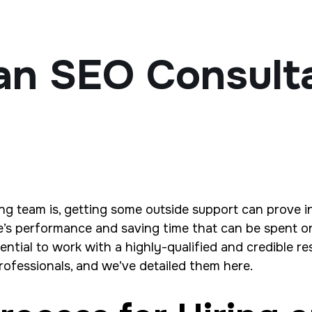
an SEO Consult
ng team is, getting some outside support can prove i
te’s performance and saving time that can be spent o
sential to work with a highly-qualified and credible r
rofessionals, and we’ve detailed them here.