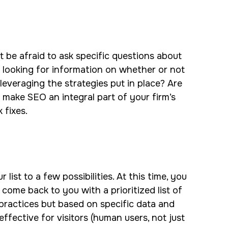
t be afraid to ask specific questions about
o looking for information on whether or not
 leveraging the strategies put in place? Are
 make SEO an integral part of your firm’s
k fixes.
st to a few possibilities. At this time, you
 come back to you with a prioritized list of
practices but based on specific data and
ffective for visitors (human users, not just