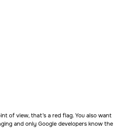
nt of view, that’s a red flag. You also want
hanging and only Google developers know the