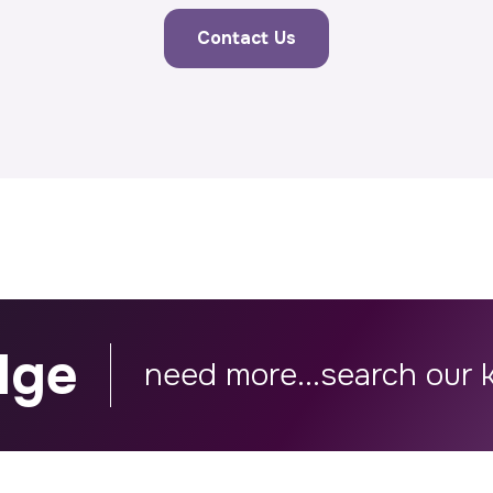
Contact Us
dge