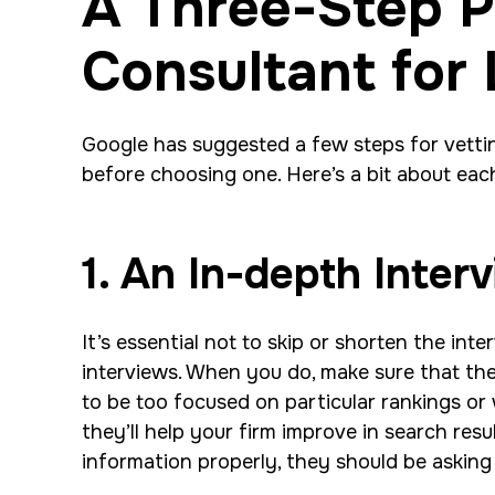
A Three-Step P
Consultant for
Google has suggested a few steps for vett
before choosing one. Here’s a bit about eac
1. An In-depth Inter
It’s essential not to skip or shorten the int
interviews. When you do, make sure that the 
to be too focused on particular rankings or 
they’ll help your firm improve in search resu
information properly, they should be asking