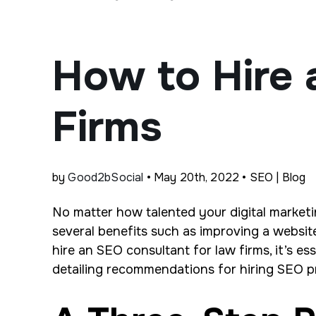
How to Hire 
Firms
by
Good2bSocial
• May 20th, 2022 • SEO | Blog
No matter how talented your digital marketi
several benefits such as improving a websi
hire an SEO consultant for law firms, it’s es
detailing recommendations for hiring SEO p