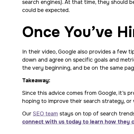
search engines). At that time, they should be
could be expected.
Once You’ve Hi
In their video, Google also provides a few ti
down and agree on specific goals and metric
the very beginning, and be on the same pag
Takeaway:
Since this advice comes from Google, it’s pr
hoping to improve their search strategy, or 
Our
SEO team
stays on top of search trends 
connect with us today to learn how they 