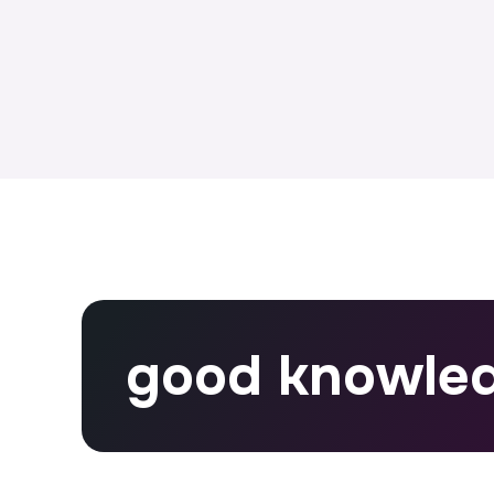
good knowle