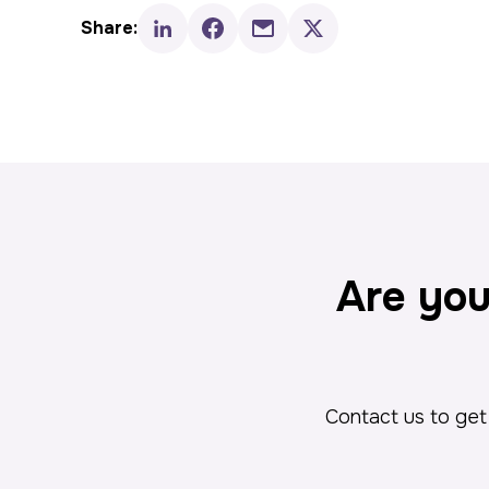
Share:
Are you
Contact us to get 