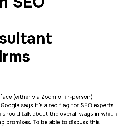
an SEO
-face (either via Zoom or in-person)
Google says it’s a red flag for SEO experts
y should talk about the overall ways in which
ng promises. To be able to discuss this