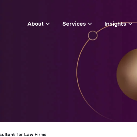
About
Services
Insights
sultant for Law Firms