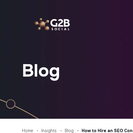
Skip
to
content
Blog
Home
Insights
Blog
How to Hire an SEO Con