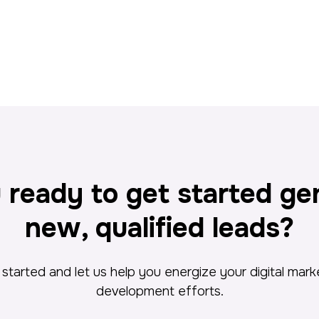
 ready to get started ge
new, qualified leads?
started and let us help you energize your digital mar
development efforts.