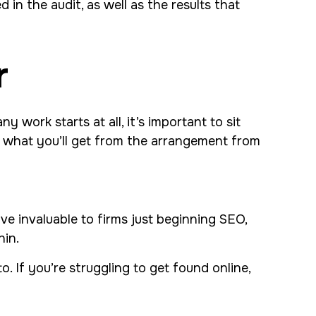
in the audit, as well as the results that
r
 work starts at all, it’s important to sit
ow what you’ll get from the arrangement from
ve invaluable to firms just beginning SEO,
hin.
 If you’re struggling to get found online,