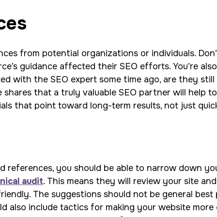
ces
ces from potential organizations or individuals. Don’
ce’s guidance affected their SEO efforts. You’re als
rked with the SEO expert some time ago, are they still
hares that a truly valuable SEO partner will help to
als that point toward long-term results, not just quic
references, you should be able to narrow down your li
nical audit
. This means they will review your site and
iendly. The suggestions should not be general best 
ld also include tactics for making your website more e