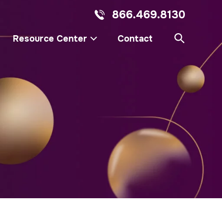
866.469.8130
Resource Center
Contact