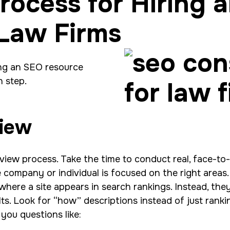
rocess for Hiring 
 Law Firms
ing an SEO resource
h step.
view
erview process. Take the time to conduct real, face-to
company or individual is focused on the right areas. 
where a site appears in search rankings. Instead, the
lts. Look for “how” descriptions instead of just ranki
 you questions like: