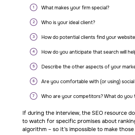
What makes your firm special?
Who is your ideal client?
How do potential clients find your websit
How do you anticipate that search will h
Describe the other aspects of your marke
Are you comfortable with (or using) social
Who are your competitors? What do you t
If during the interview, the SEO resource doe
to watch for specific promises about rankin
algorithm – so it’s impossible to make those