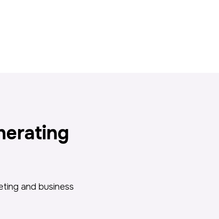
nerating
keting and business