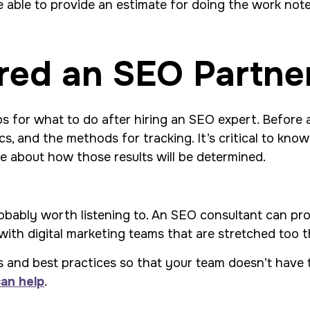
 able to provide an estimate for doing the work noted 
red an SEO Partne
ps for what to do after hiring an SEO expert. Before any
s, and the methods for tracking. It’s critical to kn
e about how those results will be determined.
obably worth listening to. An SEO consultant can pro
with digital marketing teams that are stretched too t
and best practices so that your team doesn’t have to.
can help
.