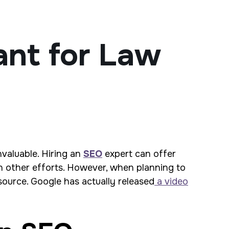
ant for Law
nvaluable. Hiring an
SEO
expert can offer
n other efforts. However, when planning to
esource. Google has actually released
a video