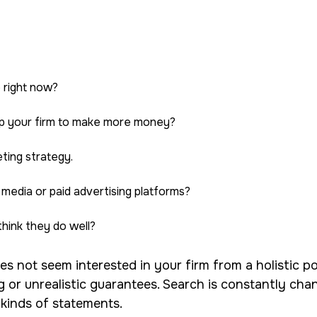
e right now?
elp your firm to make more money?
ting strategy.
 media or paid advertising platforms?
hink they do well?
s not seem interested in your firm from a holistic poi
g or unrealistic guarantees. Search is constantly c
 kinds of statements.