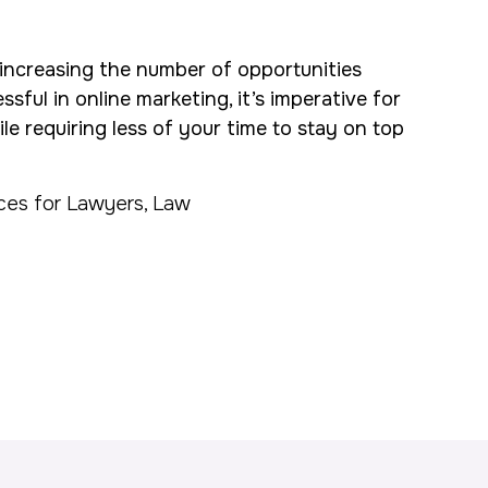
increasing the number of opportunities
sful in online marketing, it’s imperative for
e requiring less of your time to stay on top