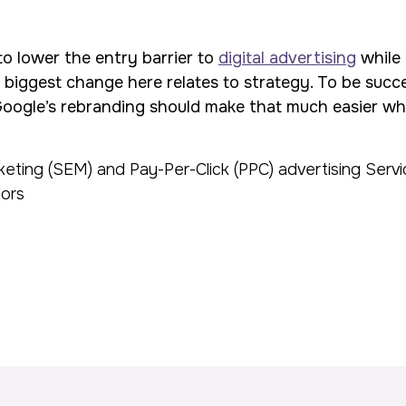
to lower the entry barrier to
digital advertising
while 
 biggest change here relates to strategy. To be succes
Google’s rebranding should make that much easier whil