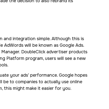
made the decision to also rebrand its
 and integration simple. Although this is
gle AdWords will be known as Google Ads.
 Manager. DoubleClick advertiser products
ng Platform program, users will see a new
ols.
aluate your ads’ performance. Google hopes
ill be to companies to actually use online
, this might make it easier for you.