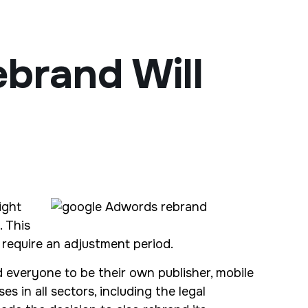
brand Will
ight
 This
 require an adjustment period.
d everyone to be their own publisher, mobile
 in all sectors, including the legal