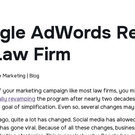
gle AdWords Re
Law Firm
e Marketing | Blog
 your marketing campaign like most law firms, you m
ally revamping
the program after nearly two decades.
 goal of simplification. Even so, several changes may
go, quite a lot has changed. Social media has allowe
 gone viral. Because of all these changes, businesses