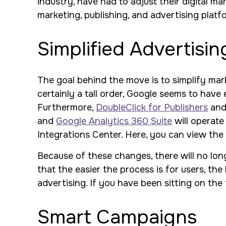
industry, have had to adjust their digital ma
marketing, publishing, and advertising platf
Simplified Advertisin
The goal behind the move is to simplify mark
certainly a tall order, Google seems to hav
Furthermore,
DoubleClick for Publishers
and 
and
Google Analytics 360 Suite
will operate
Integrations Center. Here, you can view the
Because of these changes, there will no lon
that the easier the process is for users, the
advertising. If you have been sitting on the 
Smart Campaigns