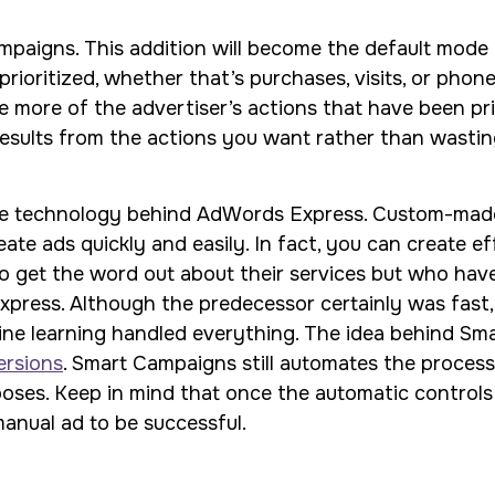
mpaigns. This addition will become the default mode 
prioritized, whether that’s purchases, visits, or phone
ve more of the advertiser’s actions that have been pri
 results from the actions you want rather than wastin
e technology behind AdWords Express. Custom-made s
te ads quickly and easily. In fact, you can create eff
to get the word out about their services but who have 
ress. Although the predecessor certainly was fast, i
hine learning handled everything. The idea behind Sm
versions
. Smart Campaigns still automates the process 
oses. Keep in mind that once the automatic controls a
manual ad to be successful.