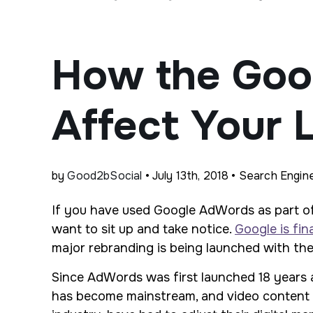
How the Goo
Affect Your 
by
Good2bSocial
• July 13th, 2018 • Search Engin
If you have used Google AdWords as part of
want to sit up and take notice.
Google is fin
major rebranding is being launched with the
Since AdWords was first launched 18 years a
has become mainstream, and video content has