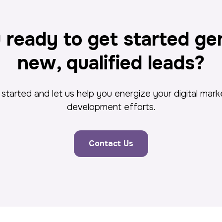
 ready to get started ge
new, qualified leads?
started and let us help you energize your digital mar
development efforts.
Contact Us