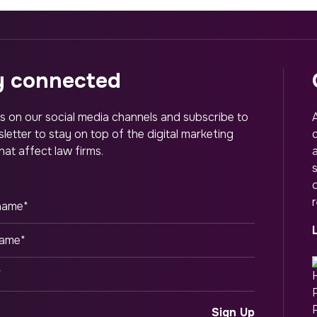
ay connected
s on our social media channels and subscribe to
letter to stay on top of the digital marketing
hat affect law firms.
o