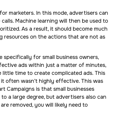
for marketers. In this mode, advertisers can
 calls. Machine learning will then be used to
oritized. As a result, it should become much
g resources on the actions that are not as
pecifically for small business owners,
ective ads within just a matter of minutes,
little time to create complicated ads. This
t often wasn’t highly effective. This was
art Campaigns is that small businesses
to a large degree, but advertisers also can
re removed, you will likely need to