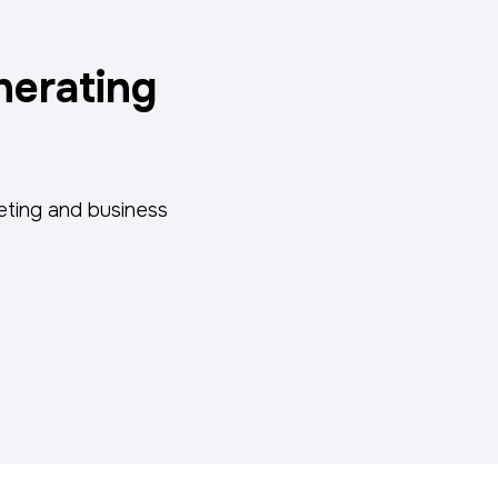
nerating
keting and business