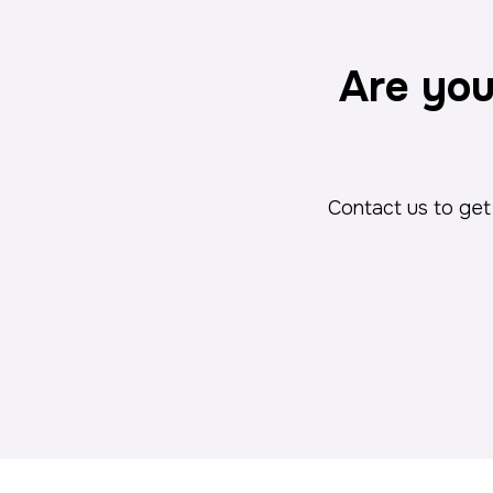
Are you
Contact us to get 