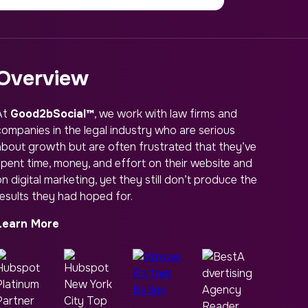
Overview
At
Good2bSocial™
, we work with law firms and
companies in the legal industry who are serious
about growth but are often frustrated that they’ve
spent time, money, and effort on their website and
n digital marketing, yet they still don’t produce the
results they had hoped for.
Learn More