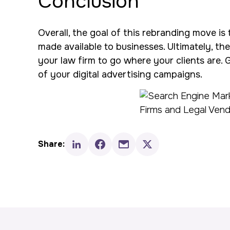
Conclusion
Overall, the goal of this rebranding move is 
made available to businesses. Ultimately, the
your law firm to go where your clients are. 
of your digital advertising campaigns.
Share: