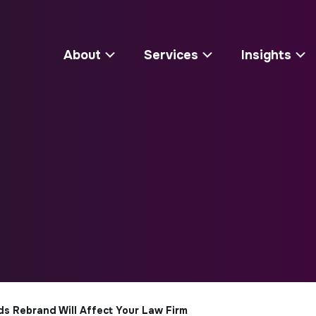
About
Services
Insights
 Rebrand Will Affect Your Law Firm