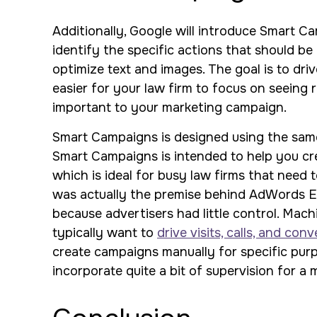
Additionally, Google will introduce Smart Ca
identify the specific actions that should be 
optimize text and images. The goal is to dri
easier for your law firm to focus on seeing
important to your marketing campaign.
Smart Campaigns is designed using the sam
Smart Campaigns is intended to help you crea
which is ideal for busy law firms that need 
was actually the premise behind AdWords Exp
because advertisers had little control. Mac
typically want to
drive visits, calls, and con
create campaigns manually for specific purp
incorporate quite a bit of supervision for a 