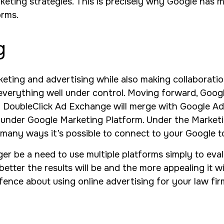
rketing strategies. This is precisely why Google has 
orms.
g
eting and advertising while also making collaboration
e everything well under control. Moving forward, Goo
DoubleClick Ad Exchange will merge with Google Ad
 under Google Marketing Platform. Under the Marketi
 many ways it’s possible to connect to your Google to
ger be a need to use multiple platforms simply to ev
 better the results will be and the more appealing it w
fence about using online advertising for your law firm