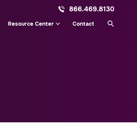
866.469.8130
Resource Center
Contact