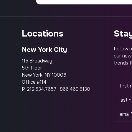
locations
st
New York City
Follow u
our news
115 Broadway
trends t
5th Floor
New York, NY 10006
Office #114
P.
212.634.7657
|
866.469.8130