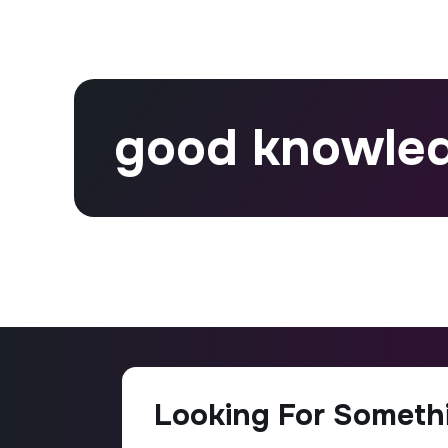
good knowle