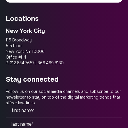
locations
New York City
115 Broadway
5th Floor
New York, NY 10006
Office #114
P.
212.634.7657
|
866.469.8130
stay connected
Follow us on our social media channels and subscribe to our
newsletter to stay on top of the digital marketing trends that
affect law firms.