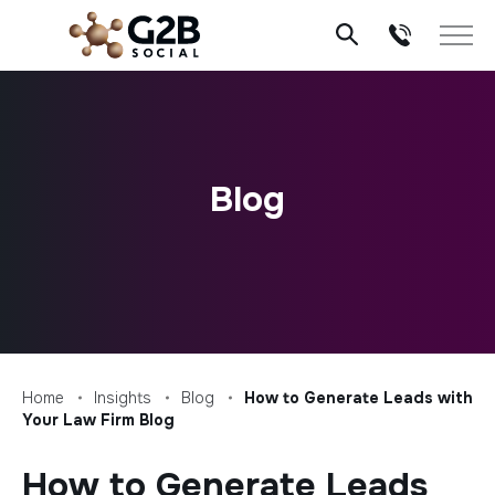
Skip
to
content
Blog
Home
Insights
Blog
How to Generate Leads with
Your Law Firm Blog
How to Generate Leads