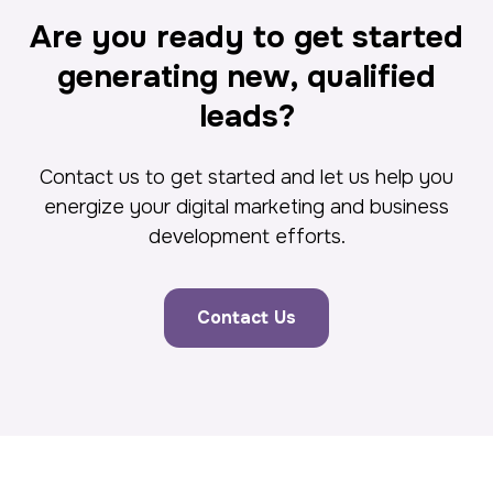
Are you ready to get started
generating new, qualified
leads?
Contact us to get started and let us help you
energize your digital marketing and business
development efforts.
Contact Us