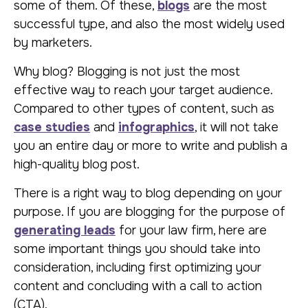
some of them. Of these,
blogs
are the most
successful type, and also the most widely used
by marketers.
Why blog? Blogging is not just the most
effective way to reach your target audience.
Compared to other types of content, such as
case studies
and
infographics
, it will not take
you an entire day or more to write and publish a
high-quality blog post.
There is a right way to blog depending on your
purpose. If you are blogging for the purpose of
generating leads
for your law firm, here are
some important things you should take into
consideration, including first optimizing your
content and concluding with a call to action
(CTA).