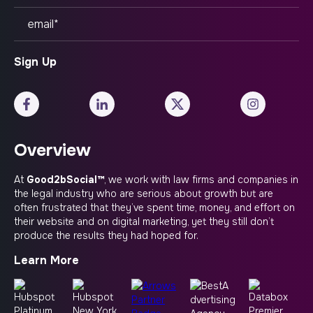
Overview
At
Good2bSocial™
, we work with law firms and companies in
the legal industry who are serious about growth but are
often frustrated that they’ve spent time, money, and effort on
their website and on digital marketing, yet they still don’t
produce the results they had hoped for.
Learn More