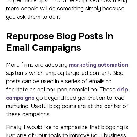
to get more tips!” You’d be surprised how many
more people will do something simply because
you ask them to do it.
Repurpose Blog Posts in
Email Campaigns
More firms are adopting
marketing automation
systems which employ targeted content. Blog
posts can be used in a series of emails to
facilitate an action upon completion. These
drip
campaigns
go beyond lead generation to lead
nurturing. Useful blog posts are at the center of
these campaigns.
Finally, I would like to emphasize that blogging is
just one of your tools to improve your business.