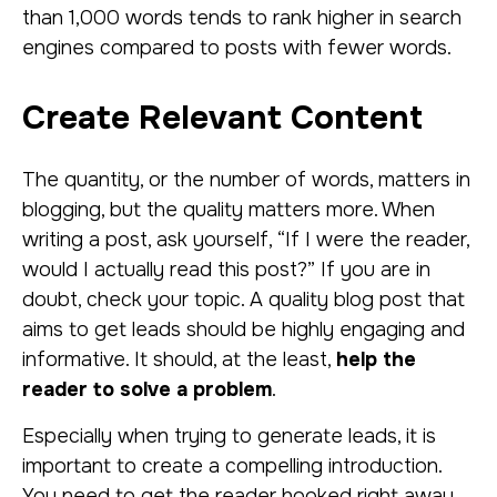
than 1,000 words tends to rank higher in search
engines compared to posts with fewer words.
Create Relevant Content
The quantity, or the number of words, matters in
blogging, but the quality matters more. When
writing a post, ask yourself, “If I were the reader,
would I actually read this post?” If you are in
doubt, check your topic. A quality blog post that
aims to get leads should be highly engaging and
informative. It should, at the least,
help the
reader to solve a problem
.
Especially when trying to generate leads, it is
important to create a compelling introduction.
You need to get the reader hooked right away.