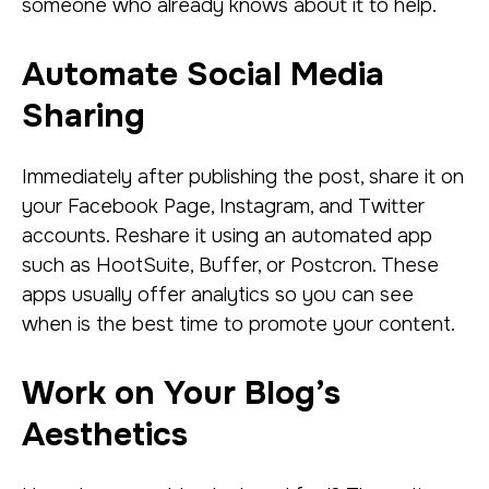
someone who already knows about it to help.
Automate Social Media
Sharing
Immediately after publishing the post, share it on
your Facebook Page, Instagram, and Twitter
accounts. Reshare it using an automated app
such as HootSuite, Buffer, or Postcron. These
apps usually offer analytics so you can see
when is the best time to promote your content.
Work on Your Blog’s
Aesthetics