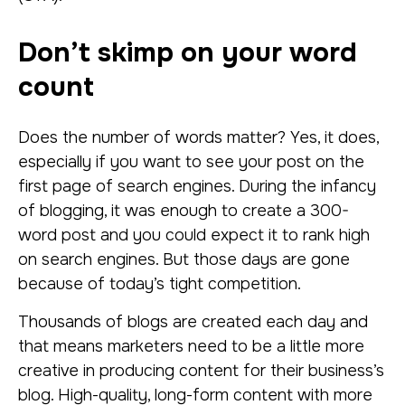
Don’t skimp on your word
count
Does the number of words matter? Yes, it does,
especially if you want to see your post on the
first page of search engines. During the infancy
of blogging, it was enough to create a 300-
word post and you could expect it to rank high
on search engines. But those days are gone
because of today’s tight competition.
Thousands of blogs are created each day and
that means marketers need to be a little more
creative in producing content for their business’s
blog. High-quality, long-form content with more