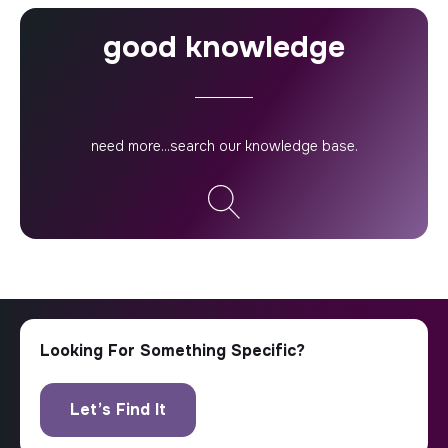
good knowledge