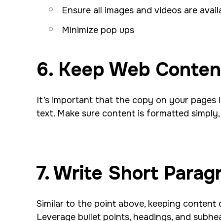
Ensure all images and videos are avail
Minimize pop ups
6. Keep Web Conten
It’s important that the copy on your pages i
text. Make sure content is formatted simply, w
7. Write Short Parag
Similar to the point above, keeping content 
Leverage bullet points, headings, and subhe