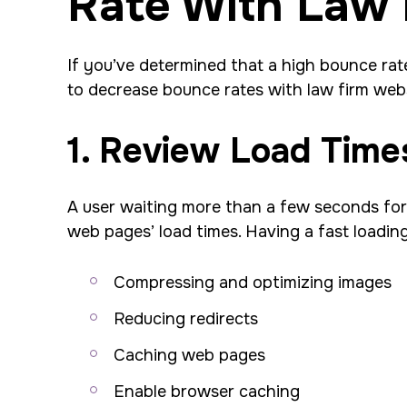
Rate With Law 
If you’ve determined that a high bounce rate
to decrease bounce rates with law firm webs
1. Review Load Time
A user waiting more than a few seconds for a
web pages’ load times. Having a fast loading
Compressing and optimizing images
Reducing redirects
Caching web pages
Enable browser caching