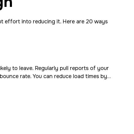
gn
t effort into reducing it. Here are 20 ways
ely to leave. Regularly pull reports of your
ur bounce rate. You can reduce load times by…