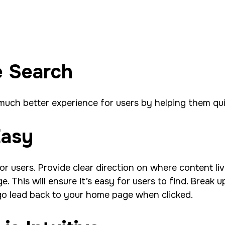
e Search
 much better experience for users by helping them qu
Easy
or users. Provide clear direction on where content l
 This will ensure it’s easy for users to find. Break u
ogo lead back to your home page when clicked.