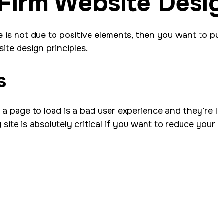
Firm Website Desi
 is not due to positive elements, then you want to pu
ite design principles.
s
 page to load is a bad user experience and they’re lik
 site is absolutely critical if you want to reduce yo