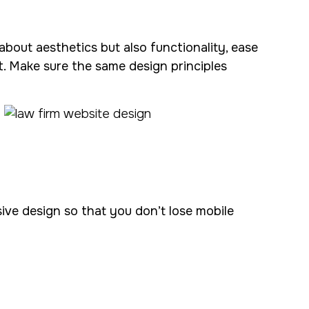
t about aesthetics but also functionality, ease
. Make sure the same design principles
ve design so that you don’t lose mobile