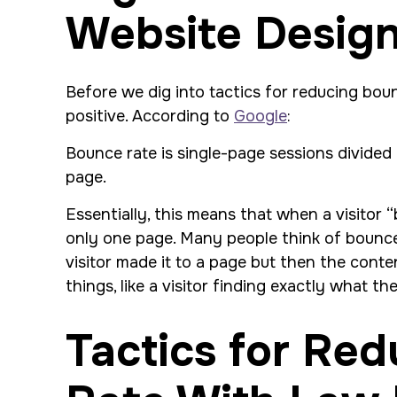
Website Desig
Before we dig into tactics for reducing bo
positive. According to
Google
:
Bounce rate is single-page sessions divided 
page.
Essentially, this means that when a visitor 
only one page. Many people think of bounce 
visitor made it to a page but then the cont
things, like a visitor finding exactly what 
Tactics for Re