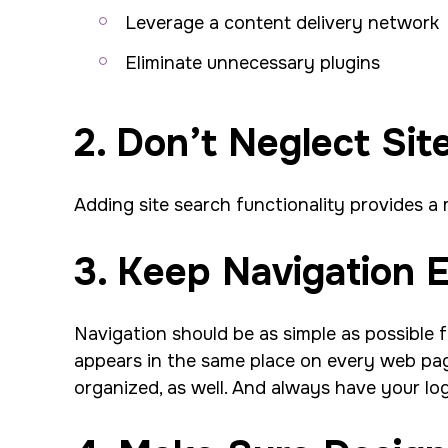
Leverage a content delivery network
Eliminate unnecessary plugins
2. Don’t Neglect Sit
Adding site search functionality provides a
3. Keep Navigation 
Navigation should be as simple as possible f
appears in the same place on every web page.
organized, as well. And always have your l