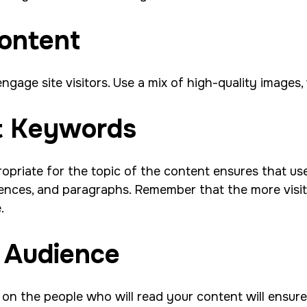
Content
ngage site visitors. Use a mix of high-quality images
nt Keywords
opriate for the topic of the content ensures that use
ences, and paragraphs. Remember that the more visit
e.
c Audience
g on the people who will read your content will ensur