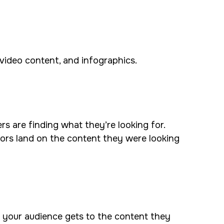
, video content, and infographics.
rs are finding what they’re looking for.
ors land on the content they were looking
e your audience gets to the content they