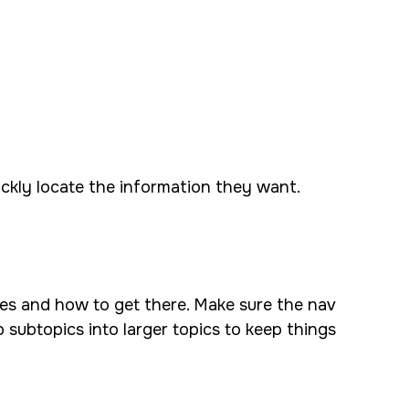
ickly locate the information they want.
ives and how to get there. Make sure the nav
p subtopics into larger topics to keep things