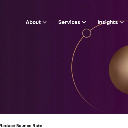
About
Services
Insights
 Reduce Bounce Rate