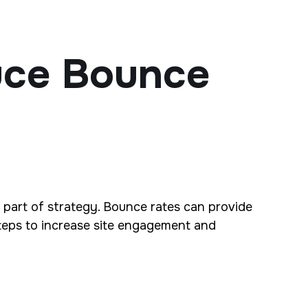
uce Bounce
 part of strategy. Bounce rates can provide
 steps to increase site engagement and