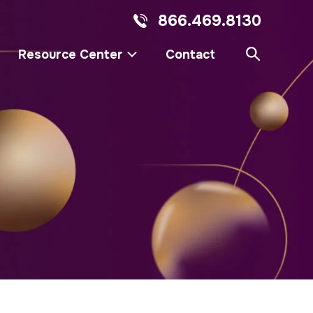
866.469.8130
Resource Center
Contact