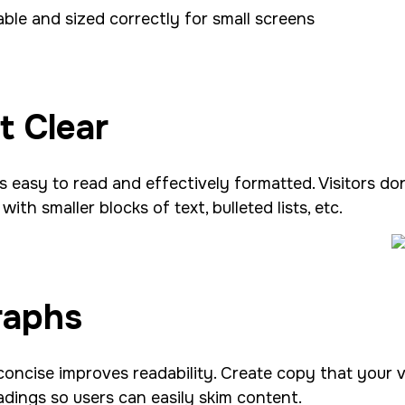
able and sized correctly for small screens
t Clear
s easy to read and effectively formatted. Visitors d
ith smaller blocks of text, bulleted lists, etc.
raphs
concise improves readability. Create copy that your 
adings so users can easily skim content.