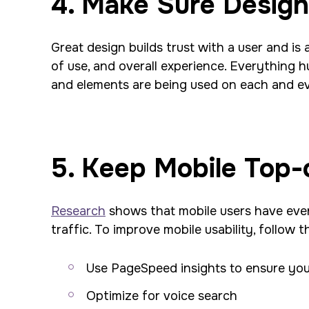
4. Make Sure Design 
Great design builds trust with a user and is 
of use, and overall experience. Everything
and elements are being used on each and ev
5. Keep Mobile Top-
Research
shows that mobile users have even
traffic. To improve mobile usability, follow t
Use PageSpeed insights to ensure your
Optimize for voice search