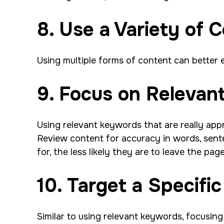
8. Use a Variety of 
Using multiple forms of content can better e
9. Focus on Releva
Using relevant keywords that are really appr
Review content for accuracy in words, sent
for, the less likely they are to leave the pag
10. Target a Specifi
Similar to using relevant keywords, focusin