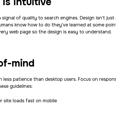
is Intuitive
a signal of quality to search engines. Desig
n isn’t jus
 humans know how to do they’ve learned at some point
ery web page so the design is easy to understand.
of-mind
 less patience than desktop users. Focus on responsi
hese guidelines:
 site loads fast on mobile