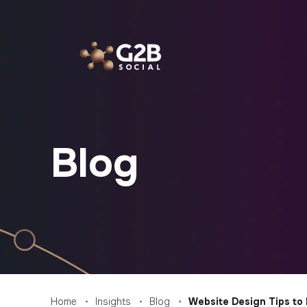
Skip
to
content
Blog
Home
Insights
Blog
Website Design Tips to