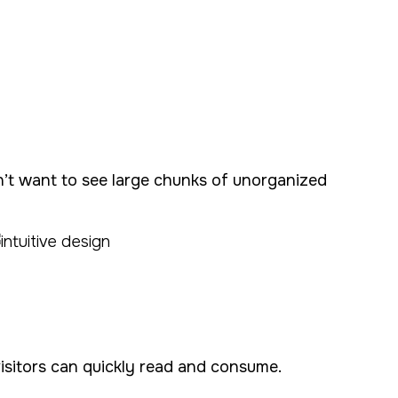
on’t want to see large chunks of unorganized
visitors can quickly read and consume.