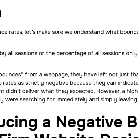
n
unce rates, let’s make sure we understand what bounc
by all sessions or the percentage of all sessions on y
“bounces” from a webpage, they have left not just th
rates as strictly negative because they can indicate 
ent didn’t deliver what they expected. However, a hig
they were searching for immediately and simply leavin
ducing a Negative 