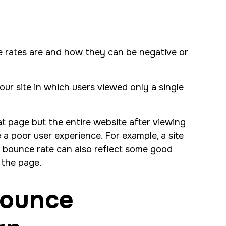
e rates are and how they can be negative or
our site in which users viewed only a single
at page but the entire website after viewing
a poor user experience. For example, a site
h bounce rate can also reflect some good
g the page.
Bounce