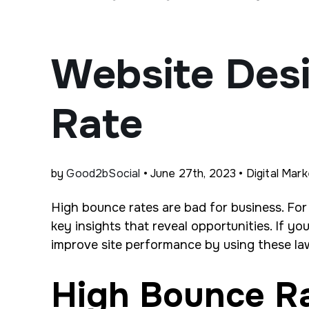
Website Des
Rate
by
Good2bSocial
• June 27th, 2023 • Digital Mark
High bounce rates are bad for business. For
key insights that reveal opportunities. If y
improve site performance by using these law
High Bounce R