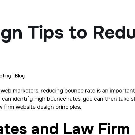
ign Tips to Red
eting | Blog
 web marketers, reducing bounce rate is an important
ou can identify high bounce rates, you can then take
 firm website design principles.
ates and Law Firm