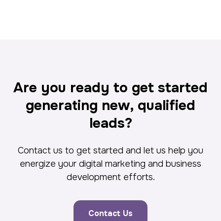
Are you ready to get started
generating new, qualified
leads?
Contact us to get started and let us help you
energize your digital marketing and business
development efforts.
Contact Us