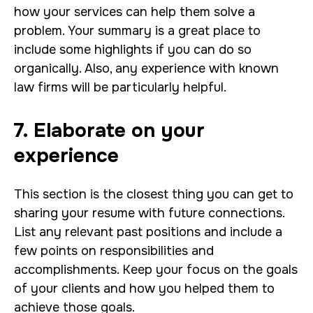
how your services can help them solve a
problem. Your summary is a great place to
include some highlights if you can do so
organically. Also, any experience with known
law firms will be particularly helpful.
7. Elaborate on your
experience
This section is the closest thing you can get to
sharing your resume with future connections.
List any relevant past positions and include a
few points on responsibilities and
accomplishments. Keep your focus on the goals
of your clients and how you helped them to
achieve those goals.