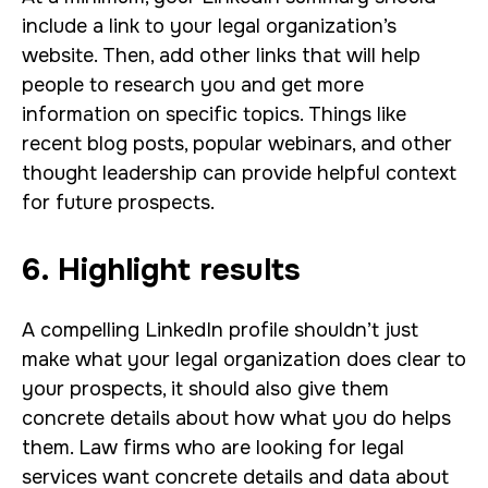
include a link to your legal organization’s
website. Then, add other links that will help
people to research you and get more
information on specific topics. Things like
recent blog posts, popular webinars, and other
thought leadership can provide helpful context
for future prospects.
6. Highlight results
A compelling LinkedIn profile shouldn’t just
make what your legal organization does clear to
your prospects, it should also give them
concrete details about how what you do helps
them. Law firms who are looking for legal
services want concrete details and data about