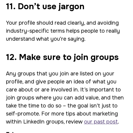
11. Don’t use jargon
Your profile should read clearly, and avoiding
industry-specific terms helps people to really
understand what you’re saying.
12. Make sure to join groups
Any groups that you join are listed on your
profile, and give people an idea of what you
care about or are involved in. It’s important to
join groups where you can add value, and then
take the time to do so – the goal isn’t just to
self-promote. For more tips about marketing
within LinkedIn groups, review
our past post
.