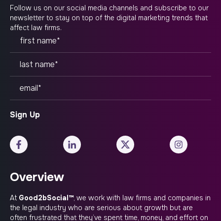
Follow us on our social media channels and subscribe to our
newsletter to stay on top of the digital marketing trends that
affect law firms.
Overview
At
Good2bSocial™
, we work with law firms and companies in
the legal industry who are serious about growth but are
often frustrated that they’ve spent time, money, and effort on