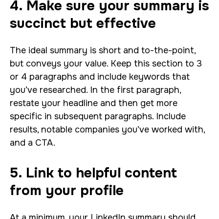
4. Make sure your summary is
succinct but effective
The ideal summary is short and to-the-point,
but conveys your value. Keep this section to 3
or 4 paragraphs and include keywords that
you’ve researched. In the first paragraph,
restate your headline and then get more
specific in subsequent paragraphs. Include
results, notable companies you’ve worked with,
and a CTA.
5. Link to helpful content
from your profile
At a minimum, your LinkedIn summary should