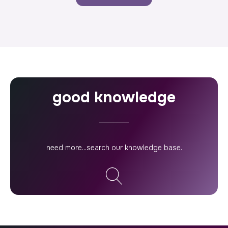
good knowledge