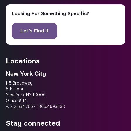
locations
New York City
115 Broadway
5th Floor
New York, NY 10006
Office #114
P.
212.634.7657
|
866.469.8130
stay connected