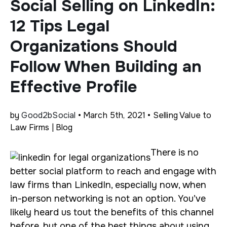
Social Selling on LinkedIn:
12 Tips Legal
Organizations Should
Follow When Building an
Effective Profile
by
Good2bSocial
• March 5th, 2021 • Selling Value to
Law Firms | Blog
There is no
better social platform to reach and engage with
law firms than LinkedIn, especially now, when
in-person networking is not an option. You’ve
likely heard us tout the benefits of this channel
before, but one of the best things about using