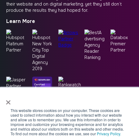
their website and on digital marketing, yet they still don’t
produce the results they had hoped for.
Learn More
×
This website stores cookies on your computer. These cookies are
used to collect information about how you interact with our website
and allow us to remember you. We use this information in order to
improve and customize your browsing experience and for analytics
and metrics about our visitors both on this website and other media.
To find out more about the cookies we use, see our
Privacy Policy.