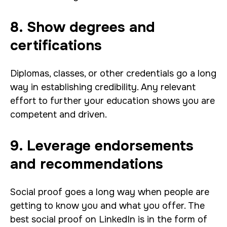
8. Show degrees and
certifications
Diplomas, classes, or other credentials go a long
way in establishing credibility. Any relevant
effort to further your education shows you are
competent and driven.
9. Leverage endorsements
and recommendations
Social proof goes a long way when people are
getting to know you and what you offer. The
best social proof on LinkedIn is in the form of