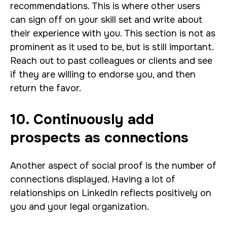
recommendations. This is where other users
can sign off on your skill set and write about
their experience with you. This section is not as
prominent as it used to be, but is still important.
Reach out to past colleagues or clients and see
if they are willing to endorse you, and then
return the favor.
10. Continuously add
prospects as connections
Another aspect of social proof is the number of
connections displayed. Having a lot of
relationships on LinkedIn reflects positively on
you and your legal organization.