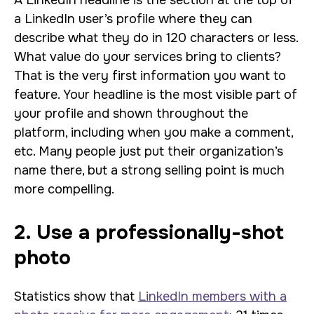
A LinkedIn headline is the section at the top of
a LinkedIn user’s profile where they can
describe what they do in 120 characters or less.
What value do your services bring to clients?
That is the very first information you want to
feature. Your headline is the most visible part of
your profile and shown throughout the
platform, including when you make a comment,
etc. Many people just put their organization’s
name there, but a strong selling point is much
more compelling.
2. Use a professionally-shot
photo
Statistics show that
LinkedIn members with a