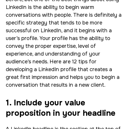
LinkedIn is the ability to begin warm
conversations with people. There is definitely a
specific strategy that tends to be more
successful on LinkedIn, and it begins with a
user’s profile. Your profile has the ability to
convey the proper expertise, level of
experience, and understanding of your
audience’s needs.
Here are 12 tips for
developing a LinkedIn profile that creates a
great first impression and helps you to begin a
conversation that results in a new client.
1. Include your value
proposition in your headline