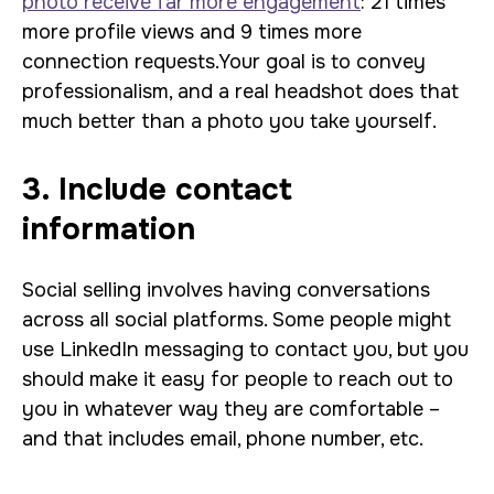
photo
receive far more engagement
: 21 times
more profile views and 9 times more
connection requests
.
Your goal is to convey
professionalism, and a real headshot does that
much better than a photo you take yourself.
3. Include contact
information
Social selling involves having conversations
across all social platforms. Some people might
use LinkedIn messaging to contact you, but you
should make it easy for people to reach out to
you in whatever way they are comfortable –
and that includes email, phone number, etc.