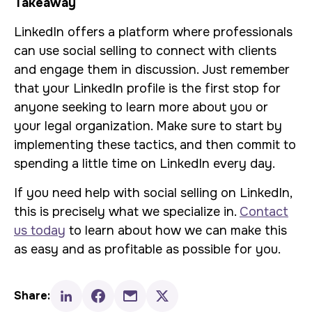
Takeaway
LinkedIn offers a platform where professionals
can use social selling to connect with clients
and engage them in discussion. Just remember
that your LinkedIn profile is the first stop for
anyone seeking to learn more about you or
your legal organization. Make sure to start by
implementing these tactics, and then commit to
spending a little time on LinkedIn every day.
If you need help with social selling on LinkedIn,
this is precisely what we specialize in.
Contact
us today
to learn about how we can make this
as easy and as profitable as possible for you.
Share: