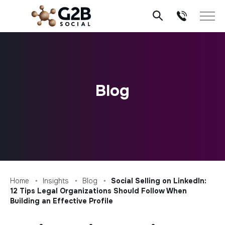
Skip
to
content
Blog
Home
Insights
Blog
Social Selling on LinkedIn:
12 Tips Legal Organizations Should Follow When
Building an Effective Profile