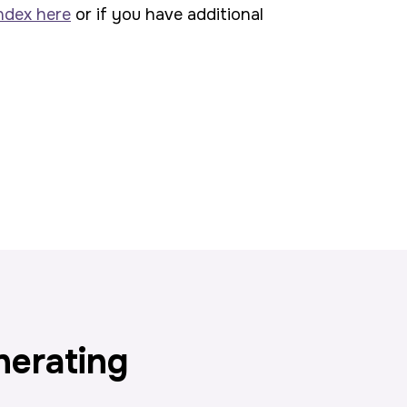
ndex here
or if you have additional
nerating