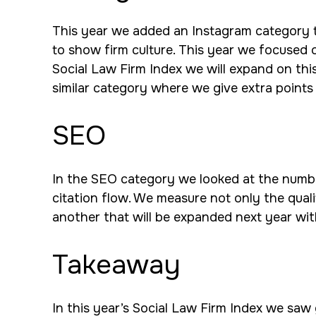
This year we added an Instagram category to o
to show firm culture. This year we focused o
Social Law Firm Index we will expand on thi
similar category where we give extra points
SEO
In the SEO category we looked at the number 
citation flow. We measure not only the quali
another that will be expanded next year wit
Takeaway
In this year’s Social Law Firm Index we saw