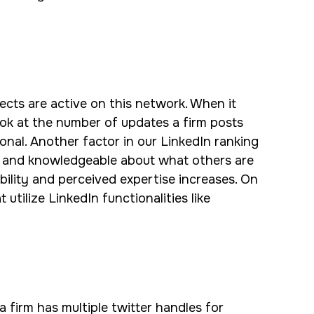
ects are active on this network. When it
ook at the number of updates a firm posts
nal. Another factor in our LinkedIn ranking
re and knowledgeable about what others are
bility and perceived expertise increases. On
utilize LinkedIn functionalities like
a firm has multiple twitter handles for