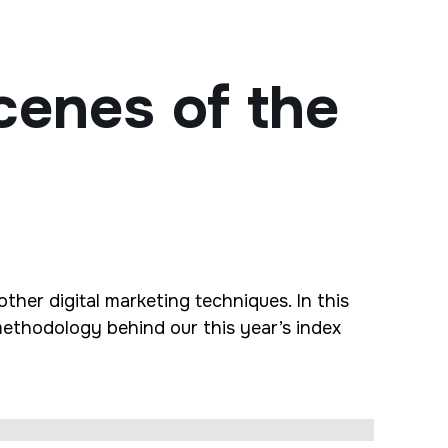
cenes of the
ther digital marketing techniques. In this
methodology behind our this year’s index