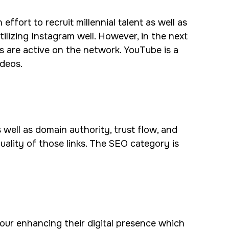
ffort to recruit millennial talent as well as
ilizing Instagram well. However, in the next
s are active on the network. YouTube is a
ideos.
 well as domain authority, trust flow, and
quality of those links. The SEO category is
 our enhancing their digital presence which