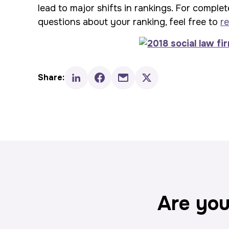
lead to major shifts in rankings. For complet
questions about your ranking, feel free to
re
Share:
Are you