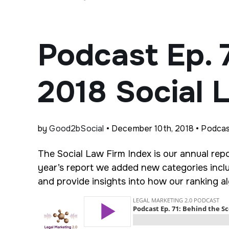
Podcast Ep. 
2018 Social 
by
Good2bSocial
• December 10th, 2018 • Podca
The Social Law Firm Index is our annual repo
year’s report we added new categories inclu
and provide insights into how our ranking 