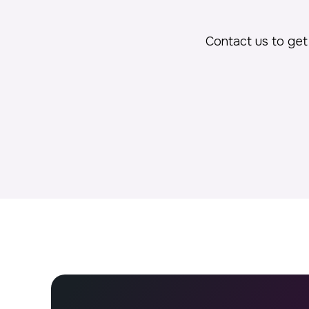
Contact us to get 