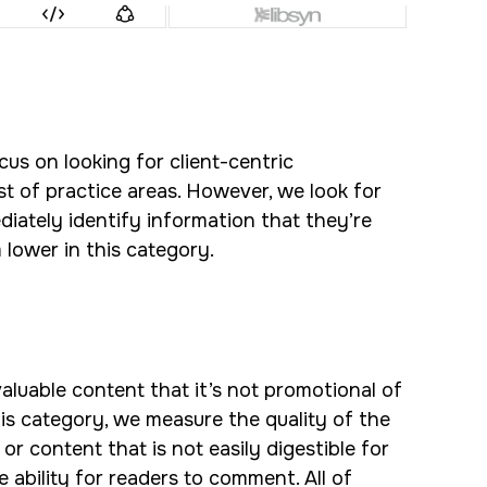
cus on looking for client-centric
ist of practice areas. However, we look for
diately identify information that they’re
 lower in this category.
 valuable content that it’s not promotional of
this category, we measure the quality of the
r content that is not easily digestible for
he ability for readers to comment. All of