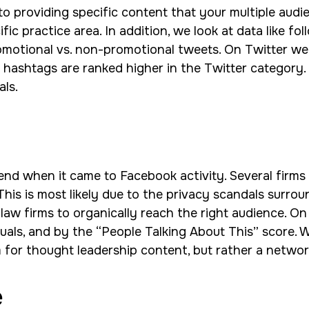
o providing specific content that your multiple audie
ic practice area. In addition, we look at data like fol
omotional vs. non-promotional tweets. On Twitter we 
ashtags are ranked higher in the Twitter category. S
als.
nd when it came to Facebook activity. Several firms 
This is most likely due to the privacy scandals surro
or law firms to organically reach the right audience
suals, and by the “People Talking About This” score. W
 for thought leadership content, but rather a networ
e