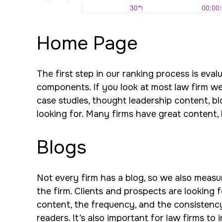
Home Page
The first step in our ranking process is eva
components. If you look at most law firm webs
case studies, thought leadership content, bl
looking for. Many firms have great content, b
Blogs
Not every firm has a blog, so we also measure
the firm. Clients and prospects are looking f
content, the frequency, and the consistency.
readers. It’s also important for law firms to 