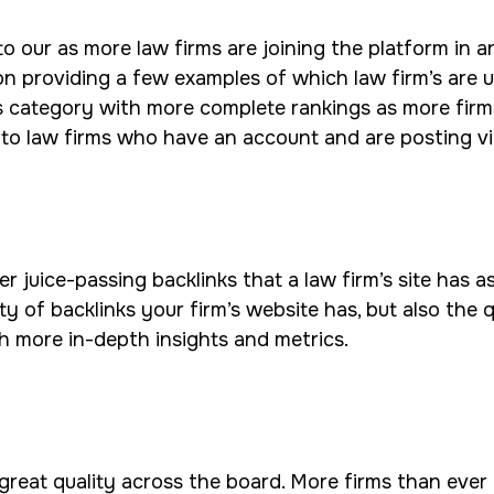
ur as more law firms are joining the platform in an e
n providing a few examples of which law firm’s are ut
s category with more complete rankings as more firm
 to law firms who have an account and are posting v
juice-passing backlinks that a law firm’s site has as
ty of backlinks your firm’s website has, but also the 
h more in-depth insights and metrics.
 great quality across the board. More firms than ever