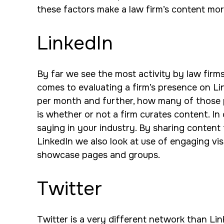
these factors make a law firm’s content mor
LinkedIn
By far we see the most activity by law firm
comes to evaluating a firm’s presence on Li
per month and further, how many of those po
is whether or not a firm curates content. I
saying in your industry. By sharing content 
LinkedIn we also look at use of engaging visu
showcase pages and groups.
Twitter
Twitter is a very different network than Link