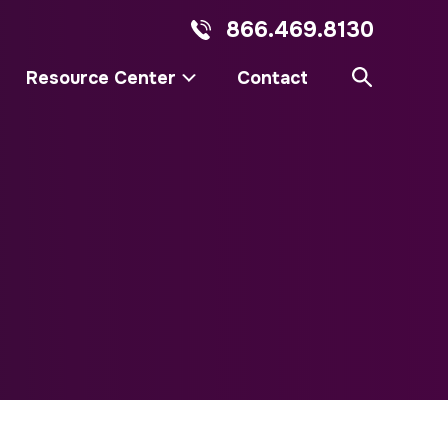
866.469.8130
Resource Center
Contact