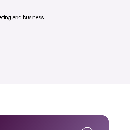
keting and business