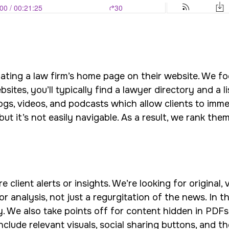
luating a law firm’s home page on their website. We fo
ites, you’ll typically find a lawyer directory and a l
ogs, videos, and podcasts which allow clients to imme
ut it’s not easily navigable. As a result, we rank them
 client alerts or insights. We’re looking for original,
or analysis, not just a regurgitation of the news. In 
 We also take points off for content hidden in PDFs o
include relevant visuals, social sharing buttons, and t