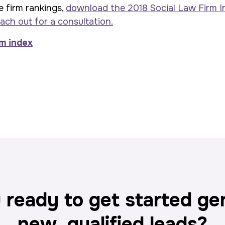
e firm rankings,
download the 2018 Social Law Firm I
ach out for a consultation.
 ready to get started ge
new, qualified leads?