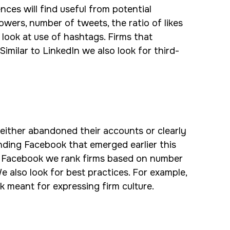
nces will find useful from potential
lowers, number of tweets, the ratio of likes
look at use of hashtags. Firms that
imilar to LinkedIn we also look for third-
either abandoned their accounts or clearly
unding Facebook that emerged earlier this
. On Facebook we rank firms based on number
e also look for best practices. For example,
k meant for expressing firm culture.