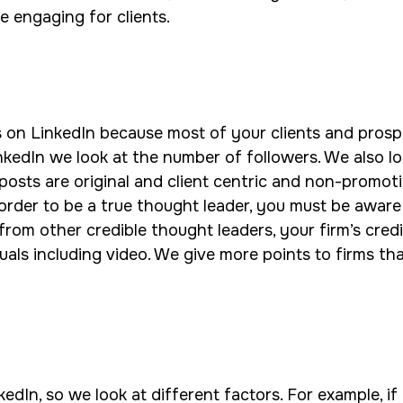
e engaging for clients.
s on LinkedIn because most of your clients and prosp
nkedIn we look at the number of followers. We also l
sts are original and client centric and non-promotio
n order to be a true thought leader, you must be awa
from other credible thought leaders, your firm’s credi
als including video. We give more points to firms that 
edIn, so we look at different factors. For example, if 