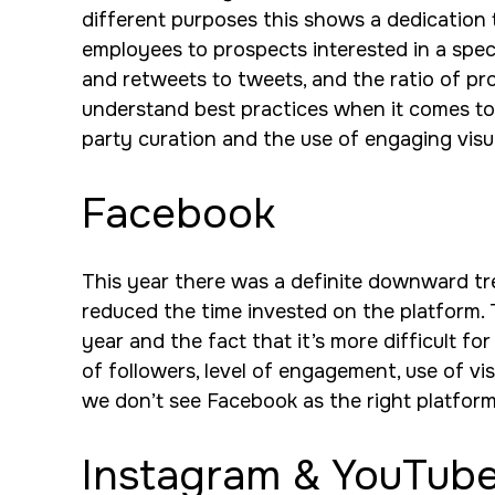
different purposes this shows a dedication t
employees to prospects interested in a specif
and retweets to tweets, and the ratio of pr
understand best practices when it comes to h
party curation and the use of engaging visu
Facebook
This year there was a definite downward tre
reduced the time invested on the platform. 
year and the fact that it’s more difficult f
of followers, level of engagement, use of vi
we don’t see Facebook as the right platform
Instagram & YouTub