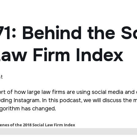
71: Behind the S
Law Firm Index
st
rt of how large law firms are using social media and o
ding Instagram. In this podcast, we will discuss the 
algorithm has changed.