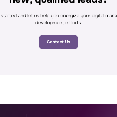
started and let us help you energize your digital mar
development efforts.
Contact Us