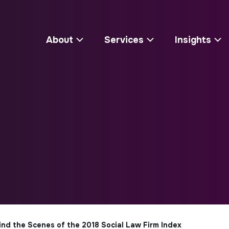
About
Services
Insights
hind the Scenes of the 2018 Social Law Firm Index