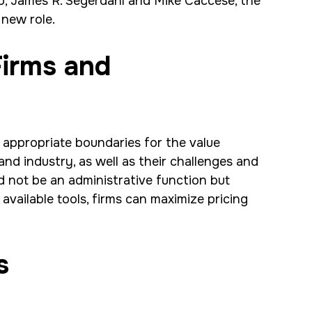
ip, James R. Segerdahl and Mike Caccese, the
s new role.
Firms and
 appropriate boundaries for the value
and industry, as well as their challenges and
d not be an administrative function but
available tools, firms can maximize pricing
s