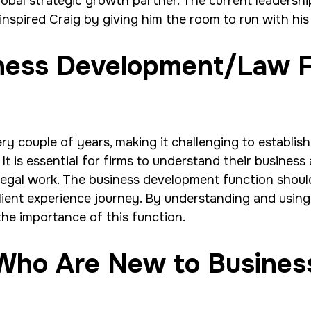
lobal strategic growth partner. The current leadersh
nspired Craig by giving him the room to run with hi
iness Development/Law 
 couple of years, making it challenging to establish
t is essential for firms to understand their business 
legal work. The business development function shoul
client experience journey. By understanding and using 
he importance of this function.
 Who Are New to Busines