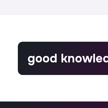
good knowle