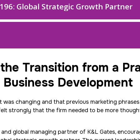
 the Transition from a Pr
 Business Development
nt was changing and that previous marketing phrases 
felt strongly that the firm needed to be more thoug
an and global managing partner of K&L Gates, encoura