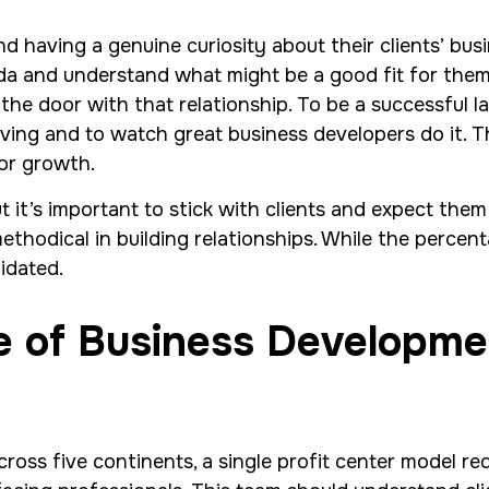
d having a genuine curiosity about their clients’ bus
a and understand what might be a good fit for them o
the door with that relationship. To be a successful la
ving and to watch great business developers do it. Th
for growth.
t it’s important to stick with clients and expect the
hodical in building relationships. While the percentag
idated.
le of Business Developm
ross five continents, a single profit center model r