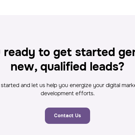
 ready to get started ge
new, qualified leads?
started and let us help you energize your digital mar
development efforts.
Contact Us