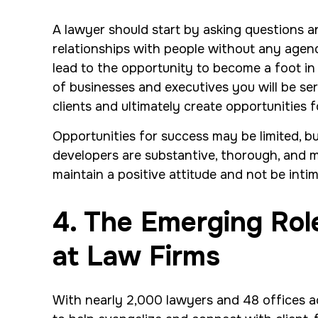
A lawyer should start by asking questions an
relationships with people without any agend
lead to the opportunity to become a foot in 
of businesses and executives you will be ser
clients and ultimately create opportunities 
Opportunities for success may be limited, bu
developers are substantive, thorough, and met
maintain a positive attitude and not be intim
4. The Emerging Ro
at Law Firms
With nearly 2,000 lawyers and 48 offices ac