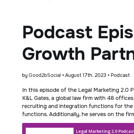
Podcast Epis
Growth Part
by
Good2bSocial
• August 17th, 2023 • Podcast
In this episode of the Legal Marketing 2.0 
K&L Gates, a global law firm with 48 office
recruiting and integration functions for the
functions. Additionally, he serves on the f