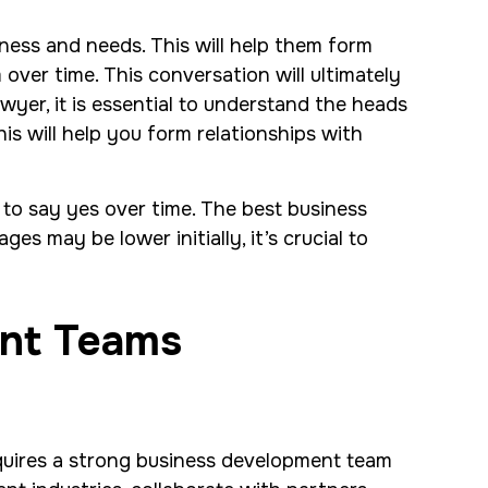
iness and needs. This will help them form
ver time. This conversation will ultimately
wyer, it is essential to understand the heads
is will help you form relationships with
m to say yes over time. The best business
es may be lower initially, it’s crucial to
ent Teams
equires a strong business development team