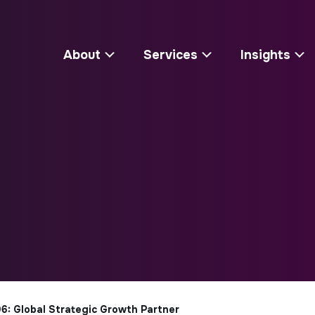
About
Services
Insights
6: Global Strategic Growth Partner