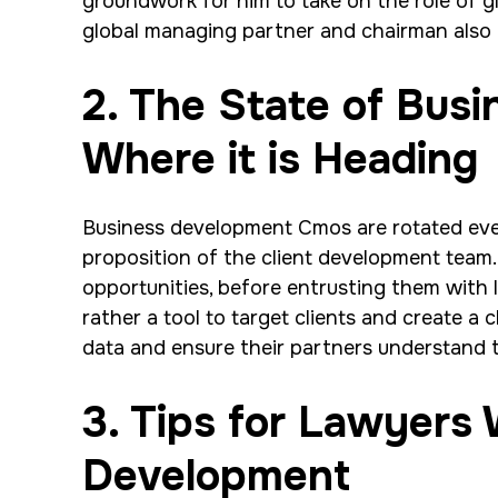
groundwork for him to take on the role of g
global managing partner and chairman also i
2. The State of Bus
Where it is Heading
Business development Cmos are rotated every
proposition of the client development team. I
opportunities, before entrusting them with 
rather a tool to target clients and create a 
data and ensure their partners understand t
3. Tips for Lawyers
Development