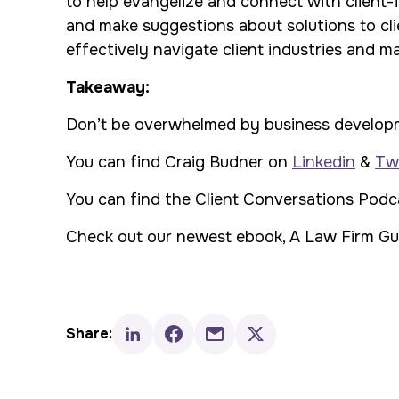
to help evangelize and connect with client-f
and make suggestions about solutions to cl
effectively navigate client industries and m
Takeaway:
Don’t be overwhelmed by business development
You can find Craig Budner on
Linkedin
&
Twi
You can find the
Client Conversations Pod
Check out our newest ebook
,
A Law Firm Gui
Share: