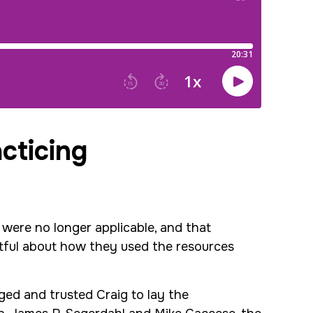
acticing
were no longer applicable, and that
htful about how they used the resources
ged and trusted Craig to lay the