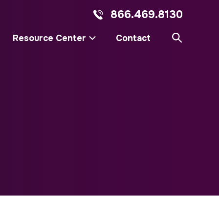
866.469.8130
Resource Center
Contact