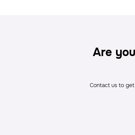
Are you
Contact us to get 