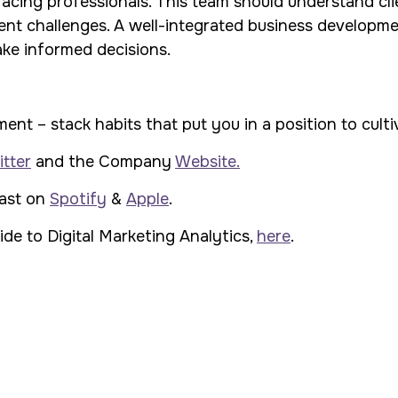
acing professionals. This team should understand clie
ient challenges. A well-integrated business developm
ake informed decisions.
 – stack habits that put you in a position to cultiva
tter
and the Company
Website.
cast on
Spotify
&
Apple
.
de to Digital Marketing Analytics,
here
.