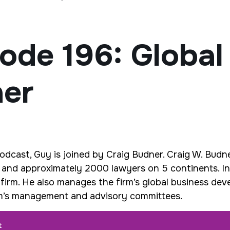
ode 196: Global
ner
Podcast, Guy is joined by Craig Budner.
Craig W. Budne
s and approximately 2000 lawyers on 5 continents. In 
 firm. He also manages the firm’s global business de
irm’s management and advisory committees.