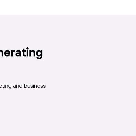
nerating
keting and business