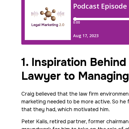
1. Inspiration Behind
Lawyer to Managing
Craig believed that the law firm environme
marketing needed to be more active. So he 
that they had, which motivated him.
Peter Kalis, retired partner, former chairm