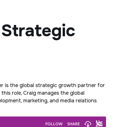
 Strategic
r is the global strategic growth partner for
this role, Craig manages the global
velopment, marketing, and media relations