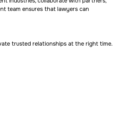
nt industries, collaborate with partners,
ent team ensures that lawyers can
te trusted relationships at the right time.