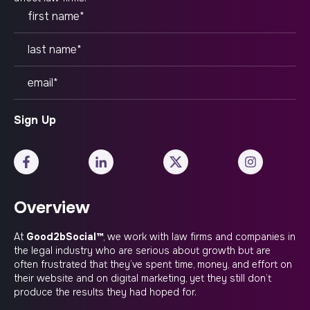
Overview
At
Good2bSocial™
, we work with law firms and companies in
the legal industry who are serious about growth but are
often frustrated that they’ve spent time, money, and effort on
their website and on digital marketing, yet they still don’t
produce the results they had hoped for.