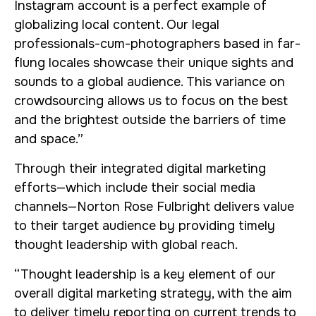
Instagram account is a perfect example of
globalizing local content. Our legal
professionals-cum-photographers based in far-
flung locales showcase their unique sights and
sounds to a global audience. This variance on
crowdsourcing allows us to focus on the best
and the brightest outside the barriers of time
and space.”
Through their integrated digital marketing
efforts—which include their social media
channels—Norton Rose Fulbright delivers value
to their target audience by providing timely
thought leadership with global reach.
“Thought leadership is a key element of our
overall digital marketing strategy, with the aim
to deliver timely reporting on current trends to