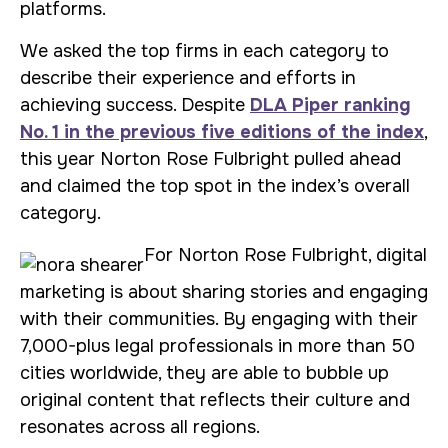
platforms.
We asked the top firms in each category to
describe their experience and efforts in
achieving success. Despite
DLA Piper ranking
No. 1 in the previous five editions of the index
,
this year Norton Rose Fulbright pulled ahead
and claimed the top spot in the index’s overall
category.
For Norton Rose Fulbright, digital
marketing is about sharing stories and engaging
with their communities. By engaging with their
7,000-plus legal professionals in more than 50
cities worldwide, they are able to bubble up
original content that reflects their culture and
resonates across all regions.