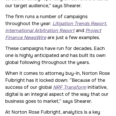
our target audience,” says Shearer.
The firm runs a number of campaigns
throughout the year:
Litigation Trends Report
,
International Arbitration Report
and
Project
Finance NewsWire
are just a few examples.
These campaigns have run for decades. Each
one is highly anticipated and has built its own
global following throughout the years.
When it comes to attorney buy-in, Norton Rose
Fulbright has it locked down: “Because of the
success of our global
NRF Transform
initiative,
digital is an integral aspect of the way that our
business goes to market,” says Shearer.
At Norton Rose Fulbright, analytics is a key