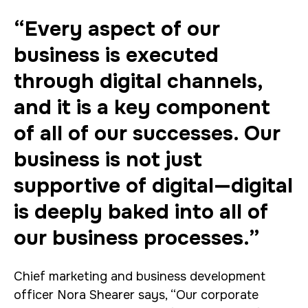
“Every aspect of our
business is executed
through digital channels,
and it is a key component
of all of our successes. Our
business is not just
supportive of digital—digital
is deeply baked into all of
our business processes.”
Chief marketing and business development
officer Nora Shearer says, “Our corporate