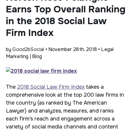
Earns Top Overall Ranking
in the 2018 Social Law
Firm Index
by
Good2bSocial
• November 28th, 2018 • Legal
Marketing | Blog
The
2018 Social Law Firm Index
takes a
comprehensive look at the top 200 law firms in
the country (as ranked by The American
Lawyer) and analyzes, measures, and ranks
each firm’s reach and engagement across a
variety of social media channels and content