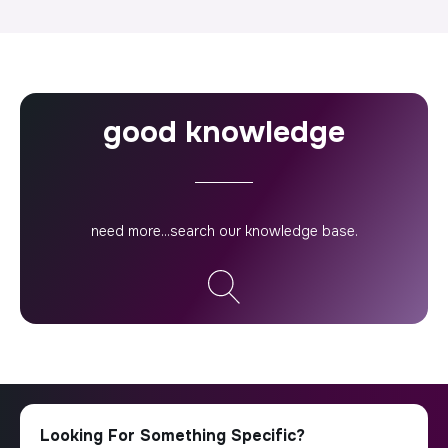
good knowledge