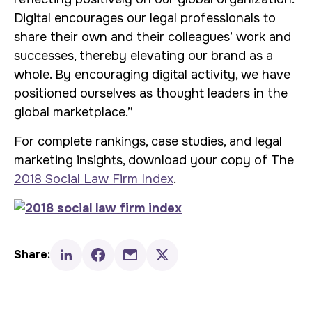
Digital encourages our legal professionals to
share their own and their colleagues’ work and
successes, thereby elevating our brand as a
whole. By encouraging digital activity, we have
positioned ourselves as thought leaders in the
global marketplace.”
For complete rankings, case studies, and legal
marketing insights, download your copy of The
2018 Social Law Firm Index
.
Share: