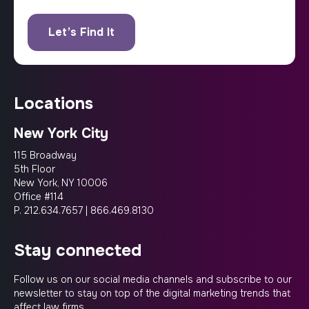
locations
New York City
115 Broadway
5th Floor
New York, NY 10006
Office #114
P.
212.634.7657
|
866.469.8130
stay connected
Follow us on our social media channels and subscribe to our
newsletter to stay on top of the digital marketing trends that
affect law firms.