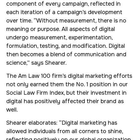
component of every campaign, reflected in
each iteration of a campaign’s development
over time. “Without measurement, there is no
meaning or purpose. All aspects of digital
undergo measurement, experimentation,
formulation, testing, and modification. Digital
then becomes a blend of communication and
science,” says Shearer.
The Am Law 100 firm’s digital marketing efforts
not only earned them the No. 1 position in our
Social Law Firm Index, but their investment in
digital has positively affected their brand as
well.
Shearer elaborates: “Digital marketing has
allowed individuals from all corners to shine,
reflecting positively on our global organization.