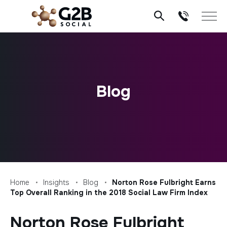
Skip
to
content
Blog
Home
Insights
Blog
Norton Rose Fulbright Earns
Top Overall Ranking in the 2018 Social Law Firm Index
Norton Rose Fulbright