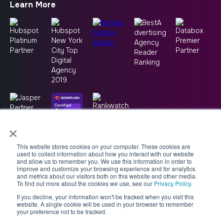
Learn More
×
This website stores cookies on your computer. These cookies are
used to collect information about how you interact with our website
and allow us to remember you. We use this information in order to
improve and customize your browsing experience and for analytics
and metrics about our visitors both on this website and other media.
To find out more about the cookies we use, see our
Privacy Policy.
If you decline, your information won't be tracked when you visit this
Copyright © 2026 -
Good2bSocial
website. A single cookie will be used in your browser to remember
your preference not to be tracked.
Accessibility Statement
AI Usage Policy