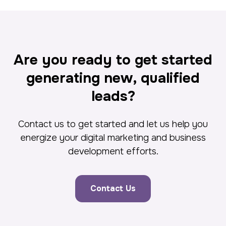
Are you ready to get started
generating new, qualified
leads?
Contact us to get started and let us help you
energize your digital marketing and business
development efforts.
Contact Us