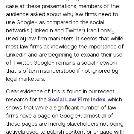
case at these presentations, members of the
audience asked about why law firms need to
use Google+ as compared to the social
networks (LinkedIn and Twitter) traditionally
used by law firm marketers. It seems that while
most law firms acknowledge the importance of
LinkedIn and are beginning to expand their use
of Twitter, Google+ remains a social network
that is often misunderstood if not ignored by
legal marketers.
Clear evidence of this is found in our recent
research for the
Social Law Firm Index
, which
shows that while a significant number of law
firms have a page on Google+, almost all of
these pages are merely placeholders not being
actively used to publish content or engage with