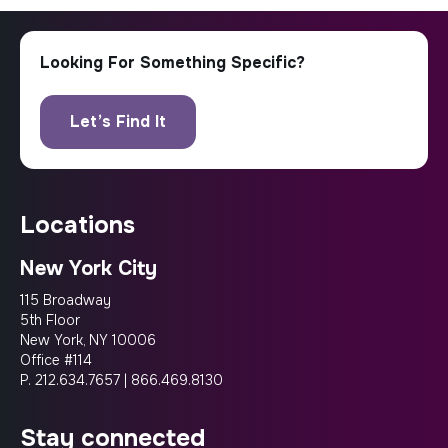
locations
New York City
115 Broadway
5th Floor
New York, NY 10006
Office #114
P.
212.634.7657
|
866.469.8130
stay connected