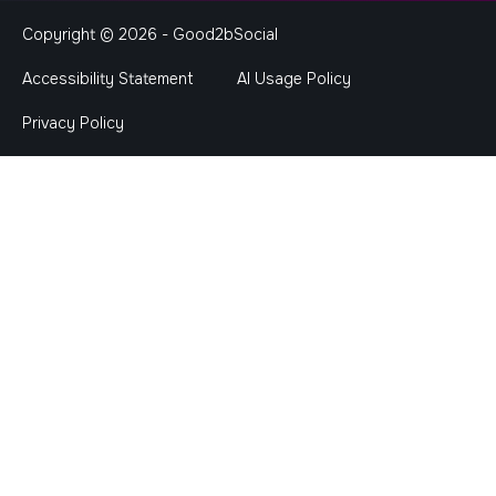
Copyright © 2026 -
Good2bSocial
Accessibility Statement
AI Usage Policy
Privacy Policy