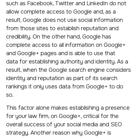
such as Facebook, Twitter and LinkedIn do not
allow complete access to Google and, as a
result, Google does not use social information
from those sites to establish reputation and
credibility. On the other hand, Google has
complete access to all information on Google+
and Google+ pages and is able to use that
data for establishing authority and identity. As a
result, when the Google search engine considers
identity and reputation as part of its search
rankings it only uses data from Google+ to do
so.
This factor alone makes establishing a presence
for your law firm, on Google+, critical for the
overall success of your social media and SEO
strategy. Another reason why Google+ is