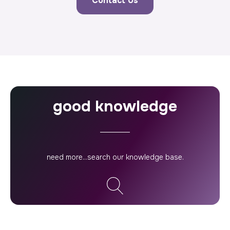
Contact Us
good knowledge