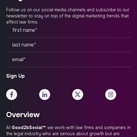
Follow us on our social media channels and subscribe to our
newsletter to stay on top of the digital marketing trends that
affect law firms.
Overview
At
Good2bSocial™
, we work with law firms and companies in
the legal industry who are serious about growth but are