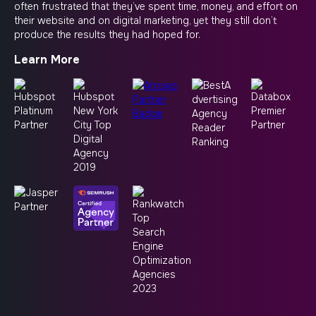
often frustrated that they’ve spent time, money, and effort on
their website and on digital marketing, yet they still don’t
produce the results they had hoped for.
Learn More