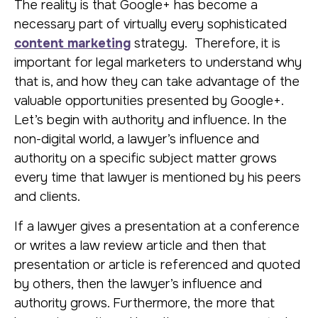
The reality is that Google+ has become a
necessary part of virtually every sophisticated
content marketing
strategy. Therefore, it is
important for legal marketers to understand why
that is, and how they can take advantage of the
valuable opportunities presented by Google+.
Let’s begin with authority and influence. In the
non-digital world, a lawyer’s influence and
authority on a specific subject matter grows
every time that lawyer is mentioned by his peers
and clients.
If a lawyer gives a presentation at a conference
or writes a law review article and then that
presentation or article is referenced and quoted
by others, then the lawyer’s influence and
authority grows. Furthermore, the more that