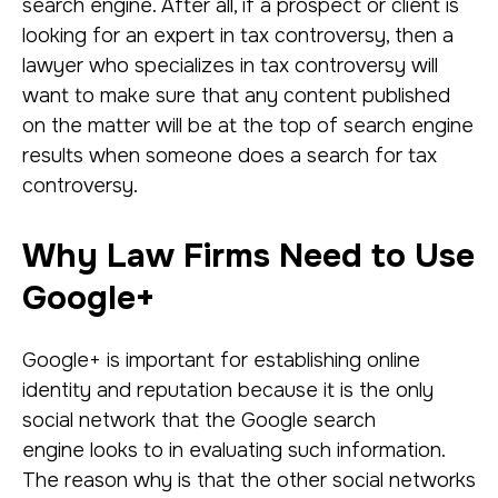
search engine. After all, if a prospect or client is
looking for an expert in tax controversy, then a
lawyer who specializes in tax controversy will
want to make sure that any content published
on the matter will be at the top of search engine
results when someone does a search for tax
controversy.
Why Law Firms Need to Use
Google+
Google+ is important for establishing online
identity and reputation because it is the only
social network that the Google search
engine looks to in evaluating such information.
The reason why is that the other social networks