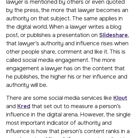
lawyer is mentioned by others or even quoted
by the press, the more that lawyer becomes an
authority on that subject. The same applies in
the digital world. When a lawyer writes a blog
post, or publishes a presentation on
Slideshare
,
that lawyer’s authority and influence rises when
other people share, comment and like it. This is
called social media engagement. The more
engagement a lawyer has on the content that
he publishes, the higher his or her influence and
authority will be.
There are some social media services like
Klout
and
Kred
that set out to measure a person’s
influence in the digital arena. However, the single
most important indicator of authority and
influence is how that person’s content ranks in a