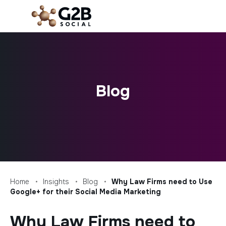
Skip
to
content
Blog
Home
Insights
Blog
Why Law Firms need to Use
Google+ for their Social Media Marketing
Why Law Firms need to