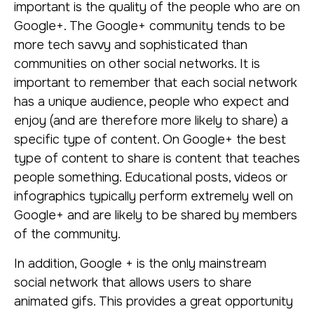
important is the quality of the people who are on
Google+. The Google+ community tends to be
more tech savvy and sophisticated than
communities on other social networks. It is
important to remember that each social network
has a unique audience, people who expect and
enjoy (and are therefore more likely to share) a
specific type of content. On Google+ the best
type of content to share is content that teaches
people something. Educational posts, videos or
infographics typically perform extremely well on
Google+ and are likely to be shared by members
of the community.
In addition, Google + is the only mainstream
social network that allows users to share
animated gifs. This provides a great opportunity