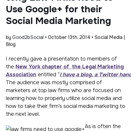
Use Google+ for their
Social Media Marketing
by
Good2bSocial
• October 13th, 2014 • Social Media |
Blog
I recently gave a presentation to members of
the
New York chapter of the Legal Marketing
Association
entitled “
I have a blog, a Twitter ha
The audience was mostly comprised of
marketers at top law firms who are focused on
learning how to properly utilize social media and
how to take their firm’s social media marketing to
the next level.
As is often the