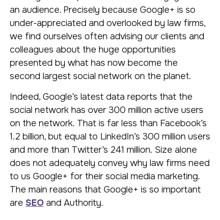
an audience. Precisely because Google+ is so
under-appreciated and overlooked by law firms,
we find ourselves often advising our clients and
colleagues about the huge opportunities
presented by what has now become the
second largest social network on the planet.
Indeed, Google’s latest data reports that the
social network has over 300 million active users
on the network. That is far less than Facebook’s
1.2 billion, but equal to LinkedIn’s 300 million users
and more than Twitter’s 241 million. Size alone
does not adequately convey why law firms need
to us Google+ for their social media marketing.
The main reasons that Google+ is so important
are
SEO
and Authority.