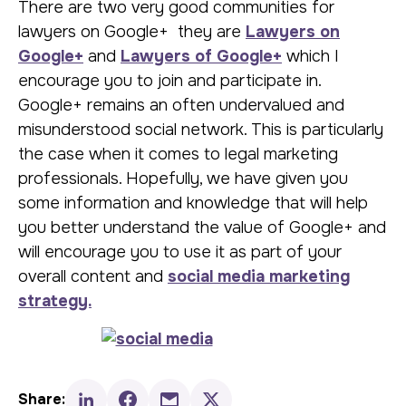
There are two very good communities for
lawyers on Google+ they are
Lawyers on
Google+
and
Lawyers of Google+
which I
encourage you to join and participate in.
Google+ remains an often undervalued and
misunderstood social network. This is particularly
the case when it comes to legal marketing
professionals. Hopefully, we have given you
some information and knowledge that will help
you better understand the value of Google+ and
will encourage you to use it as part of your
overall content and
social media marketing
strategy.
Share: