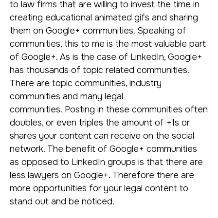
to law firms that are willing to invest the time in
creating educational animated gifs and sharing
them on Google+ communities. Speaking of
communities, this to me is the most valuable part
of Google+. As is the case of LinkedIn, Google+
has thousands of topic related communities.
There are topic communities, industry
communities and many legal
communities. Posting in these communities often
doubles, or even triples the amount of +1s or
shares your content can receive on the social
network. The benefit of Google+ communities
as opposed to LinkedIn groups is that there are
less lawyers on Google+. Therefore there are
more opportunities for your legal content to
stand out and be noticed.