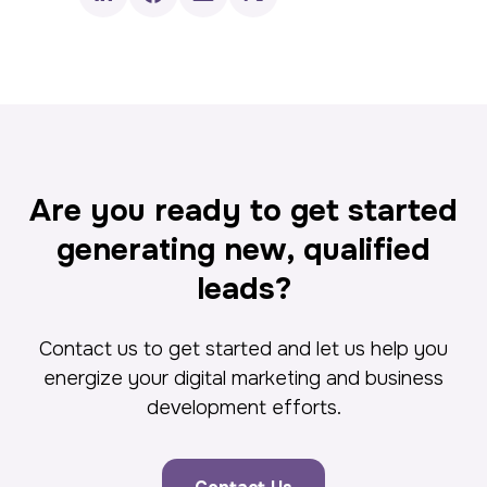
Are you ready to get started
generating new, qualified
leads?
Contact us to get started and let us help you
energize your digital marketing and business
development efforts.