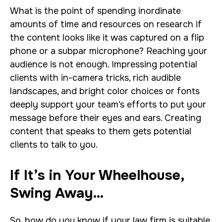
What is the point of spending inordinate
amounts of time and resources on research if
the content looks like it was captured on a flip
phone or a subpar microphone? Reaching your
audience is not enough. Impressing potential
clients with in-camera tricks, rich audible
landscapes, and bright color choices or fonts
deeply support your team’s efforts to put your
message before their eyes and ears. Creating
content that speaks to them gets potential
clients to talk to you.
If It’s in Your Wheelhouse,
Swing Away…
So, how do you know if your law firm is suitable