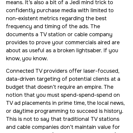
means. It’s also a bit of a Jedi mind trick to
confidently purchase media with limited to
non-existent metrics regarding the best
frequency and timing of the ads. The
documents a TV station or cable company
provides to prove your commercials aired are
about as useful as a broken lightsaber. If you
know, you know.
Connected TV providers offer laser-focused,
data-driven targeting of potential clients at a
budget that doesn’t require an empire. The
notion that you must spend-spend-spend on
TV ad placements in prime time, the local news,
or daytime programming to succeed is history.
This is not to say that traditional TV stations
and cable companies don’t maintain value for