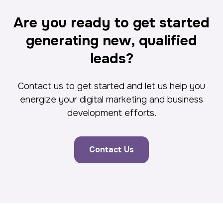
Are you ready to get started
generating new, qualified
leads?
Contact us to get started and let us help you
energize your digital marketing and business
development efforts.
Contact Us