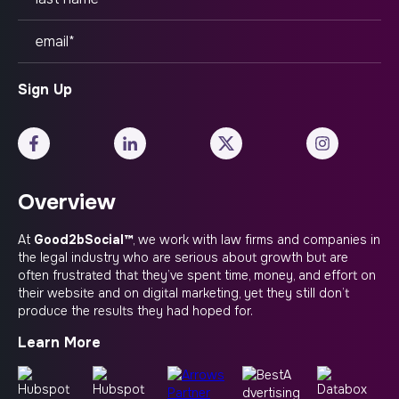
Overview
At
Good2bSocial™
, we work with law firms and companies in
the legal industry who are serious about growth but are
often frustrated that they’ve spent time, money, and effort on
their website and on digital marketing, yet they still don’t
produce the results they had hoped for.
Learn More