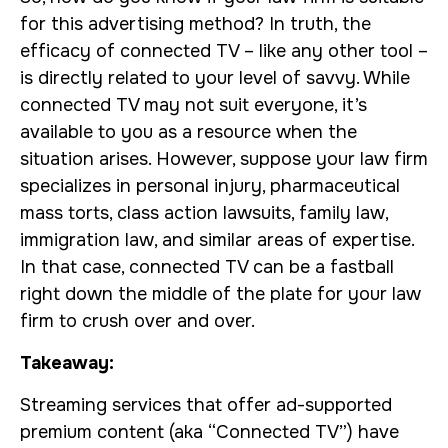
for this advertising method? In truth, the
efficacy of connected TV – like any other tool –
is directly related to your level of savvy. While
connected TV may not suit everyone, it’s
available to you as a resource when the
situation arises. However, suppose your law firm
specializes in personal injury, pharmaceutical
mass torts, class action lawsuits, family law,
immigration law, and similar areas of expertise.
In that case, connected TV can be a fastball
right down the middle of the plate for your law
firm to crush over and over.
Takeaway:
Streaming services that offer ad-supported
premium content (aka “Connected TV”) have