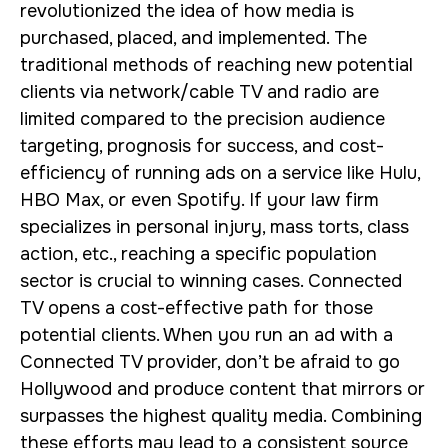
revolutionized the idea of how media is
purchased, placed, and implemented. The
traditional methods of reaching new potential
clients via network/cable TV and radio are
limited compared to the precision audience
targeting, prognosis for success, and cost-
efficiency of running ads on a service like Hulu,
HBO Max, or even Spotify. If your law firm
specializes in personal injury, mass torts, class
action, etc., reaching a specific population
sector is crucial to winning cases. Connected
TV opens a cost-effective path for those
potential clients. When you run an ad with a
Connected TV provider, don’t be afraid to go
Hollywood and produce content that mirrors or
surpasses the highest quality media. Combining
these efforts may lead to a consistent source