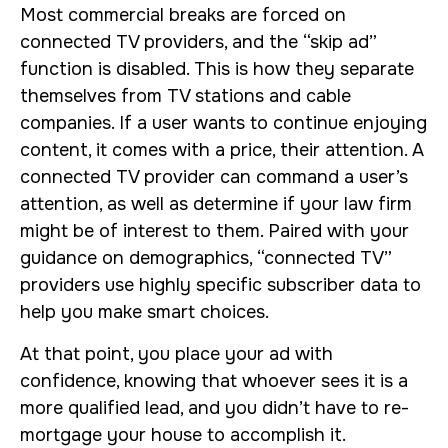
Most commercial breaks are forced on
connected TV providers, and the “skip ad”
function is disabled. This is how they separate
themselves from TV stations and cable
companies. If a user wants to continue enjoying
content, it comes with a price, their attention. A
connected TV provider can command a user’s
attention, as well as determine if your law firm
might be of interest to them. Paired with your
guidance on demographics, “connected TV”
providers use highly specific subscriber data to
help you make smart choices.
At that point, you place your ad with
confidence, knowing that whoever sees it is a
more qualified lead, and you didn’t have to re-
mortgage your house to accomplish it.