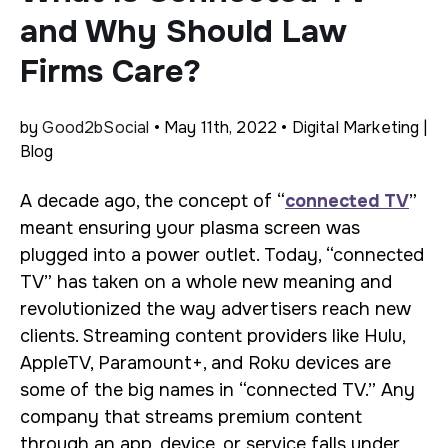
and Why Should Law
Firms Care?
by
Good2bSocial
• May 11th, 2022 • Digital Marketing |
Blog
A decade ago, the concept of “
connected TV
”
meant ensuring your plasma screen was
plugged into a power outlet. Today, “connected
TV” has taken on a whole new meaning and
revolutionized the way advertisers reach new
clients. Streaming content providers like Hulu,
AppleTV, Paramount+, and Roku devices are
some of the big names in “connected TV.” Any
company that streams premium content
through an app, device, or service falls under