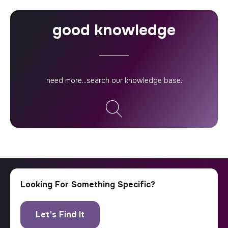
good knowledge