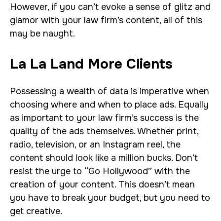
However, if you can’t evoke a sense of glitz and
glamor with your law firm’s content, all of this
may be naught.
La La Land More Clients
Possessing a wealth of data is imperative when
choosing where and when to place ads. Equally
as important to your law firm’s success is the
quality of the ads themselves. Whether print,
radio, television, or an Instagram reel, the
content should look like a million bucks. Don’t
resist the urge to “Go Hollywood” with the
creation of your content. This doesn’t mean
you have to break your budget, but you need to
get creative.