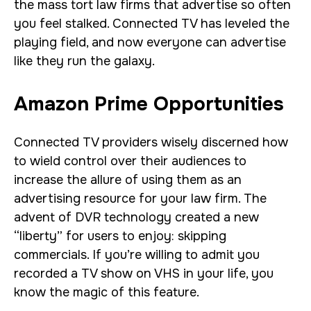
the mass tort law firms that advertise so often
you feel stalked. Connected TV has leveled the
playing field, and now everyone can advertise
like they run the galaxy.
Amazon Prime Opportunities
Connected TV providers wisely discerned how
to wield control over their audiences to
increase the allure of using them as an
advertising resource for your law firm. The
advent of DVR technology created a new
“liberty” for users to enjoy: skipping
commercials. If you’re willing to admit you
recorded a TV show on VHS in your life, you
know the magic of this feature.