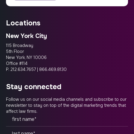
locations
New York City
115 Broadway
5th Floor
New York, NY 10006
Office #114
P.
212.634.7657
|
866.469.8130
stay connected
Follow us on our social media channels and subscribe to our
newsletter to stay on top of the digital marketing trends that
affect law firms.