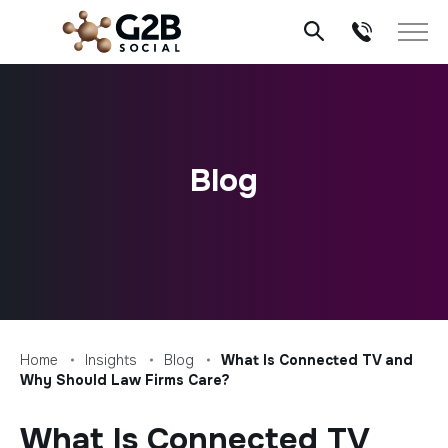
Skip
to
content
Blog
Home
Insights
Blog
What Is Connected TV and
Why Should Law Firms Care?
What Is Connected TV