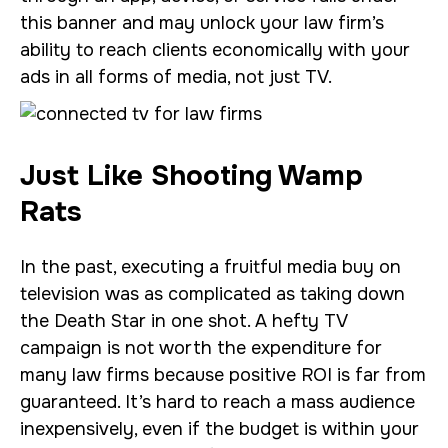
this banner and may unlock your law firm’s
ability to reach clients economically with your
ads in all forms of media, not just TV.
Just Like Shooting Wamp
Rats
In the past, executing a fruitful media buy on
television was as complicated as taking down
the Death Star in one shot. A hefty TV
campaign is not worth the expenditure for
many law firms because positive ROI is far from
guaranteed. It’s hard to reach a mass audience
inexpensively, even if the budget is within your