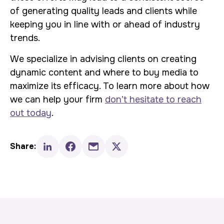
of generating quality leads and clients while
keeping you in line with or ahead of industry
trends.
We specialize in advising clients on creating
dynamic content and where to buy media to
maximize its efficacy. To learn more about how
we can help your firm
don’t hesitate to reach
out today
.
Share: