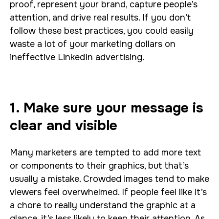
proof, represent your brand, capture people’s
attention, and drive real results. If you don’t
follow these best practices, you could easily
waste a lot of your marketing dollars on
ineffective LinkedIn advertising.
1. Make sure your message is
clear and visible
Many marketers are tempted to add more text
or components to their graphics, but that’s
usually a mistake. Crowded images tend to make
viewers feel overwhelmed. If people feel like it’s
a chore to really understand the graphic at a
glance, it’s less likely to keep their attention. As