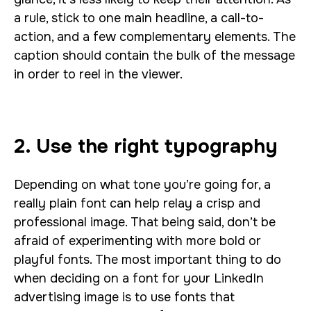
a rule, stick to one main headline, a call-to-
action, and a few complementary elements. The
caption should contain the bulk of the message
in order to reel in the viewer.
2. Use the right typography
Depending on what tone you’re going for, a
really plain font can help relay a crisp and
professional image. That being said, don’t be
afraid of experimenting with more bold or
playful fonts. The most important thing to do
when deciding on a font for your LinkedIn
advertising image is to use fonts that