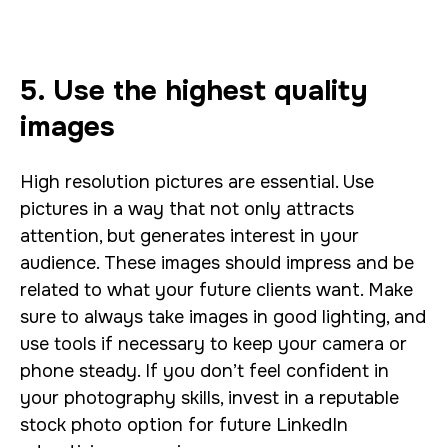
5. Use the highest quality
images
High resolution pictures are essential. Use
pictures in a way that not only attracts
attention, but generates interest in your
audience. These images should impress and be
related to what your future clients want. Make
sure to always take images in good lighting, and
use tools if necessary to keep your camera or
phone steady. If you don’t feel confident in
your photography skills, invest in a reputable
stock photo option for future LinkedIn