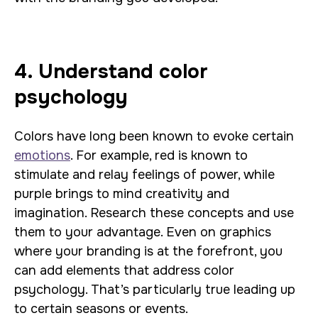
4. Understand color
psychology
Colors have long been known to evoke certain
emotions
. For example, red is known to
stimulate and relay feelings of power, while
purple brings to mind creativity and
imagination. Research these concepts and use
them to your advantage. Even on graphics
where your branding is at the forefront, you
can add elements that address color
psychology. That’s particularly true leading up
to certain seasons or events.