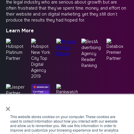
the legal industry who are serious about growth but are
often frustrated that they’ve spent time, money, and effort on
their website and on digital marketing, yet they still don’t
produce the results they had hoped for.
Learn More
×
This website stores cookies on your computer. These cookies are
used to collect information about how you interact with our website
and allow us to remember you. We use this information in order to
improve and customize your browsing experience and for analytics