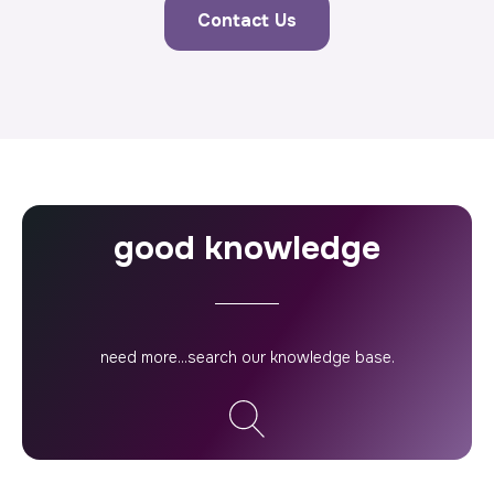
Contact Us
good knowledge