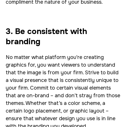
compliment the nature of your business.
3. Be consistent with
branding
No matter what platform you’re creating
graphics for, you want viewers to understand
that the image is from your firm. Strive to build
a visual presence that is consistently unique to
your firm. Commit to certain visual elements
that are on-brand – and don’t stray from those
themes. Whether that’s a color scheme, a
certain logo placement, or graphic layout –
ensure that whatever design you use is in line
with the branding you developed.