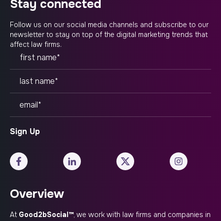
stay connected
Follow us on our social media channels and subscribe to our
newsletter to stay on top of the digital marketing trends that
affect law firms.
Overview
At
Good2bSocial™
, we work with law firms and companies in