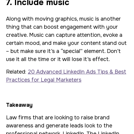
7. Include music
Along with moving graphics, music is another
thing that can boost engagement with your
creative. Music can capture attention, evoke a
certain mood, and make your content stand out
– but make sure it’s a “special” element. Don’t
use it all the time or it will lose it’s effect.
Related:
20 Advanced LinkedIn Ads Tips & Best
Practices for Legal Marketers
Takeaway
Law firms that are looking to raise brand
awareness and generate leads look to the
professional network, LinkedIn. The LinkedIn