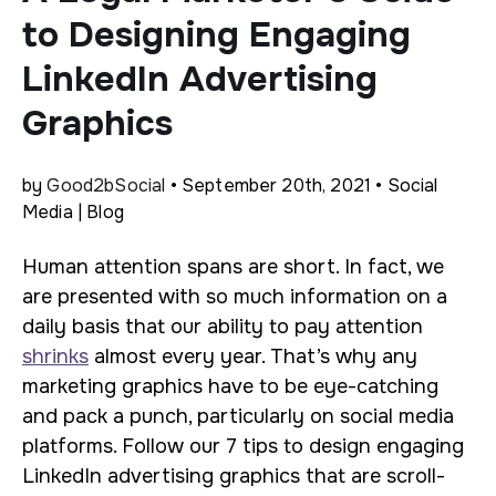
to Designing Engaging
LinkedIn Advertising
Graphics
by
Good2bSocial
• September 20th, 2021 • Social
Media | Blog
Human attention spans are short. In fact, we
are presented with so much information on a
daily basis that our ability to pay attention
shrinks
almost every year. That’s why any
marketing graphics have to be eye-catching
and pack a punch, particularly on social media
platforms. Follow our 7 tips to design engaging
LinkedIn advertising graphics that are scroll-