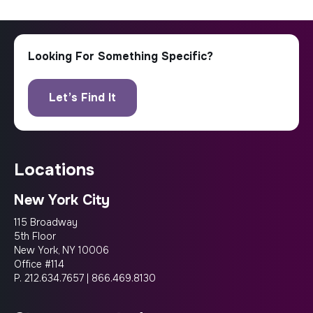
locations
New York City
115 Broadway
5th Floor
New York, NY 10006
Office #114
P.
212.634.7657
|
866.469.8130