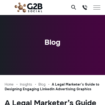
Skip
to
content
Blog
Home
Insights
Blog
A Legal Marketer’s Guide to
Designing Engaging LinkedIn Advertising Graphics
A Legal Marketer’s Guide