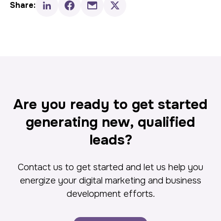
Share:
Are you ready to get started
generating new, qualified
leads?
Contact us to get started and let us help you
energize your digital marketing and business
development efforts.