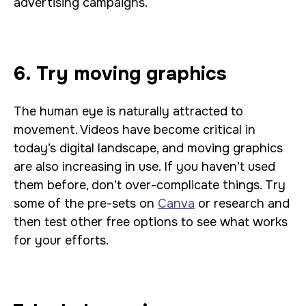
advertising campaigns.
6. Try moving graphics
The human eye is naturally attracted to
movement. Videos have become critical in
today’s digital landscape, and moving graphics
are also increasing in use. If you haven’t used
them before, don’t over-complicate things. Try
some of the pre-sets on
Canva
or research and
then test other free options to see what works
for your efforts.