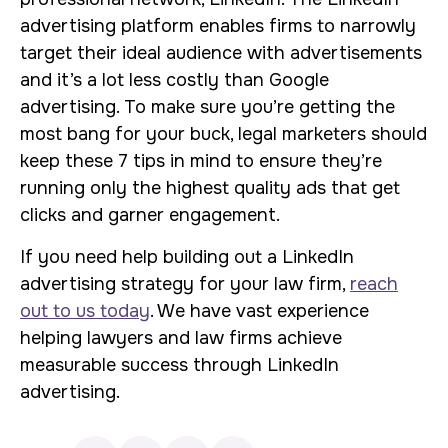
advertising platform enables firms to narrowly
target their ideal audience with advertisements
and it’s a lot less costly than Google
advertising. To make sure you’re getting the
most bang for your buck, legal marketers should
keep these 7 tips in mind to ensure they’re
running only the highest quality ads that get
clicks and garner engagement.
If you need help building out a LinkedIn
advertising strategy for your law firm,
reach
out to us today
. We have vast experience
helping lawyers and law firms achieve
measurable success through LinkedIn
advertising.