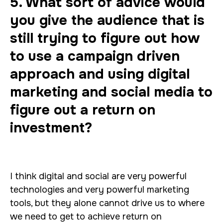
5. What sort of advice would
you give the audience that is
still trying to figure out how
to use a campaign driven
approach and using digital
marketing and social media to
figure out a return on
investment?
I think digital and social are very powerful
technologies and very powerful marketing
tools, but they alone cannot drive us to where
we need to get to achieve return on