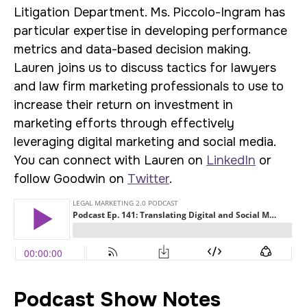
Litigation Department. Ms. Piccolo-Ingram has
particular expertise in developing performance
metrics and data-based decision making.
Lauren joins us to discuss tactics for lawyers
and law firm marketing professionals to use to
increase their return on investment in
marketing efforts through effectively
leveraging digital marketing and social media.
You can connect with Lauren on
LinkedIn
or
follow Goodwin on
Twitter
.
Podcast Show Notes