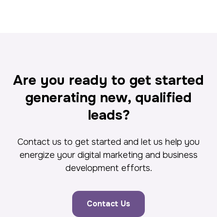
Are you ready to get started
generating new, qualified
leads?
Contact us to get started and let us help you
energize your digital marketing and business
development efforts.
Contact Us