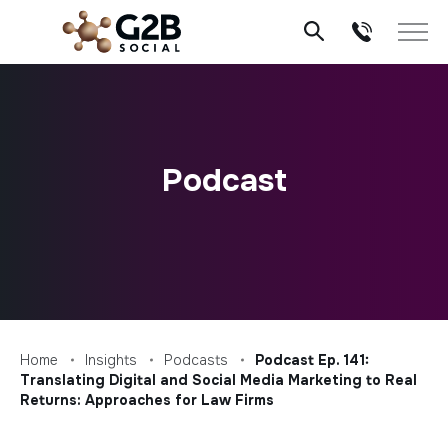
Skip
to
content
Podcast
Home
Insights
Podcasts
Podcast Ep. 141:
Translating Digital and Social Media Marketing to Real
Returns: Approaches for Law Firms