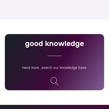
good knowledge