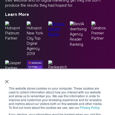
their website and on digital marketing, yet they still don’t
produce the results they had hoped for.
Learn More
×
This website stores cookies on your computer. These cookies are
used to collect information about how you interact with our website
and allow us to remember you. We use this information in order to
improve and customize your browsing experience and for analytics
and metrics about our visitors both on this website and other media.
To find out more about the cookies we use, see our
Privacy Policy.
If you decline, your information won't be tracked when you visit this