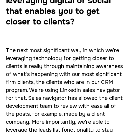
leveraging digital or social
that enables you to get
closer to clients?
The next most significant way in which we’re
leveraging technology for getting closer to
clients is really through maintaining awareness
of what’s happening with our most significant
firm clients, the clients who are in our CRM
program. We’re using LinkedIn sales navigator
for that. Sales navigator has allowed the client
development team to review with ease all of
the posts, for example, made by a client
company. More importantly, we’re able to
leverage the leads list functionality to stay