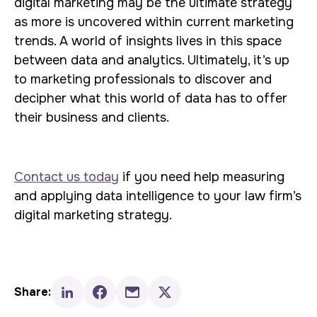
digital marketing may be the ultimate strategy
as more is uncovered within current marketing
trends. A world of insights lives in this space
between data and analytics. Ultimately, it’s up
to marketing professionals to discover and
decipher what this world of data has to offer
their business and clients.
Contact us today
if you need help measuring
and applying data intelligence to your law firm’s
digital marketing strategy.
Share: