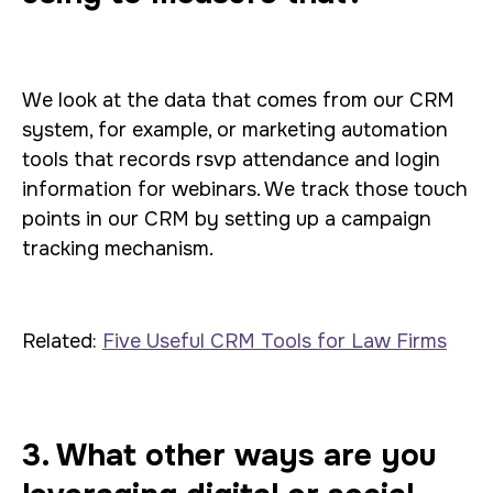
We look at the data that comes from our CRM
system, for example, or marketing automation
tools that records rsvp attendance and login
information for webinars. We track those touch
points in our CRM by setting up a campaign
tracking mechanism.
Related:
Five Useful CRM Tools for Law Firms
3. What other ways are you