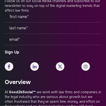
Follow us on our social media channels and subscribe to our
newsletter to stay on top of the digital marketing trends that
affect law firms.
Overview
At
Good2bSocial™
, we work with law firms and companies in
the legal industry who are serious about growth but are
often frustrated that they’ve spent time, money, and effort on