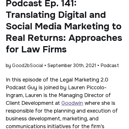
Podcast Ep. 141:
Translating Digital and
Social Media Marketing to
Real Returns: Approaches
for Law Firms
by
Good2bSocial
• September 30th, 2021 • Podcast
In this episode of the Legal Marketing 2.0
Podcast Guy is joined by Lauren Piccolo-
Ingram, Lauren is the Managing Director of
Client Development at
Goodwin
where she is
responsible for the planning and execution of
business development, marketing, and
communications initiatives for the firm’s