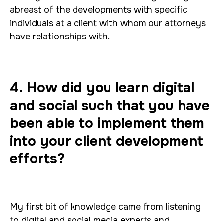
abreast of the developments with specific
individuals at a client with whom our attorneys
have relationships with.
4. How did you learn digital
and social such that you have
been able to implement them
into your client development
efforts?
My first bit of knowledge came from listening
to digital and social media experts and