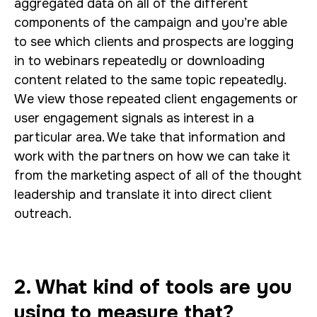
aggregated data on all of the different
components of the campaign and you’re able
to see which clients and prospects are logging
in to webinars repeatedly or downloading
content related to the same topic repeatedly.
We view those repeated client engagements or
user engagement signals as interest in a
particular area. We take that information and
work with the partners on how we can take it
from the marketing aspect of all of the thought
leadership and translate it into direct client
outreach.
2. What kind of tools are you
using to measure that?