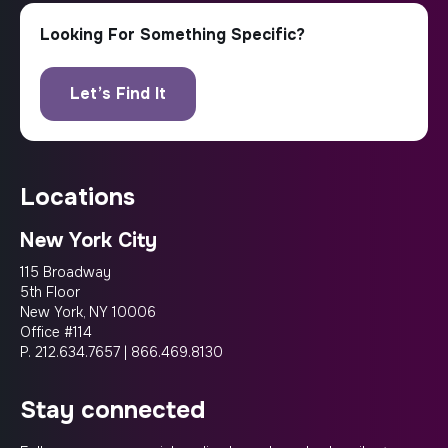
locations
New York City
115 Broadway
5th Floor
New York, NY 10006
Office #114
P.
212.634.7657
|
866.469.8130
stay connected