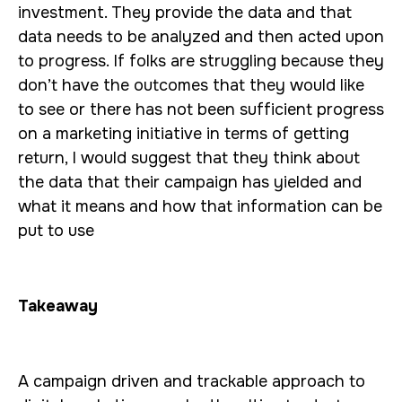
investment. They provide the data and that
data needs to be analyzed and then acted upon
to progress. If folks are struggling because they
don’t have the outcomes that they would like
to see or there has not been sufficient progress
on a marketing initiative in terms of getting
return, I would suggest that they think about
the data that their campaign has yielded and
what it means and how that information can be
put to use
Takeaway
A campaign driven and trackable approach to