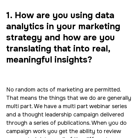
1. How are you using data
analytics in your marketing
strategy and how are you
translating that into real,
meaningful insights?
No random acts of marketing are permitted.
That means the things that we do are generally
multi part. We have a multi part webinar series
and a thought leadership campaign delivered
through a series of publications. When you do
campaign work you get the ability to review