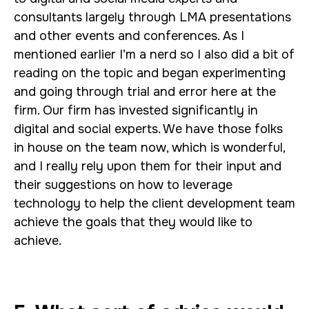
consultants largely through LMA presentations
and other events and conferences. As I
mentioned earlier I’m a nerd so I also did a bit of
reading on the topic and began experimenting
and going through trial and error here at the
firm. Our firm has invested significantly in
digital and social experts. We have those folks
in house on the team now, which is wonderful,
and I really rely upon them for their input and
their suggestions on how to leverage
technology to help the client development team
achieve the goals that they would like to
achieve.